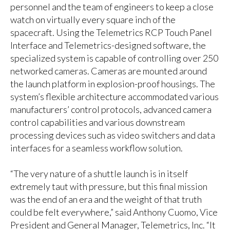
personnel and the team of engineers to keep a close
watch on virtually every square inch of the
spacecraft. Using the Telemetrics RCP Touch Panel
Interface and Telemetrics-designed software, the
specialized system is capable of controlling over 250
networked cameras. Cameras are mounted around
the launch platform in explosion-proof housings. The
system’s flexible architecture accommodated various
manufacturers’ control protocols, advanced camera
control capabilities and various downstream
processing devices such as video switchers and data
interfaces for a seamless workflow solution.
“The very nature of a shuttle launch is in itself
extremely taut with pressure, but this final mission
was the end of an era and the weight of that truth
could be felt everywhere,” said Anthony Cuomo, Vice
President and General Manager, Telemetrics, Inc. “It