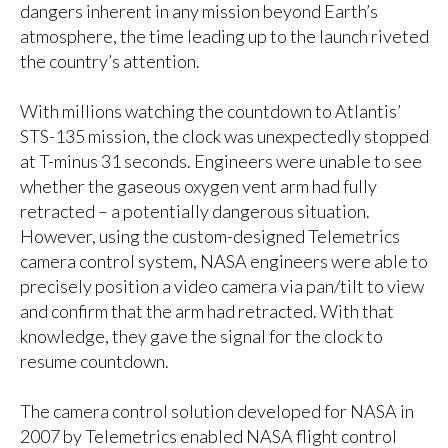
dangers inherent in any mission beyond Earth’s
atmosphere, the time leading up to the launch riveted
the country’s attention.
With millions watching the countdown to Atlantis’
STS-135 mission, the clock was unexpectedly stopped
at T-minus 31 seconds. Engineers were unable to see
whether the gaseous oxygen vent arm had fully
retracted – a potentially dangerous situation.
However, using the custom-designed Telemetrics
camera control system, NASA engineers were able to
precisely position a video camera via pan/tilt to view
and confirm that the arm had retracted. With that
knowledge, they gave the signal for the clock to
resume countdown.
The camera control solution developed for NASA in
2007 by Telemetrics enabled NASA flight control