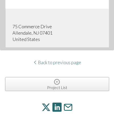
75 Commerce Drive
Allendale, NJ 07401
United States
Back to previous page
Project List