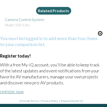
Related Products
Camera Control System
Model: 55D-CAU
You must be logged in to add more than four items
to your comparison list.
Register today!
With a free My-iQ account, you'll be able to keep track
of the latest updates and event notifications from your
favorite AV manufacturers, manage your own projects
and discover new pro-AV products.
register now
Emerald Terms
|
Privacy Policy
|
Powered by AV-iQ