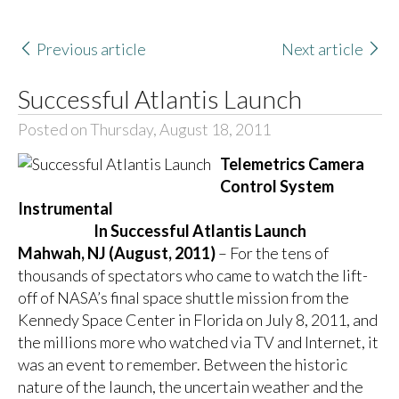
Previous article
Next article
Successful Atlantis Launch
Posted on Thursday, August 18, 2011
Telemetrics Camera
Control System
Instrumental
In Successful Atlantis Launch
Mahwah, NJ (August, 2011)
– For the tens of
thousands of spectators who came to watch the lift-
off of NASA’s final space shuttle mission from the
Kennedy Space Center in Florida on July 8, 2011, and
the millions more who watched via TV and Internet, it
was an event to remember. Between the historic
nature of the launch, the uncertain weather and the