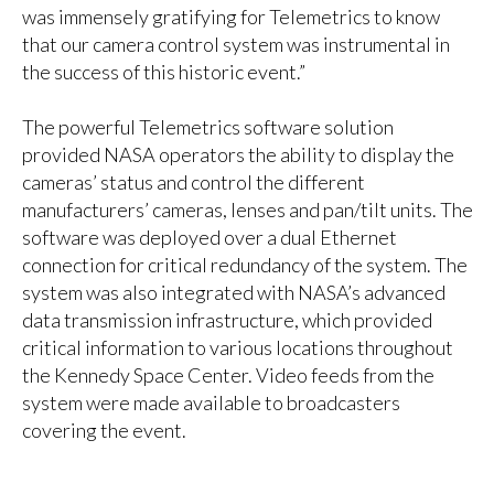
was immensely gratifying for Telemetrics to know
that our camera control system was instrumental in
the success of this historic event.”
The powerful Telemetrics software solution
provided NASA operators the ability to display the
cameras’ status and control the different
manufacturers’ cameras, lenses and pan/tilt units. The
software was deployed over a dual Ethernet
connection for critical redundancy of the system. The
system was also integrated with NASA’s advanced
data transmission infrastructure, which provided
critical information to various locations throughout
the Kennedy Space Center. Video feeds from the
system were made available to broadcasters
covering the event.