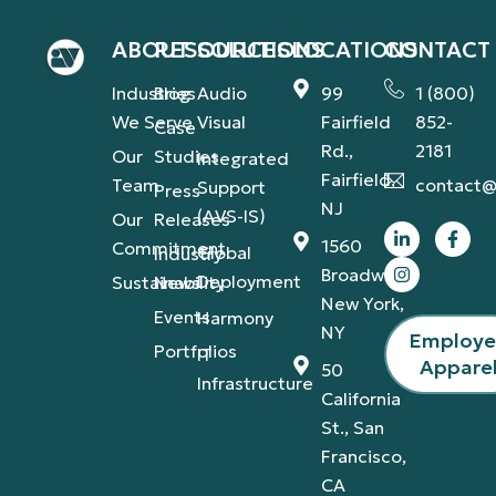
ABOUT
RESOURCES
SOLUTIONS
LOCATIONS
CONTACT
Industries
Blog
Audio
99
1 (800)
We Serve
Visual
Fairfield
852-
Case
Rd.,
2181
Our
Studies
Integrated
Fairfield,
Team
contact@
Support
Press
NJ
(AVS-IS)
Our
Releases
1560
Commitment
Global
Industry
Broadway,
Deployment
Sustainability
News
New York,
Events
Harmony
NY
Employ
Portfolios
IT
Appare
50
Infrastructure
California
St., San
Francisco,
CA