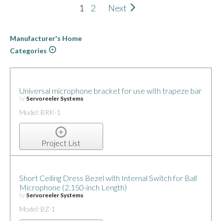
1
2
Next
Manufacturer's Home
Categories
Universal microphone bracket for use with trapeze bar
by
Servoreeler Systems
Model: BRK-1
Project List
Short Ceiling Dress Bezel with Internal Switch for Ball
Microphone (2.150-inch Length)
by
Servoreeler Systems
Model: BZ-1