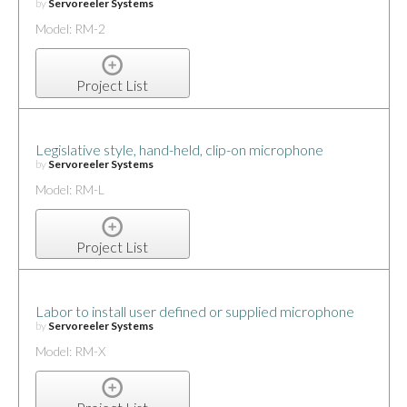
by
Servoreeler Systems
Model: RM-2
Project List
Legislative style, hand-held, clip-on microphone
by
Servoreeler Systems
Model: RM-L
Project List
Labor to install user defined or supplied microphone
by
Servoreeler Systems
Model: RM-X