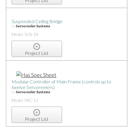
Project List
Suspended Ceiling Bridge
by
Servoreeler Systems
Model: SCB-24
Project List
Modular Controller of Main Frame (controls up to
twelve Servoreelers)
by
Servoreeler Systems
Model: SRC-12
Project List