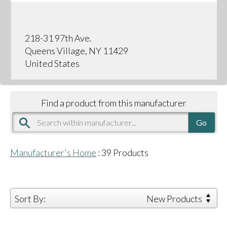
218-31 97th Ave.
Queens Village, NY 11429
United States
Find a product from this manufacturer
Manufacturer's Home
:
39
Products
Sort By:
New Products