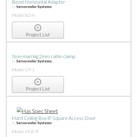
Bezel Horizontal Adapter
by
Servoreeler Systems
Model: BZ-H
Project List
Non-marring 2mm cable clamp
by
Servoreeler Systems
Model: CP-1
Project List
Hard Ceiling Box 8" Square Access Door
by
Servoreeler Systems
Model: HCB-8