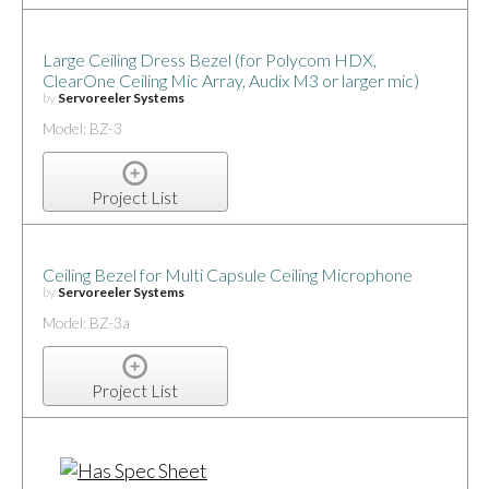
Large Ceiling Dress Bezel (for Polycom HDX,
ClearOne Ceiling Mic Array, Audix M3 or larger mic)
by
Servoreeler Systems
Model: BZ-3
Project List
Ceiling Bezel for Multi Capsule Ceiling Microphone
by
Servoreeler Systems
Model: BZ-3a
Project List