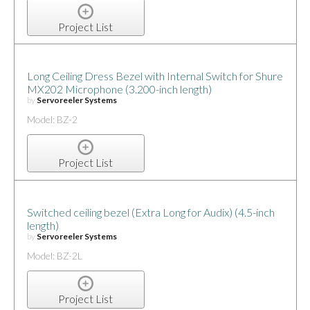
Project List
Long Ceiling Dress Bezel with Internal Switch for Shure
MX202 Microphone (3.200-inch length)
by
Servoreeler Systems
Model: BZ-2
Project List
Switched ceiling bezel (Extra Long for Audix) (4.5-inch
length)
by
Servoreeler Systems
Model: BZ-2L
Project List