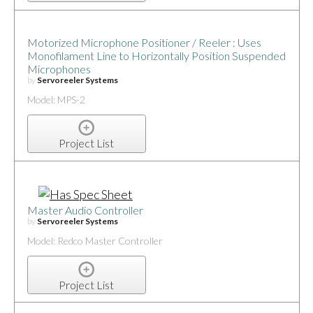
Motorized Microphone Positioner / Reeler : Uses
Monofilament Line to Horizontally Position Suspended
Microphones
by
Servoreeler Systems
Model: MPS-2
Project List
Master Audio Controller
by
Servoreeler Systems
Model: Redco Master Controller
Project List