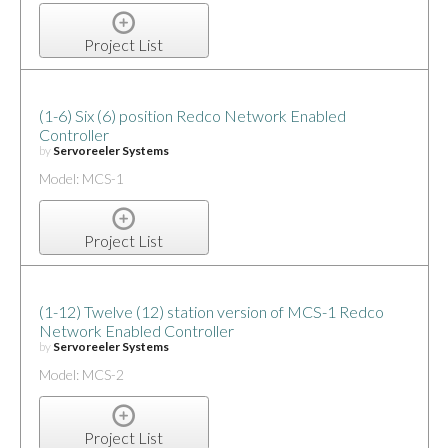
Project List
(1-6) Six (6) position Redco Network Enabled
Controller
by
Servoreeler Systems
Model: MCS-1
Project List
(1-12) Twelve (12) station version of MCS-1 Redco
Network Enabled Controller
by
Servoreeler Systems
Model: MCS-2
Project List