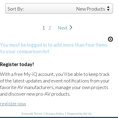
Sort By:
New Products
1
2
Next
You must be logged in to add more than four items
to your comparison list.
Register today!
With a free My-iQ account, you'll be able to keep track
of the latest updates and event notifications from your
favorite AV manufacturers, manage your own projects
and discover new pro-AV products.
register now
Emerald Terms
|
Privacy Policy
|
Powered by AV-iQ