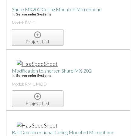
Shure MX202 Ceiling Mounted Microphone
by
Servoreeler Systems
Model: RM-1
Project List
Modification to shorten Shure MX-202
by
Servoreeler Systems
Model: RM-1 MOD
Project List
Ball Omnidirectional Ceiling Mounted Microphone