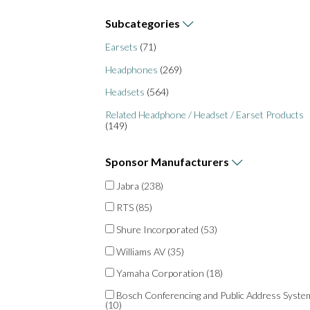
Subcategories
Earsets
(71)
Headphones
(269)
Headsets
(564)
Related Headphone / Headset / Earset Products
(149)
Sponsor
Manufacturers
Jabra
(238)
RTS
(85)
Shure Incorporated
(53)
Williams AV
(35)
Yamaha Corporation
(18)
Bosch Conferencing and Public Address Syste
(10)