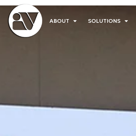
ABOUT
SOLUTIONS