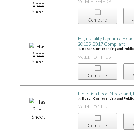
Model: HDP-IHDP
Compare
P
High-quality Dynamic Head
20109:2017 Compliant
by
Bosch Conferencing and Publi
Model: HDP-IHDS
Compare
P
Induction Loop Neckband, 
by
Bosch Conferencing and Publi
Model: HDP-ILN
Compare
P