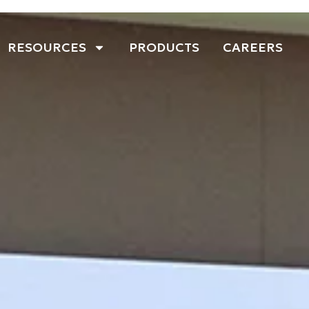
RESOURCES
PRODUCTS
CAREERS