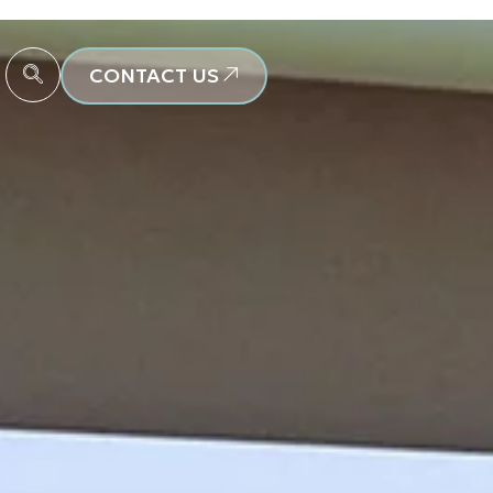
CONTACT US