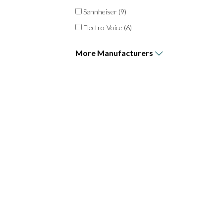
Sennheiser
(9)
Electro-Voice
(6)
More
Manufacturers