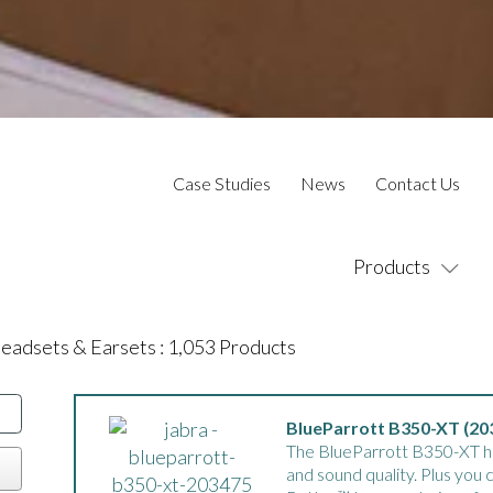
Case Studies
News
Contact Us
Products
eadsets & Earsets
:
1,053
Products
BlueParrott B350-XT (20
The BlueParrott B350-XT has
and sound quality. Plus you 