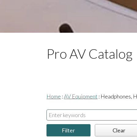
Pro AV Catalog
Home
:
AV Equipment
:
Headphones, H