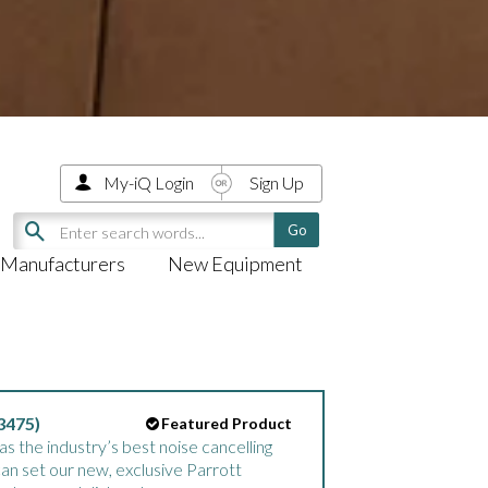
My-iQ Login
Sign Up
Manufacturers
New Equipment
3475)
Featured Product
 the industry’s best noise cancelling
can set our new, exclusive Parrott