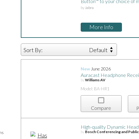
Button™ to your choice of m
by
Jabra
More Info
Sort By:
Default
New
June 2026
Auracast Headphone Recei
by
Williams AV
Model: BA-HR1
Compare
P
High-quality Dynamic Head
by
Bosch Conferencing and Publi
ms