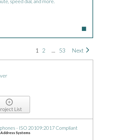
ute, speed dial, and more.
1
2
...
53
Next
ver
roject List
phones - ISO 20109:2017 Compliant
c Address Systems