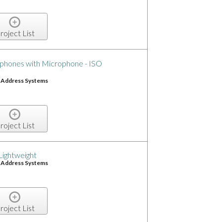
roject List
phones with Microphone - ISO
c Address Systems
roject List
Lightweight
c Address Systems
roject List