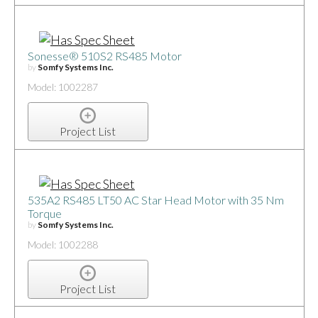
Sonesse® 510S2 RS485 Motor
by
Somfy Systems Inc.
Model: 1002287
Project List
535A2 RS485 LT50 AC Star Head Motor with 35 Nm
Torque
by
Somfy Systems Inc.
Model: 1002288
Project List