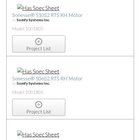
Sonesse® 510S2 RTS RH Motor
by
Somfy Systems Inc.
Model: 1001805
Project List
Sonesse® 506S2 RTS RH Motor
by
Somfy Systems Inc.
Model: 1001806
Project List