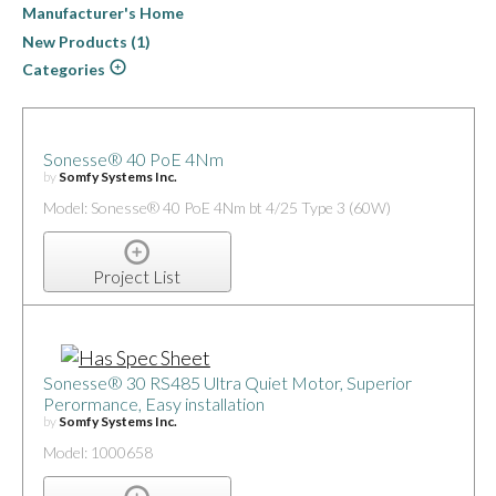
Manufacturer's Home
New Products (1)
Categories
Sonesse® 40 PoE 4Nm
by
Somfy Systems Inc.
Model: Sonesse® 40 PoE 4Nm bt 4/25 Type 3 (60W)
Project List
Sonesse® 30 RS485 Ultra Quiet Motor, Superior
Perormance, Easy installation
by
Somfy Systems Inc.
Model: 1000658