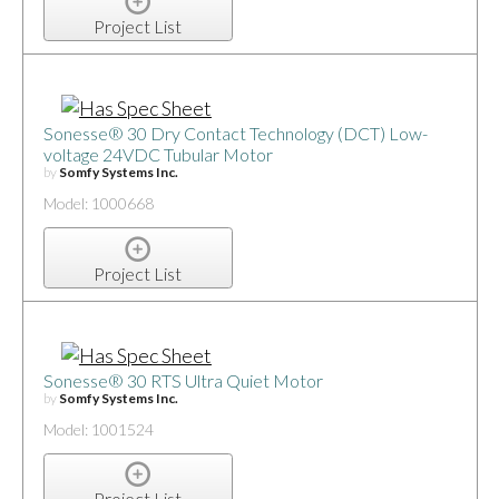
Project List
Sonesse® 30 Dry Contact Technology (DCT) Low-
voltage 24VDC Tubular Motor
by
Somfy Systems Inc.
Model: 1000668
Project List
Sonesse® 30 RTS Ultra Quiet Motor
by
Somfy Systems Inc.
Model: 1001524
Project List