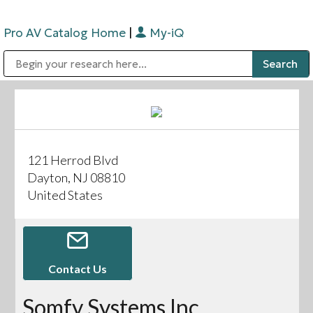
Pro AV Catalog Home
|
My-iQ
Public Address (PA), Paging & Background Music Systems
Digital & Streaming Media Distribution Equipment
Bosch Conferencing and Public Address Systems
Sharp Imaging & Information Company of America
121 Herrod Blvd
Dayton, NJ 08810
United States
Contact Us
Somfy Systems Inc.