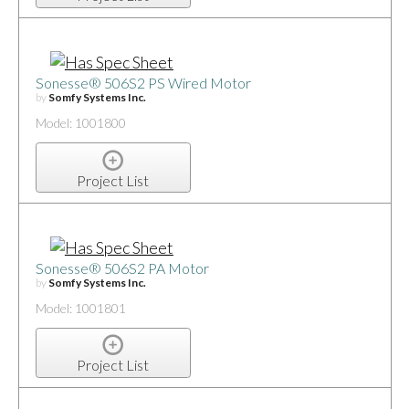
Sonesse® 506S2 PS Wired Motor
by
Somfy Systems Inc.
Model: 1001800
Project List
Sonesse® 506S2 PA Motor
by
Somfy Systems Inc.
Model: 1001801
Project List