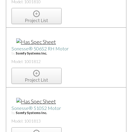
Model: 1001810
Project List
Sonesse® 506S2 RH Motor
by
Somfy Systems Inc.
Model: 1001812
Project List
Sonesse® 510S2 Motor
by
Somfy Systems Inc.
Model: 1001813