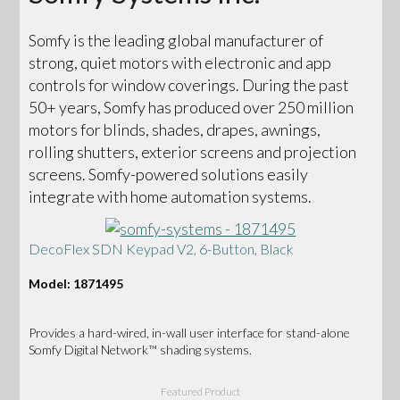
Somfy is the leading global manufacturer of
strong, quiet motors with electronic and app
controls for window coverings. During the past
50+ years, Somfy has produced over 250 million
motors for blinds, shades, drapes, awnings,
rolling shutters, exterior screens and projection
screens. Somfy-powered solutions easily
integrate with home automation systems.
DecoFlex SDN Keypad V2, 6-Button, Black
Model: 1871495
Provides a hard-wired, in-wall user interface for stand-alone
Somfy Digital Network™ shading systems.
Featured Product