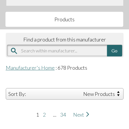
Products
Find a product from this manufacturer
Manufacturer's Home
:
678
Products
Sort By:
New Products
1
2
...
34
Next