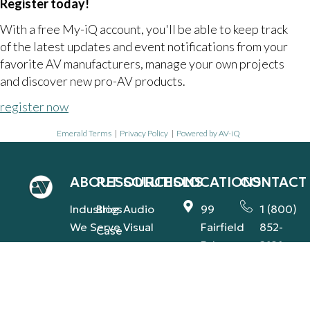
Register today!
With a free My-iQ account, you'll be able to keep track
of the latest updates and event notifications from your
favorite AV manufacturers, manage your own projects
and discover new pro-AV products.
register now
Emerald Terms
|
Privacy Policy
|
Powered by AV-iQ
ABOUT
RESOURCES
SOLUTIONS
LOCATIONS
CONTACT
Industries
Blog
Audio
99
1 (800)
We Serve
Visual
Fairfield
852-
Case
Rd.,
2181
Our
Studies
Integrated
Fairfield,
Team
contact@
Support
Press
NJ
(AVS-IS)
Our
Releases
1560
Commitment
Global
Industry