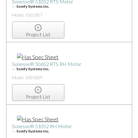
Sonesse® 510S2 RTS Motor
by
Somfy Systems Inc.
Model: 1001807
Project List
Sonesse® 506S2 RTS RH Motor
by
Somfy Systems Inc.
Model: 1001809
Project List
Sonesse® 510S2 RH Motor
by
Somfy Systems Inc.