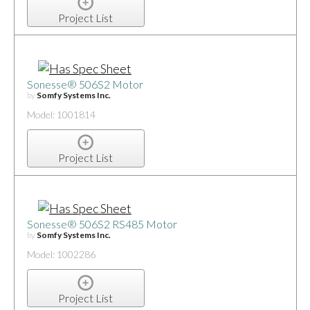
Project List
Sonesse® 506S2 Motor
by
Somfy Systems Inc.
Model: 1001814
Project List
Sonesse® 506S2 RS485 Motor
by
Somfy Systems Inc.
Model: 1002286
Project List