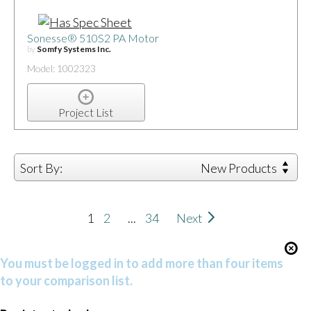
Sonesse® 510S2 PA Motor
by
Somfy Systems Inc.
Model: 1002323
Project List
Sort By:
New Products
1
2
...
34
Next
You must be logged in to add more than four items
to your comparison list.