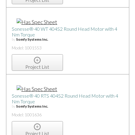
Sonesse® 40 WT 404S2 Round Head Motor with 4
Nm Torque
by
Somfy Systems Inc.
Model: 1001553
Project List
Sonesse® 40 RTS 404S2 Round Head Motor with 4
Nm Torque
by
Somfy Systems Inc.
Model: 1001636
Project List