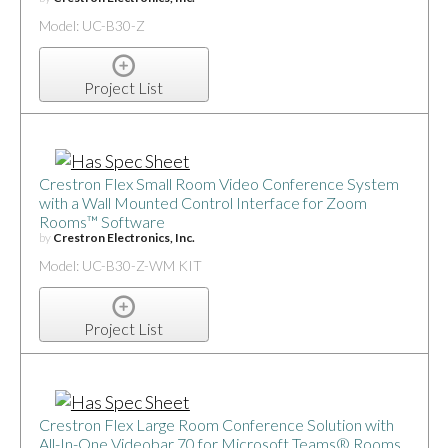
Model: UC-B30-Z
Project List
Crestron Flex Small Room Video Conference System
with a Wall Mounted Control Interface for Zoom
Rooms™ Software
by
Crestron Electronics, Inc.
Model: UC-B30-Z-WM KIT
Project List
Crestron Flex Large Room Conference Solution with
All-In-One Videobar 70 for Microsoft Teams® Rooms