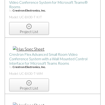
Video Conference System for Microsoft Teams®
Rooms
by
Crestron Electronics, Inc.
Model: UC-BX30-T KIT
Project List
Crestron Flex Advanced Small Room Video
Conference System with a Wall Mounted Control
Interface for Microsoft Teams Rooms
by
Crestron Electronics, Inc.
Model: UC-BX30-T-WM
Project List