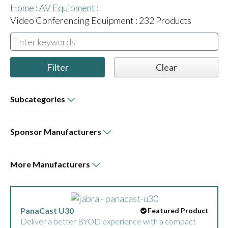
Home
:
AV Equipment
:
Video Conferencing Equipment
:
232
Products
Subcategories
Sponsor
Manufacturers
More
Manufacturers
DTEN ON 55-inch
Featured Product
The DTEN ON is 55-inch All-in-One Zoom Rooms