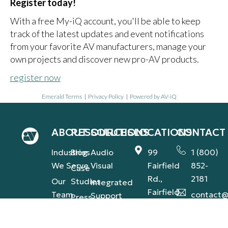
Register today!
With a free My-iQ account, you'll be able to keep
track of the latest updates and event notifications
from your favorite AV manufacturers, manage your
own projects and discover new pro-AV products.
register now
Emerald Terms
|
Privacy Policy
|
Powered by AV-iQ
ABOUT
RESOURCES
SOLUTIONS
LOCATIONS
CONTACT
Industries
Blog
Audio
99
1 (800)
We Serve
Visual
Fairfield
852-
Case
Rd.,
2181
Our
Studies
Integrated
Fairfield,
Team
contact@
Support
Press
NJ
(AVS-IS)
Our
Releases
1560
Commitment
Global
Industry