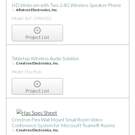
HD Webcam with Two 2.4G Wireless Speaker Phone
by
Alfatron Electronics, Inc.
Model: ALF-CMW102
Project List
Tabletop Wireless Audio Solution
by
Crestron Electronics, Inc.
Model: Flex Pods
Project List
Crestron Flex Wall Mount Small Room Video
Conference System for Microsoft Teams® Rooms
by
Crestron Electronics, Inc.