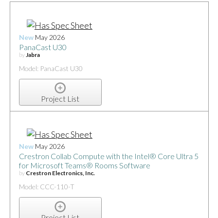
New
May 2026
PanaCast U30
by
Jabra
Model: PanaCast U30
Project List
New
May 2026
Crestron Collab Compute with the Intel® Core Ultra 5
for Microsoft Teams® Rooms Software
by
Crestron Electronics, Inc.
Model: CCC-110-T
Project List