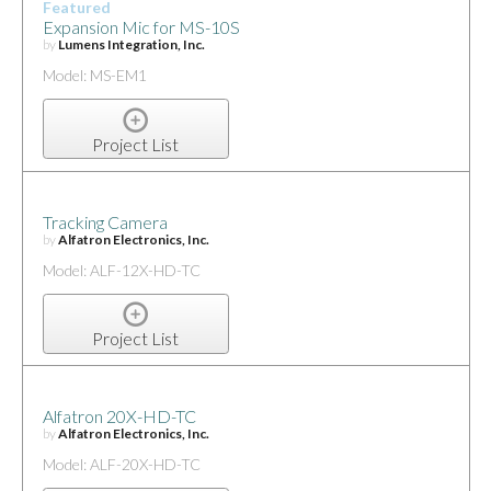
Featured
Expansion Mic for MS-10S
by
Lumens Integration, Inc.
Model: MS-EM1
Project List
Tracking Camera
by
Alfatron Electronics, Inc.
Model: ALF-12X-HD-TC
Project List
Alfatron 20X-HD-TC
by
Alfatron Electronics, Inc.
Model: ALF-20X-HD-TC