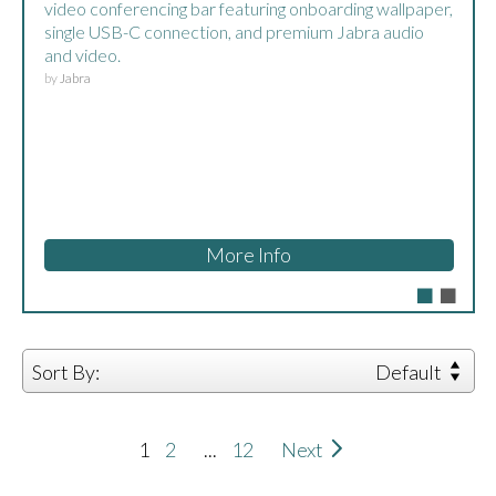
Appliance.
by
DTEN
More Info
Sort By:
Default
1
2
...
12
Next