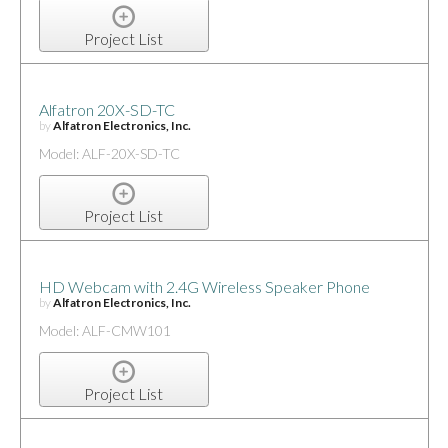
Project List
Alfatron 20X-SD-TC
by
Alfatron Electronics, Inc.
Model: ALF-20X-SD-TC
Project List
HD Webcam with 2.4G Wireless Speaker Phone
by
Alfatron Electronics, Inc.
Model: ALF-CMW101
Project List