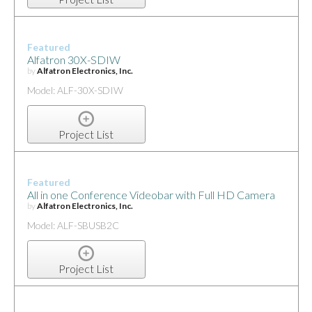
Featured
Alfatron 30X-SDIW
by
Alfatron Electronics, Inc.
Model: ALF-30X-SDIW
Project List
Featured
All in one Conference Videobar with Full HD Camera
by
Alfatron Electronics, Inc.
Model: ALF-SBUSB2C
Project List