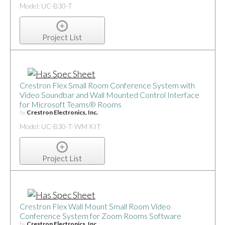
Model: UC-B30-T
Project List
Crestron Flex Small Room Conference System with
Video Soundbar and Wall Mounted Control Interface
for Microsoft Teams® Rooms
by
Crestron Electronics, Inc.
Model: UC-B30-T-WM KIT
Project List
Crestron Flex Wall Mount Small Room Video
Conference System for Zoom Rooms Software
by
Crestron Electronics, Inc.