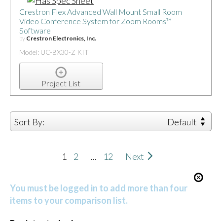
Crestron Flex Advanced Wall Mount Small Room
Video Conference System for Zoom Rooms™
Software
by
Crestron Electronics, Inc.
Model: UC-BX30-Z KIT
Project List
Sort By:
Default
1
2
...
12
Next
You must be logged in to add more than four
items to your comparison list.