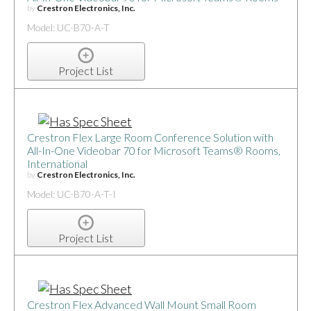
by
Crestron Electronics, Inc.
Model: UC-B70-A-T
Project List
Crestron Flex Large Room Conference Solution with
All-In-One Videobar 70 for Microsoft Teams® Rooms,
International
by
Crestron Electronics, Inc.
Model: UC-B70-A-T-I
Project List
Crestron Flex Advanced Wall Mount Small Room