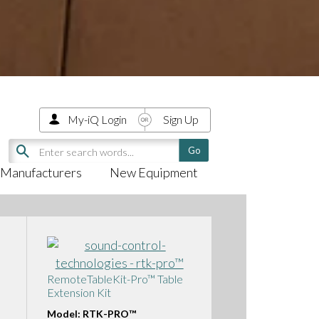
My-iQ Login
Sign Up
Manufacturers
New Equipment
RemoteTableKit-Pro™ Table
Extension Kit
Model: RTK-PRO™