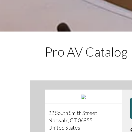
Pro AV Catalog
22 South Smith Street
Norwalk, CT 06855
United States