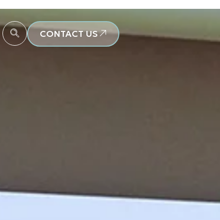
CONTACT US