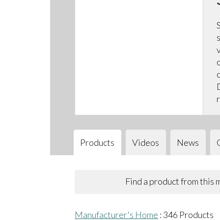
Products
Videos
News
Find a product from this
Manufacturer's Home
:
346
Products