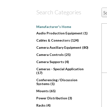
Search Categories
S
Manufacturer's Home
Audio Production Equipment (1)
Cables & Connectors (124)
Camera Auxiliary Equipment (80)
Camera Controls (25)
Camera Supports (4)
Cameras - Special Application
(17)
Conferencing / Discussion
Systems (1)
Mounts (65)
Power Distribution (3)
Racks (4)