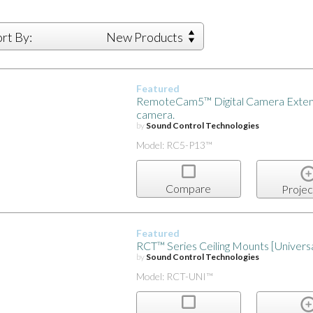
ort By:
New Products
Featured
RemoteCam5™ Digital Camera Extens
camera.
by
Sound Control Technologies
Model: RC5-P13™
Compare
Projec
Featured
RCT™ Series Ceiling Mounts [Univer
by
Sound Control Technologies
Model: RCT-UNI™