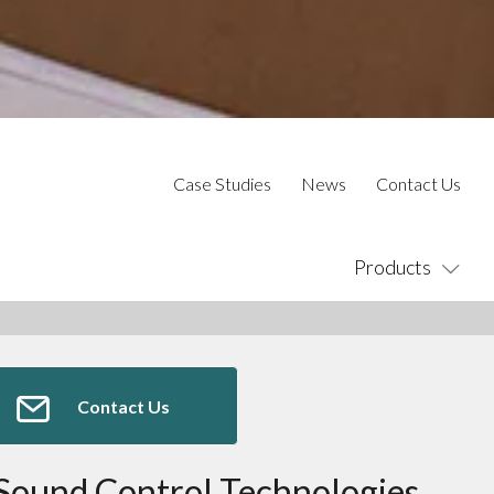
Case Studies
News
Contact Us
Products
Contact Us
Sound Control Technologies