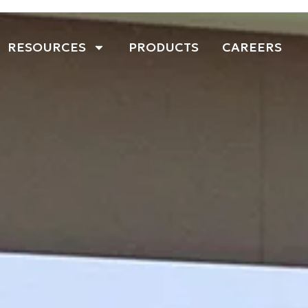
RESOURCES
PRODUCTS
CAREERS