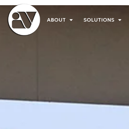
ABOUT
SOLUTIONS