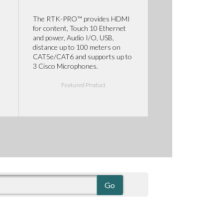
The RTK-PRO™ provides HDMI
for content, Touch 10 Ethernet
and power, Audio I/O, USB,
distance up to 100 meters on
CAT5e/CAT6 and supports up to
3 Cisco Microphones.
Featured Product