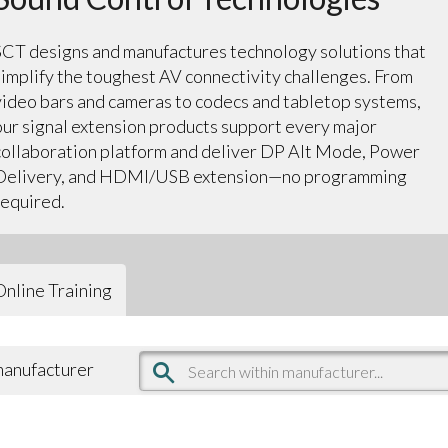
SCT designs and manufactures technology solutions that
simplify the toughest AV connectivity challenges. From
video bars and cameras to codecs and tabletop systems,
our signal extension products support every major
collaboration platform and deliver DP Alt Mode, Power
Delivery, and HDMI/USB extension—no programming
required.
Online Training
 manufacturer