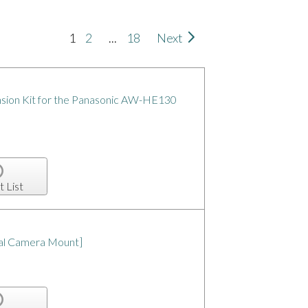
1
2
...
18
Next
ion Kit for the Panasonic AW-HE130
t List
sal Camera Mount]