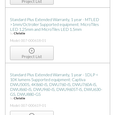
Project List
Standard Plus Extended Warranty, 1 year - MTLED
>1mm/Octroller Supported equipment: MicroTiles
LED 1.25mm and MicroTiles LED 1.5mm
by
Christie
Model: 007-000618-01
Project List
Standard Plus Extended Warranty, 1 year - 1DLP <
10K lumens Supported equipment: Captiva
DWU500S, 4K860-iS, DWU760-iS, DWU760A-iS,
DWU860-iS, DWU960-iS, DWU960ST-iS, DWU630-
GS, DWU880-GS
by
Christie
Model: 007-000619-01