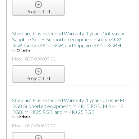
Project List
Standard Plus Extended Warranty, 1 year - Griffyn and
Sapphire Series Supported equipment: Griffyn 4K35-
RGB, Griffyn 4K50-RGB, and Sapphire 4K40-RGBH
by
Christie
Model: 007-000609-01
Project List
Standard Plus Extended Warranty, 1 year - Christie M-
RGB Supported equipment: M 4K15 RGB, M 4K+15
RGB, M 4K25 RGB, and M 4K+25 RGB
by
Christie
Model: 007-000610-01