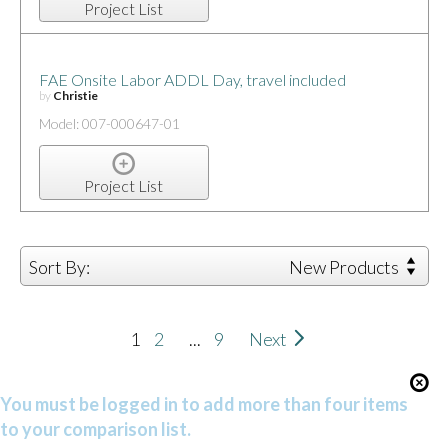
Project List
FAE Onsite Labor ADDL Day, travel included
by
Christie
Model: 007-000647-01
Project List
Sort By:
New Products
1
2
...
9
Next
You must be logged in to add more than four items
to your comparison list.