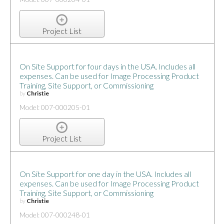
Project List
On Site Support for four days in the USA. Includes all
expenses. Can be used for Image Processing Product
Training, Site Support, or Commissioning
by
Christie
Model: 007-000205-01
Project List
On Site Support for one day in the USA. Includes all
expenses. Can be used for Image Processing Product
Training, Site Support, or Commissioning
by
Christie
Model: 007-000248-01