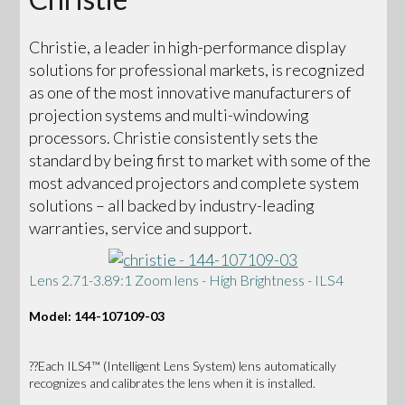
Christie, a leader in high-performance display
solutions for professional markets, is recognized
as one of the most innovative manufacturers of
projection systems and multi-windowing
processors. Christie consistently sets the
standard by being first to market with some of the
most advanced projectors and complete system
solutions – all backed by industry-leading
warranties, service and support.
Lens 2.71-3.89:1 Zoom lens - High Brightness - ILS4
Model: 144-107109-03
??Each ILS4™ (Intelligent Lens System) lens automatically
recognizes and calibrates the lens when it is installed.