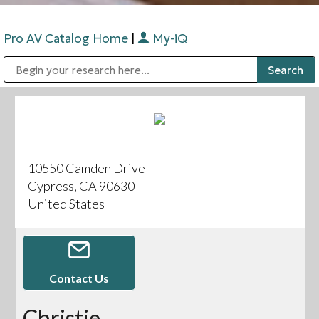
Pro AV Catalog Home
|
My-iQ
Public Address (PA), Paging & Background Music Systems
Digital & Streaming Media Distribution Equipment
Bosch Conferencing and Public Address Systems
Sharp Imaging & Information Company of America
10550 Camden Drive
Cypress, CA 90630
United States
Contact Us
Christie