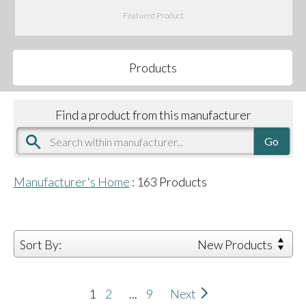
Featured Product
Products
Find a product from this manufacturer
Manufacturer's Home
:
163
Products
Sort By:
New Products
1
2
...
9
Next