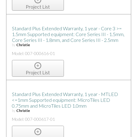
Project List
Standard Plus Extended Warranty, 1 year - Core 3 >=
1.5mm Supported equipment: Core Series III - 1.5mm,
Core Series III - 1.8mm, and Core Series III - 2.5mm
by
Christie
Model: 007-000616-01
Project List
Standard Plus Extended Warranty, 1 year - MTLED
<=1mm Supported equipment: MicroTiles LED
0.75mm and MicroTiles LED 1.0mm
by
Christie
Model: 007-000617-01