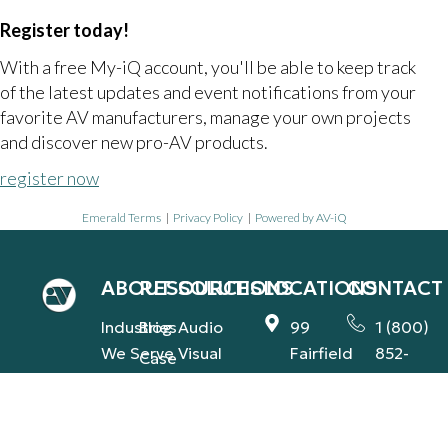
Register today!
With a free My-iQ account, you'll be able to keep track
of the latest updates and event notifications from your
favorite AV manufacturers, manage your own projects
and discover new pro-AV products.
register now
Emerald Terms
|
Privacy Policy
|
Powered by AV-iQ
ABOUT
RESOURCES
SOLUTIONS
LOCATIONS
CONTACT
Industries
Blog
Audio
99
1 (800)
We Serve
Visual
Fairfield
852-
Case
Rd.,
2181
Our
Studies
Integrated
Fairfield,
Team
contact@
Support
Press
NJ
(AVS-IS)
Our
Releases