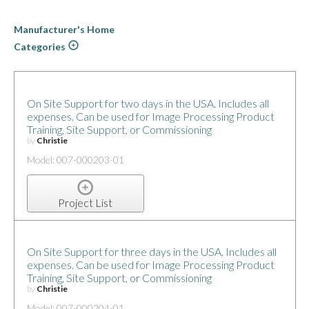
Manufacturer's Home
Categories
On Site Support for two days in the USA. Includes all
expenses. Can be used for Image Processing Product
Training, Site Support, or Commissioning
by
Christie
Model: 007-000203-01
Project List
On Site Support for three days in the USA. Includes all
expenses. Can be used for Image Processing Product
Training, Site Support, or Commissioning
by
Christie
Model: 007-000204-01