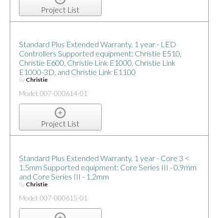
Project List
Standard Plus Extended Warranty, 1 year - LED
Controllers Supported equipment: Christie E510,
Christie E600, Christie Link E1000, Christie Link
E1000-3D, and Christie Link E1100
by
Christie
Model: 007-000614-01
Project List
Standard Plus Extended Warranty, 1 year - Core 3 <
1.5mm Supported equipment: Core Series III - 0.9mm
and Core Series III - 1.2mm
by
Christie
Model: 007-000615-01