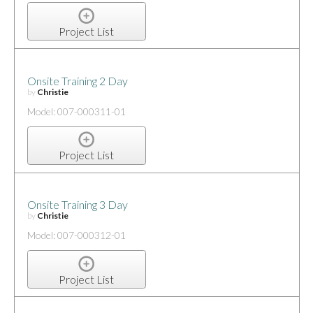
Project List
Onsite Training 2 Day
by
Christie
Model: 007-000311-01
Project List
Onsite Training 3 Day
by
Christie
Model: 007-000312-01
Project List