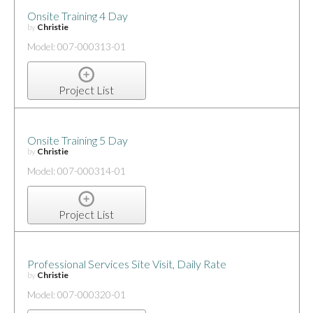
Onsite Training 4 Day
by
Christie
Model: 007-000313-01
Project List
Onsite Training 5 Day
by
Christie
Model: 007-000314-01
Project List
Professional Services Site Visit, Daily Rate
by
Christie
Model: 007-000320-01