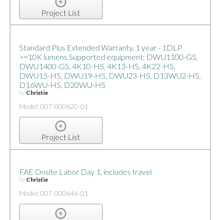
Project List
Standard Plus Extended Warranty, 1 year - 1DLP
>=10K lumens Supported equipment: DWU1100-GS,
DWU1400-GS, 4K10-HS, 4K13-HS, 4K22-HS,
DWU15-HS, DWU19-HS, DWU23-HS, D13WU2-HS,
D16WU-HS, D20WU-HS
by
Christie
Model: 007-000620-01
Project List
FAE Onsite Labor Day 1, includes travel
by
Christie
Model: 007-000646-01