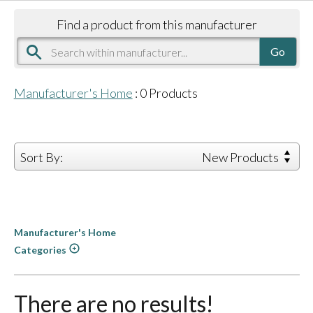
Find a product from this manufacturer
Manufacturer's Home
:
0
Products
Sort By:
New Products
Manufacturer's Home
Categories
There are no results!