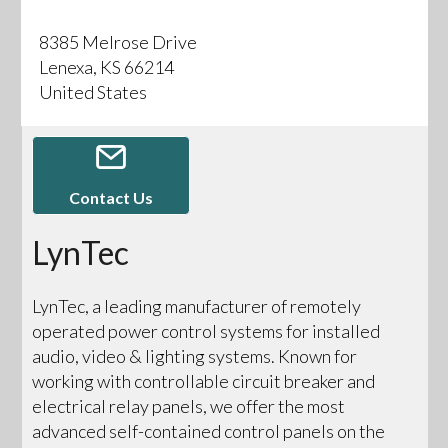
8385 Melrose Drive
Lenexa, KS 66214
United States
Contact Us
LynTec
LynTec, a leading manufacturer of remotely
operated power control systems for installed
audio, video & lighting systems. Known for
working with controllable circuit breaker and
electrical relay panels, we offer the most
advanced self-contained control panels on the