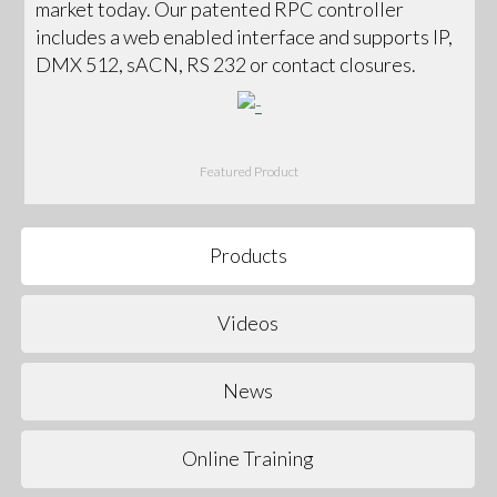
market today. Our patented RPC controller
includes a web enabled interface and supports IP,
DMX 512, sACN, RS 232 or contact closures.
Featured Product
Products
Videos
News
Online Training