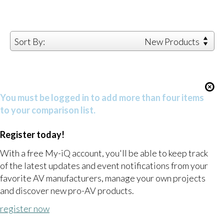
Sort By:
New Products
You must be logged in to add more than four items
to your comparison list.
Register today!
With a free My-iQ account, you'll be able to keep track
of the latest updates and event notifications from your
favorite AV manufacturers, manage your own projects
and discover new pro-AV products.
register now