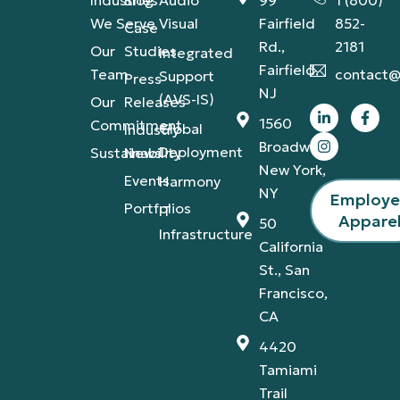
We Serve
Visual
Fairfield
852-
Case
Rd.,
2181
Our
Studies
Integrated
Fairfield,
Team
contact@
Support
Press
NJ
(AVS-IS)
Our
Releases
1560
Commitment
Global
Industry
Broadway,
Deployment
Sustainability
News
New York,
Events
Harmony
NY
Employ
Portfolios
IT
Appare
50
Infrastructure
California
St., San
Francisco,
CA
4420
Tamiami
Trail