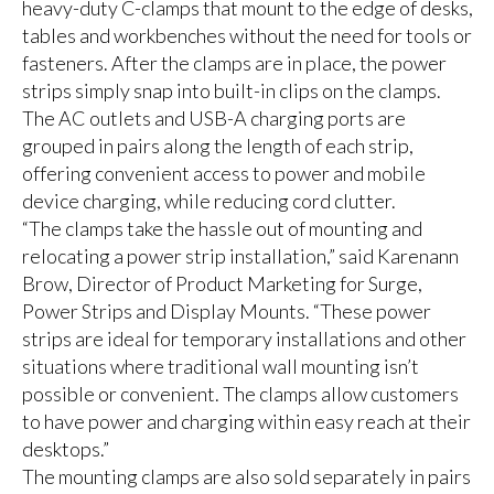
heavy-duty C-clamps that mount to the edge of desks,
tables and workbenches without the need for tools or
fasteners. After the clamps are in place, the power
strips simply snap into built-in clips on the clamps.
The AC outlets and USB-A charging ports are
grouped in pairs along the length of each strip,
offering convenient access to power and mobile
device charging, while reducing cord clutter.
“The clamps take the hassle out of mounting and
relocating a power strip installation,” said Karenann
Brow, Director of Product Marketing for Surge,
Power Strips and Display Mounts. “These power
strips are ideal for temporary installations and other
situations where traditional wall mounting isn’t
possible or convenient. The clamps allow customers
to have power and charging within easy reach at their
desktops.”
The mounting clamps are also sold separately in pairs