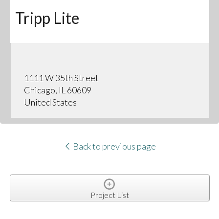
Tripp Lite
1111 W 35th Street
Chicago, IL 60609
United States
Back to previous page
Project List