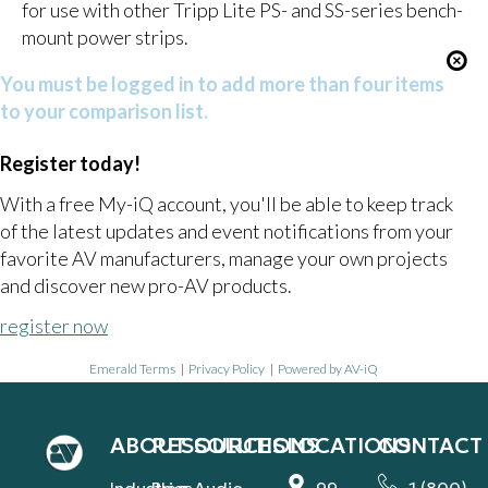
for use with other Tripp Lite PS- and SS-series bench-
mount power strips.
You must be logged in to add more than four items
to your comparison list.
Register today!
With a free My-iQ account, you'll be able to keep track
of the latest updates and event notifications from your
favorite AV manufacturers, manage your own projects
and discover new pro-AV products.
register now
Emerald Terms
|
Privacy Policy
|
Powered by AV-iQ
ABOUT
RESOURCES
SOLUTIONS
LOCATIONS
CONTACT
Industries
Blog
Audio
99
1 (800)