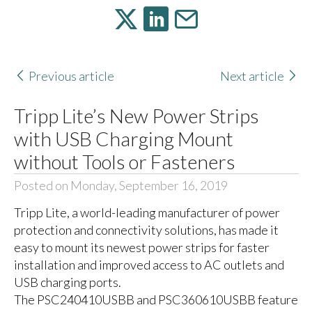
Previous article
Next article
Tripp Lite’s New Power Strips
with USB Charging Mount
without Tools or Fasteners
Posted on Monday, September 16, 2019
Tripp Lite, a world-leading manufacturer of power
protection and connectivity solutions, has made it
easy to mount its newest power strips for faster
installation and improved access to AC outlets and
USB charging ports.
The PSC240410USBB and PSC360610USBB feature