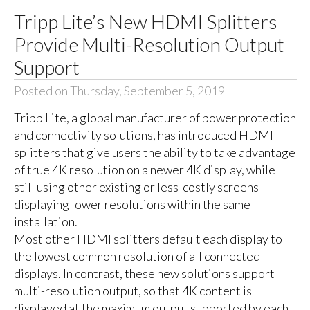
Tripp Lite’s New HDMI Splitters
Provide Multi-Resolution Output
Support
Posted on Thursday, September 5, 2019
Tripp Lite, a global manufacturer of power protection
and connectivity solutions, has introduced HDMI
splitters that give users the ability to take advantage
of true 4K resolution on a newer 4K display, while
still using other existing or less-costly screens
displaying lower resolutions within the same
installation.
Most other HDMI splitters default each display to
the lowest common resolution of all connected
displays. In contrast, these new solutions support
multi-resolution output, so that 4K content is
displayed at the maximum output supported by each