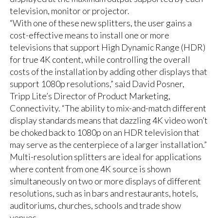
television, monitor or projector.
“With one of these new splitters, the user gains a
cost-effective means to install one or more
televisions that support High Dynamic Range (HDR)
for true 4K content, while controlling the overall
costs of the installation by adding other displays that
support 1080p resolutions,” said David Posner,
Tripp Lite’s Director of Product Marketing,
Connectivity. “The ability to mix-and-match different
display standards means that dazzling 4K video won’t
be choked back to 1080p on an HDR television that
may serve as the centerpiece of a larger installation.”
Multi-resolution splitters are ideal for applications
where content from one 4K source is shown
simultaneously on two or more displays of different
resolutions, such as in bars and restaurants, hotels,
auditoriums, churches, schools and trade show
venues.