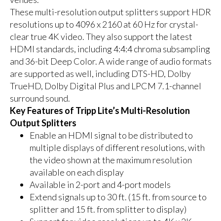
These multi-resolution output splitters support HDR
resolutions up to 4096 x 2160 at 60 Hz for crystal-
clear true 4K video. They also support the latest
HDMI standards, including 4:4:4 chroma subsampling
and 36-bit Deep Color. A wide range of audio formats
are supported as well, including DTS-HD, Dolby
TrueHD, Dolby Digital Plus and LPCM 7.1-channel
surround sound.
Key Features of Tripp Lite’s Multi-Resolution
Output Splitters
Enable an HDMI signal to be distributed to
multiple displays of different resolutions, with
the video shown at the maximum resolution
available on each display
Available in 2-port and 4-port models
Extend signals up to 30 ft. (15 ft. from source to
splitter and 15 ft. from splitter to display)