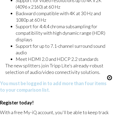
Support for video resolutions up to 4K x 2K
(4096 x 2160) at 60 Hz
Backward compatible with 4K at 30 Hz and
1080p at 60 Hz
Support for 4:4:4 chroma subsampling for
compatibility with high dynamic range (HDR)
displays
Support for up to 7.1-channel surround sound
audio
Meet HDMI 2.0 and HDCP 2.2 standards
The new splitters join Tripp Lite’s already-robust
selection of audio/video connectivity solutions.
You must be logged in to add more than four items
to your comparison list.
Register today!
With a free My-iQ account, you'll be able to keep track