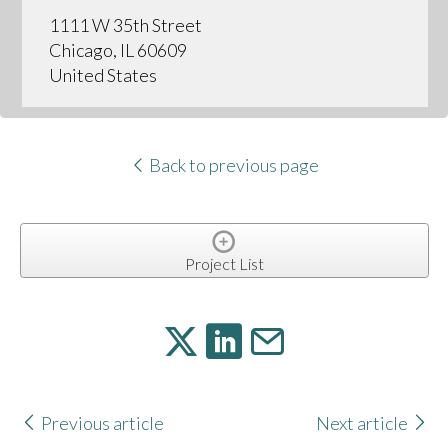
1111 W 35th Street
Chicago, IL 60609
United States
Back to previous page
Project List
Previous article
Next article