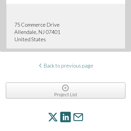
75 Commerce Drive
Allendale, NJ 07401
United States
Back to previous page
Project List