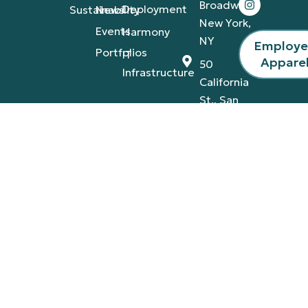
Broadway,
Deployment
Sustainability
News
New York,
Events
Harmony
NY
Employ
Portfolios
IT
Appare
50
Infrastructure
California
St., San
Francisco,
CA
4420
Tamiami
Trail
East,
Naples,
FL
Privacy Policy
Terms & Conditions
© 2026 A-V Services, Inc. | All Rights Reserved |