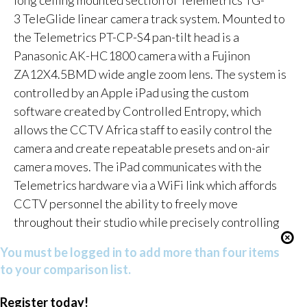
3 TeleGlide linear camera track system. Mounted to
the Telemetrics PT-CP-S4 pan-tilt head is a
Panasonic AK-HC1800 camera with a Fujinon
ZA12X4.5BMD wide angle zoom lens. The system is
controlled by an Apple iPad using the custom
software created by Controlled Entropy, which
allows the CCTV Africa staff to easily control the
camera and create repeatable presets and on-air
camera moves. The iPad communicates with the
Telemetrics hardware via a WiFi link which affords
CCTV personnel the ability to freely move
throughout their studio while precisely controlling
You must be logged in to add more than four items
to your comparison list.
Register today!