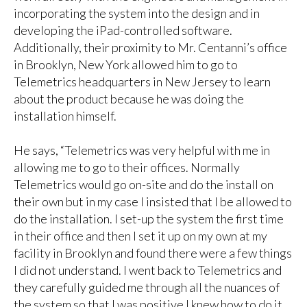
incorporating the system into the design and in
developing the iPad-controlled software.
Additionally, their proximity to Mr. Centanni’s office
in Brooklyn, New York allowed him to go to
Telemetrics headquarters in New Jersey to learn
about the product because he was doing the
installation himself.
He says, “Telemetrics was very helpful with me in
allowing me to go to their offices. Normally
Telemetrics would go on-site and do the install on
their own but in my case I insisted that I be allowed to
do the installation. I set-up the system the first time
in their office and then I set it up on my own at my
facility in Brooklyn and found there were a few things
I did not understand. I went back to Telemetrics and
they carefully guided me through all the nuances of
the system so that I was positive I knew how to do it