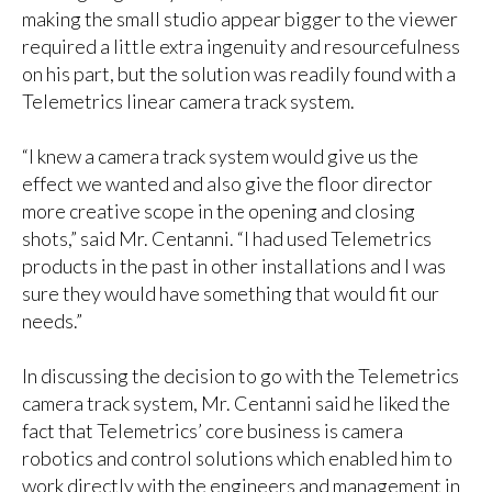
making the small studio appear bigger to the viewer
required a little extra ingenuity and resourcefulness
on his part, but the solution was readily found with a
Telemetrics linear camera track system.
“I knew a camera track system would give us the
effect we wanted and also give the floor director
more creative scope in the opening and closing
shots,” said Mr. Centanni. “I had used Telemetrics
products in the past in other installations and I was
sure they would have something that would fit our
needs.”
In discussing the decision to go with the Telemetrics
camera track system, Mr. Centanni said he liked the
fact that Telemetrics’ core business is camera
robotics and control solutions which enabled him to
work directly with the engineers and management in