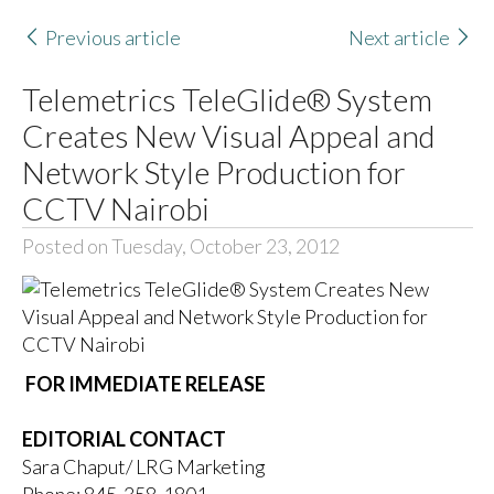
Previous article
Next article
Telemetrics TeleGlide® System
Creates New Visual Appeal and
Network Style Production for
CCTV Nairobi
Posted on Tuesday, October 23, 2012
FOR IMMEDIATE RELEASE
EDITORIAL CONTACT
Sara Chaput/ LRG Marketing
Phone: 845-358-1801