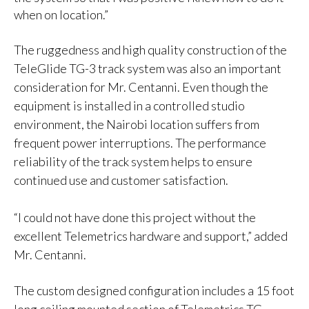
when on location.”
The ruggedness and high quality construction of the
TeleGlide TG-3 track system was also an important
consideration for Mr. Centanni. Even though the
equipment is installed in a controlled studio
environment, the Nairobi location suffers from
frequent power interruptions. The performance
reliability of the track system helps to ensure
continued use and customer satisfaction.
“I could not have done this project without the
excellent Telemetrics hardware and support,” added
Mr. Centanni.
The custom designed configuration includes a 15 foot
long ceiling mounted section of Telemetrics TG-