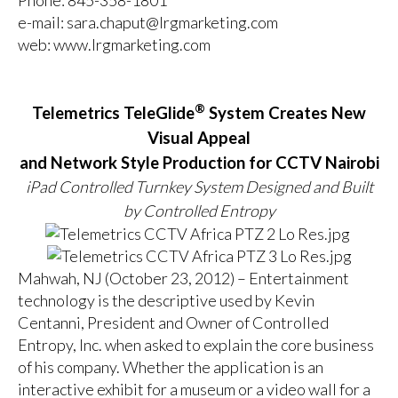
e-mail:
sara.chaput@lrgmarketing.com
web:
www.lrgmarketing.com
®
Telemetrics TeleGlide
System Creates New
Visual Appeal
and Network Style Production for CCTV Nairobi
iPad Controlled Turnkey System Designed and Built
by Controlled Entropy
Mahwah, NJ (October 23, 2012) – Entertainment
technology is the descriptive used by Kevin
Centanni, President and Owner of Controlled
Entropy, Inc. when asked to explain the core business
of his company. Whether the application is an
interactive exhibit for a museum or a video wall for a