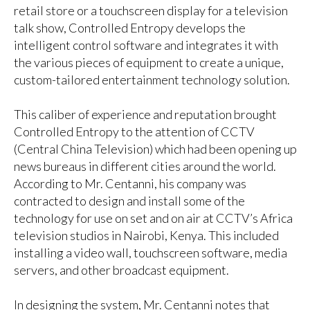
retail store or a touchscreen display for a television
talk show, Controlled Entropy develops the
intelligent control software and integrates it with
the various pieces of equipment to create a unique,
custom-tailored entertainment technology solution.
This caliber of experience and reputation brought
Controlled Entropy to the attention of CCTV
(Central China Television) which had been opening up
news bureaus in different cities around the world.
According to Mr. Centanni, his company was
contracted to design and install some of the
technology for use on set and on air at CCTV’s Africa
television studios in Nairobi, Kenya. This included
installing a video wall, touchscreen software, media
servers, and other broadcast equipment.
In designing the system, Mr. Centanni notes that