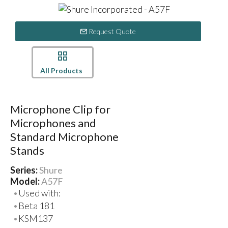
Request Quote
All Products
Microphone Clip for
Microphones and
Standard Microphone
Stands
Series:
Shure
Model:
A57F
Used with:
Beta 181
KSM137