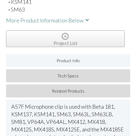
KSM141
SM63
More Product Information Below
Project List
Product Info
Tech Specs
Related Products
A57F Microphone clip is used with Beta 181,
KSM137, KSM141, SM63, SM63L, SM63LB,
SM81, VP64A, VP64AL, MX412, MX418,
MX412S, MX418S, MX412SE, and the MX418SE