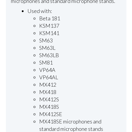
microphones and standard microphone stands.
Used with:
Beta 181
KSM137
KSM141
SM63
SM63L
SM63LB
SM81
VP64A
VP64AL
MX412
MX418
MX412S
MX418S
MX412SE
MX418SE microphones and
standard microphone stands