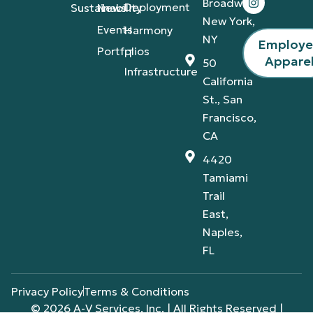
Broadway,
Deployment
Sustainability
News
New York,
Events
Harmony
NY
Employ
Portfolios
IT
Appare
50
Infrastructure
California
St., San
Francisco,
CA
4420
Tamiami
Trail
East,
Naples,
FL
Privacy Policy
Terms & Conditions
© 2026 A-V Services, Inc. | All Rights Reserved |