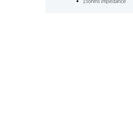
15ohms impedance
×
Close
ABOUT
RESOURCES
Industries We Serve
Blog
Our Team
Case Studies
Our Commitment
Press Releases
Sustainability
Industry News
Events