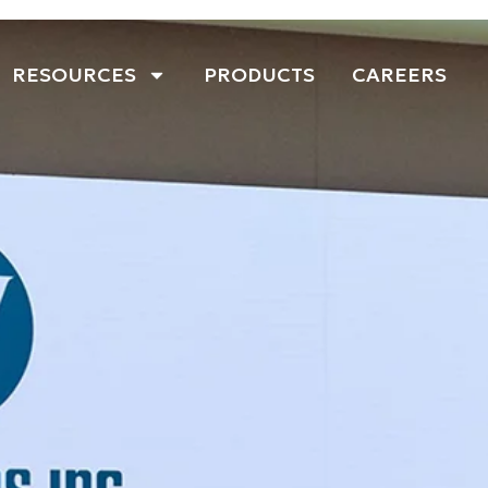
RESOURCES
PRODUCTS
CAREERS