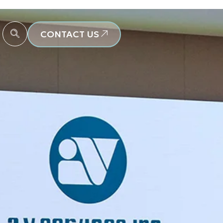
CONTACT US