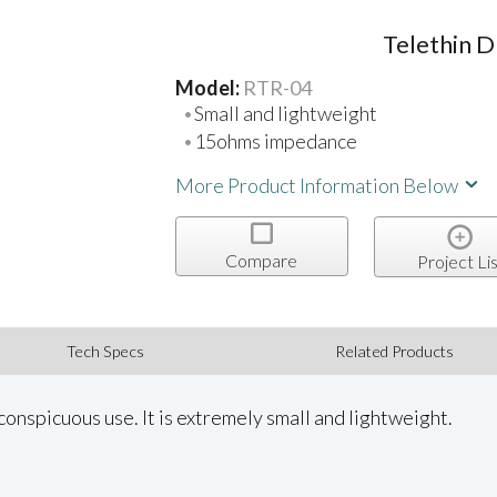
Telethin 
Model:
RTR-04
Small and lightweight
15ohms impedance
More Product Information Below
Compare
Project Lis
Tech Specs
Related Products
conspicuous use. It is extremely small and lightweight.