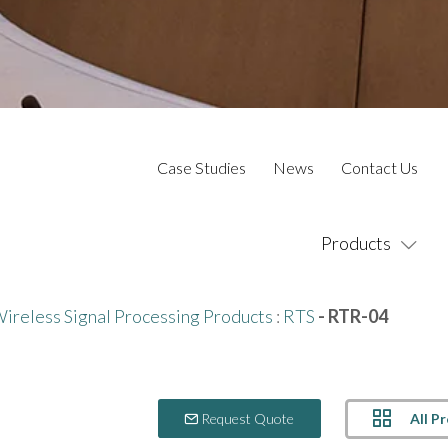
Case Studies
News
Contact Us
Products
ireless Signal Processing Products
:
RTS
- RTR-04
All P
Request Quote