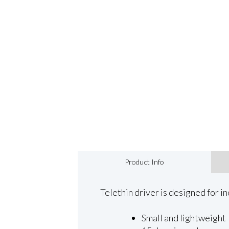
Product Info
Telethin driver is designed for in
Small and lightweight