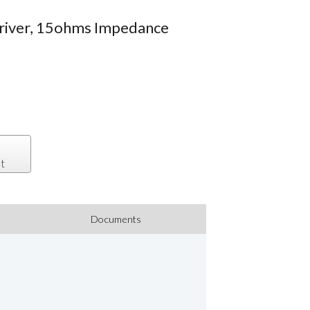
Driver, 15ohms Impedance
t
Documents