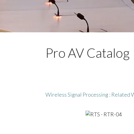
Pro AV Catalog
Wireless Signal Processing
:
Related W