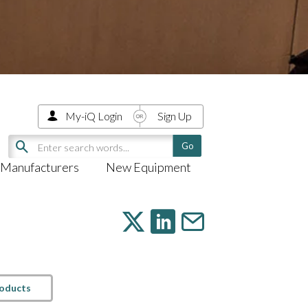
My-iQ Login
Sign Up
Manufacturers
New Equipment
roducts