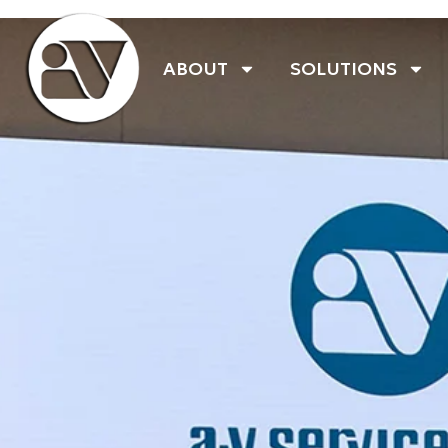
ABOUT
SOLUTIONS