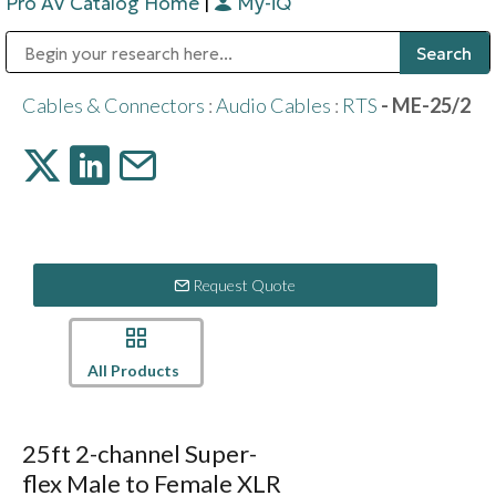
Pro AV Catalog Home
|
My-iQ
Public Address (PA), Paging & Background Music Systems
Digital & Streaming Media Distribution Equipment
Bosch Conferencing and Public Address Systems
Sharp Imaging & Information Company of America
Cables & Connectors
:
Audio Cables
:
RTS
- ME-25/2
Request Quote
All Products
25ft 2-channel Super-
flex Male to Female XLR