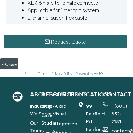
XLR-6 male to female connector
Applicable for intercom system
2-channel super-flex cable
Request Quote
×
Close
Emerald Terms
|
Privacy Policy
|
Powered by AV-iQ
ABOUT
RESOURCES
SOLUTIONS
LOCATIONS
CONTACT
Industries
Blog
Audio
99
1 (800)
We Serve
Visual
Fairfield
852-
Case
Rd.,
2181
Our
Studies
Integrated
Fairfield,
Team
contact@
Support
Press