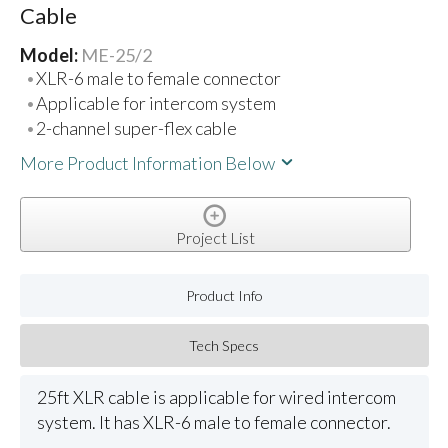
Cable
Model:
ME-25/2
XLR-6 male to female connector
Applicable for intercom system
2-channel super-flex cable
More Product Information Below
Project List
Product Info
Tech Specs
25ft XLR cable is applicable for wired intercom
system. It has XLR-6 male to female connector.