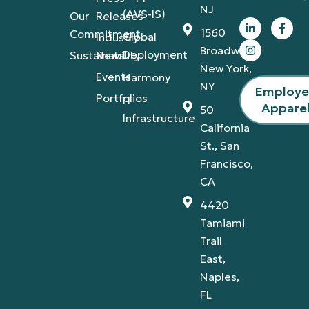
NJ
(AVS-IS)
Our
Releases
1560
Commitment
Global
Industry
Broadway,
Deployment
Sustainability
News
New York,
Events
Harmony
NY
Employ
Portfolios
IT
Appare
50
Infrastructure
California
St., San
Francisco,
CA
4420
Tamiami
Trail
East,
Naples,
FL