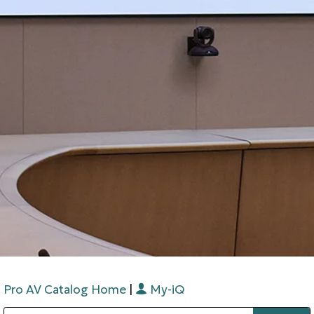
Pro AV Catalog Home
|
My-iQ