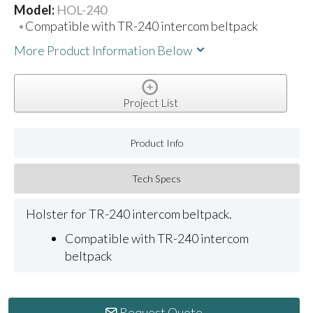
Model:
HOL-240
Compatible with TR-240 intercom beltpack
More Product Information Below
Project List
Product Info
Tech Specs
Holster for TR-240 intercom beltpack.
Compatible with TR-240 intercom
beltpack
Request Quote