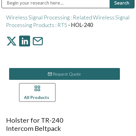
Public Address (PA), Paging & Background Music Systems
Digital & Streaming Media Distribution Equipment
Bosch Conferencing and Public Address Systems
Sharp Imaging & Information Company of America
Wireless Signal Processing
:
Related Wireless Signal
Processing Products
:
RTS
- HOL-240
Request Quote
All Products
Holster for TR-240
Intercom Beltpack