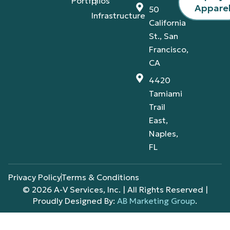
Portfolios
IT
Appare
50
Infrastructure
California
St., San
Francisco,
CA
4420
Tamiami
Trail
East,
Naples,
FL
Privacy Policy
Terms & Conditions
© 2026 A-V Services, Inc. | All Rights Reserved |
Proudly Designed By:
AB Marketing Group
.