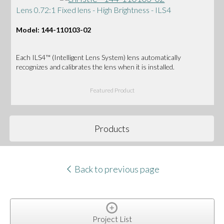
Lens 0.72:1 Fixed lens - High Brightness - ILS4
Model: 144-110103-02
Each ILS4™ (Intelligent Lens System) lens automatically
recognizes and calibrates the lens when it is installed.
Featured Product
Products
Back to previous page
Project List