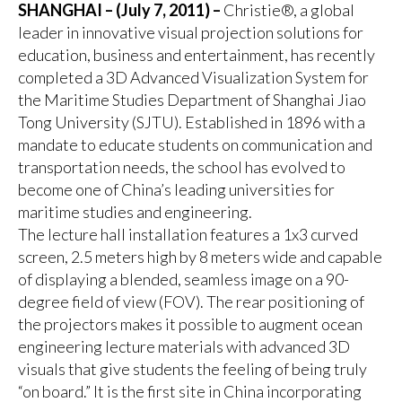
SHANGHAI – (July 7, 2011) –
Christie®, a global
leader in innovative visual projection solutions for
education, business and entertainment, has recently
completed a 3D Advanced Visualization System for
the Maritime Studies Department of Shanghai Jiao
Tong University (SJTU). Established in 1896 with a
mandate to educate students on communication and
transportation needs, the school has evolved to
become one of China’s leading universities for
maritime studies and engineering.
The lecture hall installation features a 1x3 curved
screen, 2.5 meters high by 8 meters wide and capable
of displaying a blended, seamless image on a 90-
degree field of view (FOV). The rear positioning of
the projectors makes it possible to augment ocean
engineering lecture materials with advanced 3D
visuals that give students the feeling of being truly
“on board.” It is the first site in China incorporating