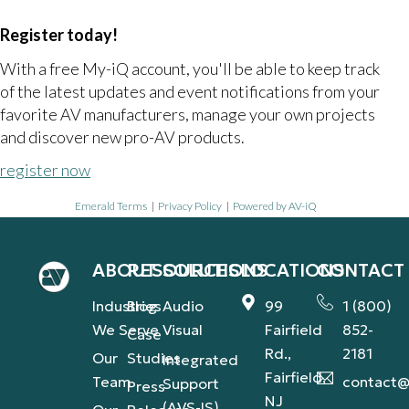
Register today!
With a free My-iQ account, you'll be able to keep track
of the latest updates and event notifications from your
favorite AV manufacturers, manage your own projects
and discover new pro-AV products.
register now
Emerald Terms
|
Privacy Policy
|
Powered by AV-iQ
ABOUT
RESOURCES
SOLUTIONS
LOCATIONS
CONTACT
Industries
Blog
Audio
99
1 (800)
We Serve
Visual
Fairfield
852-
Case
Rd.,
2181
Our
Studies
Integrated
Fairfield,
Team
contact@
Support
Press
NJ
(AVS-IS)