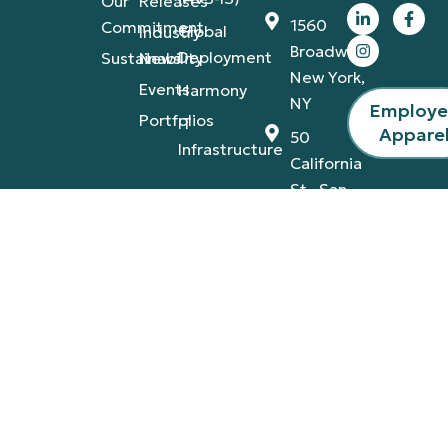
Our
Releases
1560
Commitment
Global
Industry
Broadway,
Deployment
Sustainability
News
New York,
Events
Harmony
NY
Employ
Portfolios
IT
Appare
50
Infrastructure
California
St., San
Francisco,
CA
4420
Tamiami
Trail
East,
Naples,
FL