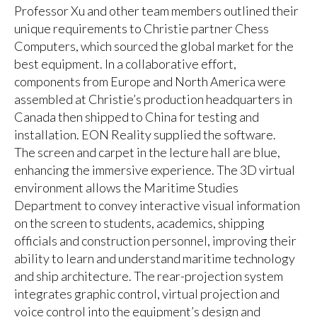
Professor Xu and other team members outlined their
unique requirements to Christie partner Chess
Computers, which sourced the global market for the
best equipment. In a collaborative effort,
components from Europe and North America were
assembled at Christie’s production headquarters in
Canada then shipped to China for testing and
installation. EON Reality supplied the software.
The screen and carpet in the lecture hall are blue,
enhancing the immersive experience. The 3D virtual
environment allows the Maritime Studies
Department to convey interactive visual information
on the screen to students, academics, shipping
officials and construction personnel, improving their
ability to learn and understand maritime technology
and ship architecture. The rear-projection system
integrates graphic control, virtual projection and
voice control into the equipment’s design and