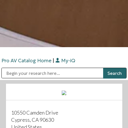
Pro AV Catalog Home
|
My-iQ
Public Address (PA), Paging & Background Music Systems
Digital & Streaming Media Distribution Equipment
Bosch Conferencing and Public Address Systems
Sharp Imaging & Information Company of America
10550 Camden Drive
Cypress, CA 90630
United States