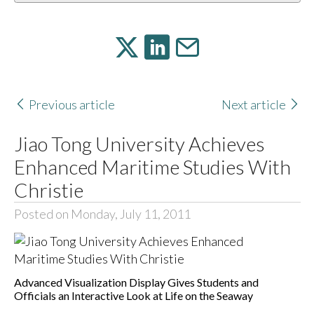
Previous article
Next article
Jiao Tong University Achieves
Enhanced Maritime Studies With
Christie
Posted on Monday, July 11, 2011
Advanced Visualization Display Gives Students and
Officials an Interactive Look at Life on the Seaway