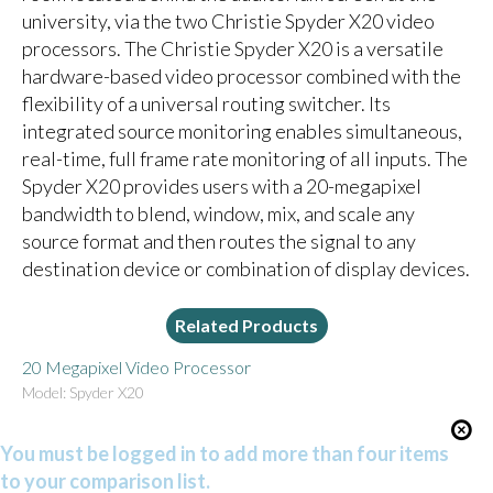
university, via the two Christie Spyder X20 video
processors. The Christie Spyder X20 is a versatile
hardware-based video processor combined with the
flexibility of a universal routing switcher. Its
integrated source monitoring enables simultaneous,
real-time, full frame rate monitoring of all inputs. The
Spyder X20 provides users with a 20-megapixel
bandwidth to blend, window, mix, and scale any
source format and then routes the signal to any
destination device or combination of display devices.
Related Products
20 Megapixel Video Processor
Model: Spyder X20
You must be logged in to add more than four items
to your comparison list.