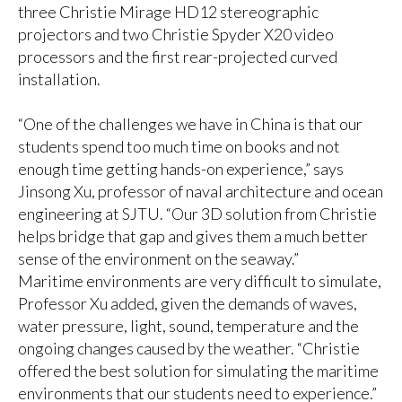
three Christie Mirage HD12 stereographic
projectors and two Christie Spyder X20 video
processors and the first rear-projected curved
installation.
“One of the challenges we have in China is that our
students spend too much time on books and not
enough time getting hands-on experience,” says
Jinsong Xu, professor of naval architecture and ocean
engineering at SJTU. “Our 3D solution from Christie
helps bridge that gap and gives them a much better
sense of the environment on the seaway.”
Maritime environments are very difficult to simulate,
Professor Xu added, given the demands of waves,
water pressure, light, sound, temperature and the
ongoing changes caused by the weather. “Christie
offered the best solution for simulating the maritime
environments that our students need to experience.”