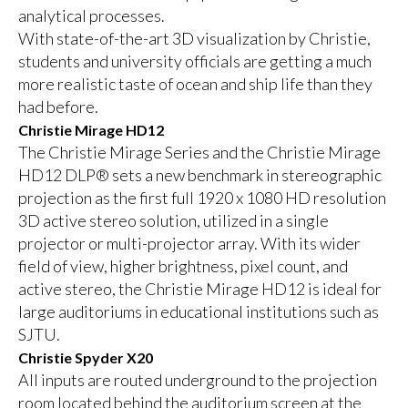
analytical processes.
With state-of-the-art 3D visualization by Christie,
students and university officials are getting a much
more realistic taste of ocean and ship life than they
had before.
Christie Mirage HD12
The Christie Mirage Series and the Christie Mirage
HD12 DLP® sets a new benchmark in stereographic
projection as the first full 1920 x 1080 HD resolution
3D active stereo solution, utilized in a single
projector or multi-projector array. With its wider
field of view, higher brightness, pixel count, and
active stereo, the Christie Mirage HD12 is ideal for
large auditoriums in educational institutions such as
SJTU.
Christie Spyder X20
All inputs are routed underground to the projection
room located behind the auditorium screen at the