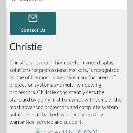
Contact Us
Christie
Christie, a leader in high-performance display
solutions for professional markets, is recognized
as one of the most innovative manufacturers of
projection systems and multi-windowing
processors. Christie consistently sets the
standard by being first to market with some of the
most advanced projectors and complete system
solutions – all backed by industry-leading
warranties, service and support.