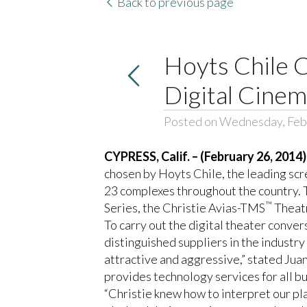
Back to previous page
Hoyts Chile 
Digital Cine
Posted on Wednesday, Feb
CYPRESS, Calif. – (February 26, 2014)
chosen by
Hoyts Chile
, the leading sc
23 complexes throughout the country. T
™
Series, the Christie Avias-TMS
Theat
To carry out the digital theater conver
distinguished suppliers in the industr
attractive and aggressive,” stated Ju
provides technology services for all bu
“Christie knew how to interpret our p