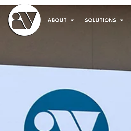
ABOUT
SOLUTIONS