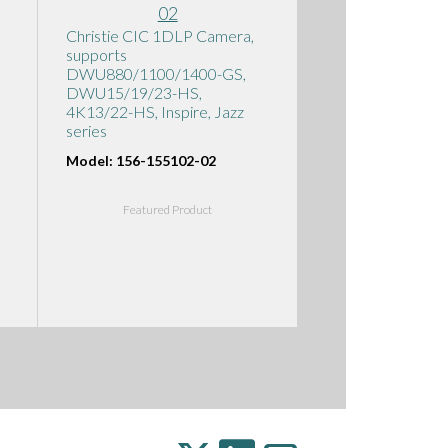
Christie CIC 1DLP Camera,
supports
DWU880/1100/1400-GS,
DWU15/19/23-HS,
4K13/22-HS, Inspire, Jazz
series
Model: 156-155102-02
Featured Product