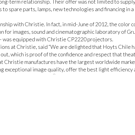
ong-term relationship. Their offer was not limited to suppl
to spare parts, lamps, new technologies and financing in a
nship with Christie. In fact, in mid-June of 2012, the color 
on for images, sound and cinematographic laboratory of Gru
 – was equipped with Christie CP2220 projectors.
ons at Christie, said “We are delighted that Hoyts Chile ha
l out, which is proof of the confidence and respect that thea
hat Christie manufactures have the largest worldwide marke
ng exceptional image quality, offer the best light efficiency
®
a variety of DLP Cinema
projectors, such as
Christie CP22
™
s-TMS
Theatre Management System (TMS), which allows the 
 from a multi-screen theater.
ree of their theaters with the innovative
Christie Vive Au
e audio platform,
Dolby® Atmos™
.
strations of the Vive Audio technology, where we were able
ound pressure throughout the audience, which substantially 