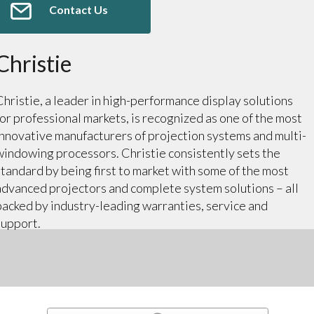
Contact Us
Christie
Christie, a leader in high-performance display solutions
for professional markets, is recognized as one of the most
innovative manufacturers of projection systems and multi-
windowing processors. Christie consistently sets the
standard by being first to market with some of the most
advanced projectors and complete system solutions – all
backed by industry-leading warranties, service and
support.