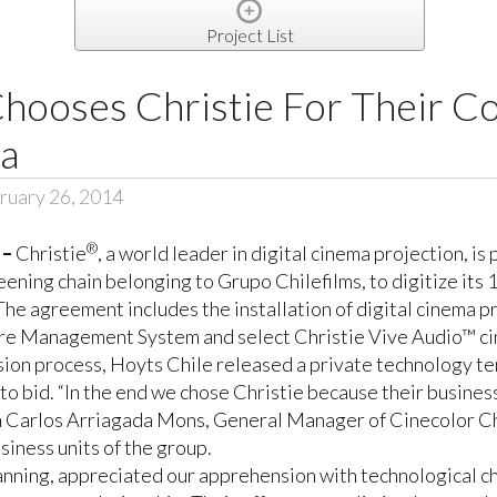
Project List
Chooses Christie For Their C
ma
ruary 26, 2014
®
 –
Christie
, a world leader in digital cinema projection, i
reening chain belonging to
Grupo Chilefilms
, to digitize it
he agreement includes the installation of digital cinema p
re Management System and select
Christie Vive Audio™
ci
sion process, Hoyts Chile released a private technology ten
y to bid. “In the end we chose Christie because their busin
an Carlos Arriagada Mons, General Manager of Cinecolor Chi
siness units of the group.
lanning, appreciated our apprehension with technological c