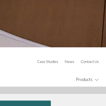
Case Studies
News
Contact Us
Products