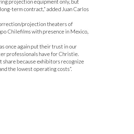
ying projection equipment only, but
 long-term contract,” added Juan Carlos
correction/projection theaters of
po Chilefilms with presence in Mexico,
s once again put their trust in our
ter professionals have for Christie.
t share because exhibitors recognize
 and the lowest operating costs”.
15
,
Christie CP2220
and
Christie
screen operators to centrally control
dio™
cinema sound solution, which they
 to witness and systematically measure
improves the intelligibility of the