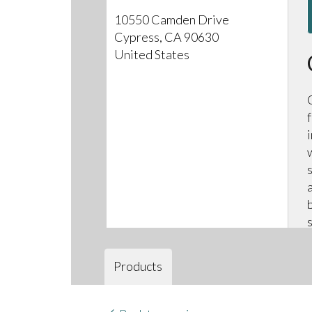
10550 Camden Drive
Cypress, CA 90630
United States
Products