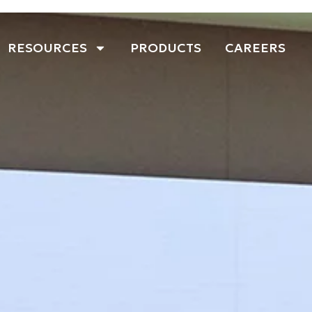
RESOURCES
PRODUCTS
CAREERS