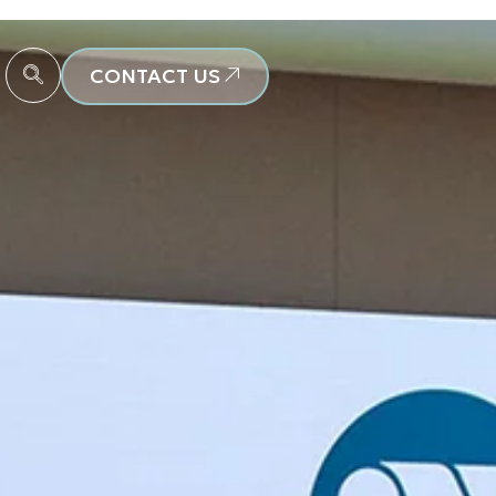
CONTACT US