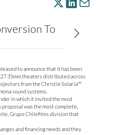
onversion To
s pleased to announce that it has been
s 127 35mm theaters distributed across
rojectors from the
Christie Solaria™
nema sound systems.
der in which it invited the most
ess proposal was the most complete,
le, Grupo Chilefilms division that
hanges and financing needs and they