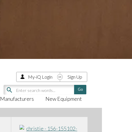
My-iQ Login
Sign Up
Manufacturers
New Equipment