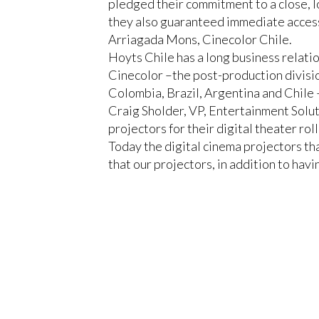
pledged their commitment to a close, l
they also guaranteed immediate access 
Arriagada Mons, Cinecolor Chile.
Hoyts Chile has a long business relatio
Cinecolor
–the post-production divisi
Colombia, Brazil, Argentina and Chile
Craig Sholder, VP, Entertainment Soluti
projectors for their digital theater rol
Today the digital cinema projectors t
that our projectors, in addition to havi
Christie will supply Hoyts Chile with 
CP2230
, as well as the Christie Avia
CLOSE
and organize all projection operations
Furthermore, Hoyts Chile will equip th
will use along with a leading immersiv
“Christie invited us to several demon
the extraordinary distribution of the s