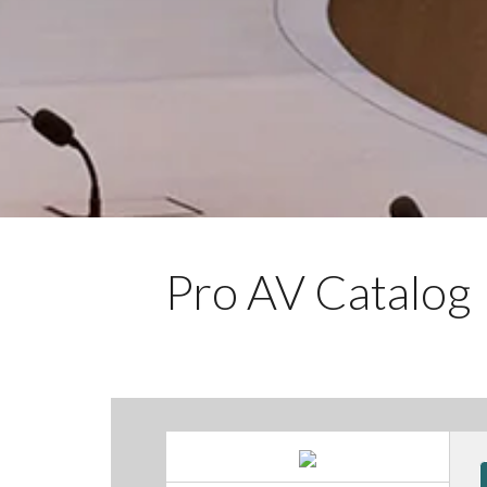
Pro AV Catalog