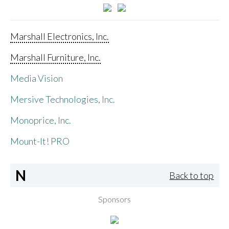
Marshall Electronics, Inc.
Marshall Furniture, Inc.
Media Vision
Mersive Technologies, Inc.
Monoprice, Inc.
Mount-It! PRO
N
Back to top
Sponsors