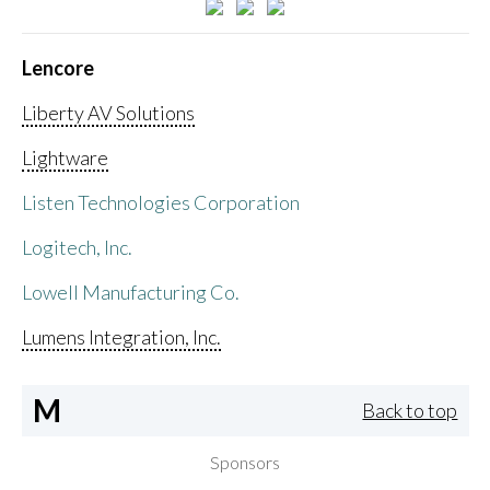
Lencore
Liberty AV Solutions
Lightware
Listen Technologies Corporation
Logitech, Inc.
Lowell Manufacturing Co.
Lumens Integration, Inc.
M
Back to top
Sponsors