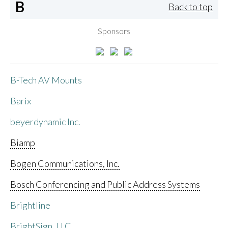
B
Back to top
Sponsors
B-Tech AV Mounts
Barix
beyerdynamic Inc.
Biamp
Bogen Communications, Inc.
Bosch Conferencing and Public Address Systems
Brightline
BrightSign, LLC