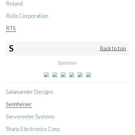
Roland
Rolls Corporation
RTS
S
Back to top
Sponsors
Salamander Designs
Sennheiser
Servoreeler Systems
Sharp Electronics Corp.