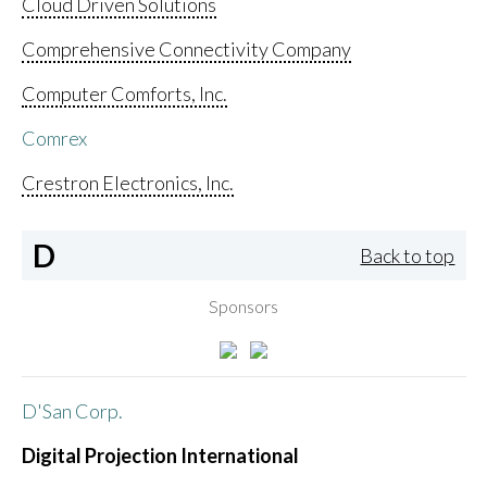
Cloud Driven Solutions
Comprehensive Connectivity Company
Computer Comforts, Inc.
Comrex
Crestron Electronics, Inc.
D
Back to top
Sponsors
D'San Corp.
Digital Projection International