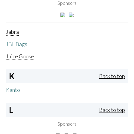
Sponsors
Jabra
JBL Bags
Juice Goose
K
Back to top
Kanto
L
Back to top
Sponsors