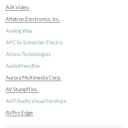
AJA Video
Alfatron Electronics, Inc.
Analog Way
APC by Schneider Electric
Atlona Technologies
AudioPressBox
Aurora Multimedia Corp.
AV Stumpfl Inc.
AVFI Audio Visual Furniture
AVPro Edge