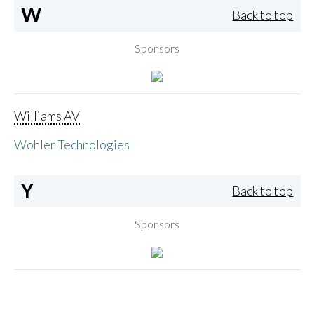
W
Back to top
Sponsors
Williams AV
Wohler Technologies
Y
Back to top
Sponsors
Yamaha Corporation