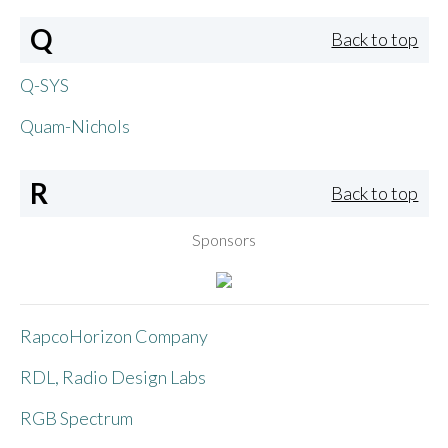
Q
Back to top
Q-SYS
Quam-Nichols
R
Back to top
Sponsors
RapcoHorizon Company
RDL, Radio Design Labs
RGB Spectrum