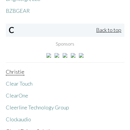
BZBGEAR
C
Back to top
Sponsors
Christie
Clear Touch
ClearOne
Cleerline Technology Group
Clockaudio