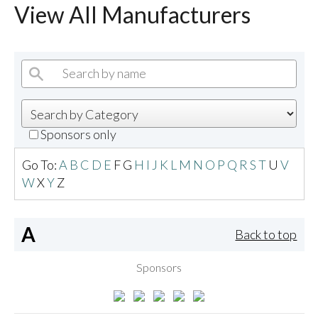
View All Manufacturers
Sponsors only
Go To:
A
B
C
D
E
F
G
H
I
J
K
L
M
N
O
P
Q
R
S
T
U
V
W
X
Y
Z
A
Back to top
Sponsors