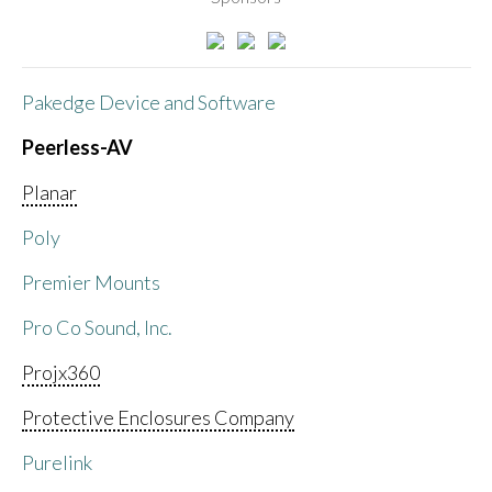
Pakedge Device and Software
Peerless-AV
Planar
Poly
Premier Mounts
Pro Co Sound, Inc.
Projx360
Protective Enclosures Company
Purelink