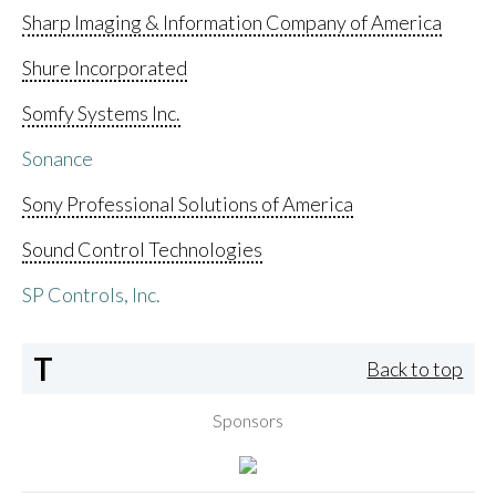
Sharp Imaging & Information Company of America
Shure Incorporated
Somfy Systems Inc.
Sonance
Sony Professional Solutions of America
Sound Control Technologies
SP Controls, Inc.
T
Back to top
Sponsors