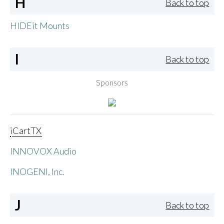
H
Back to top
HIDEit Mounts
I
Back to top
Sponsors
iCartTX
INNOVOX Audio
INOGENI, Inc.
J
Back to top