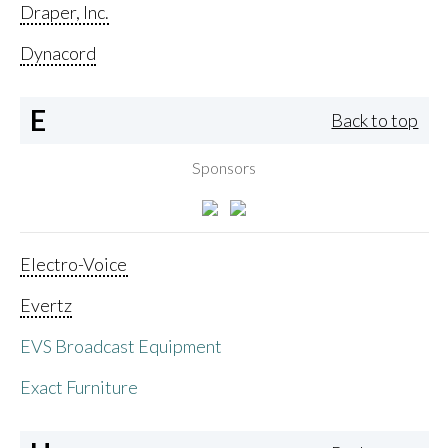
Draper, Inc.
Dynacord
E
Back to top
Sponsors
Electro-Voice
Evertz
EVS Broadcast Equipment
Exact Furniture