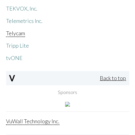
TEKVOX, Inc.
Telemetrics Inc.
Telycam
Tripp Lite
tvONE
V
Back to top
Sponsors
VuWall Technology Inc.