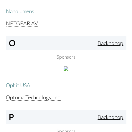
Nanolumens
NETGEAR AV
O
Back to top
Sponsors
Ophit USA
Optoma Technology, Inc.
P
Back to top
Sponsors