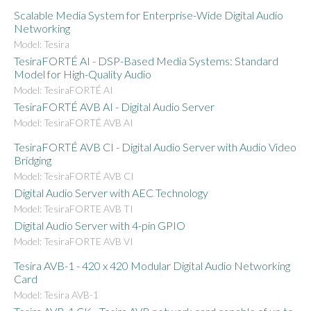
Scalable Media System for Enterprise-Wide Digital Audio
Networking
Model: Tesira
TesiraFORTÉ AI - DSP-Based Media Systems: Standard
Model for High-Quality Audio
Model: TesiraFORTÉ AI
TesiraFORTÉ AVB AI - Digital Audio Server
Model: TesiraFORTÉ AVB AI
TesiraFORTÉ AVB CI - Digital Audio Server with Audio Video
Bridging
Model: TesiraFORTÉ AVB CI
Digital Audio Server with AEC Technology
Model: TesiraFORTE AVB TI
Digital Audio Server with 4-pin GPIO
Model: TesiraFORTE AVB VI
Tesira AVB-1 - 420 x 420 Modular Digital Audio Networking
Card
Model: Tesira AVB-1