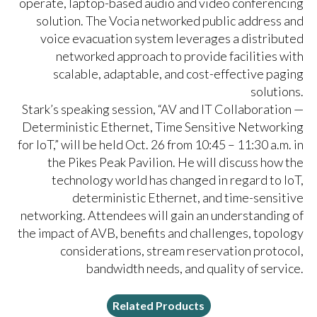
operate, laptop-based audio and video conferencing
solution. The Vocia networked public address and
voice evacuation system leverages a distributed
networked approach to provide facilities with
scalable, adaptable, and cost-effective paging
solutions.
Stark’s speaking session, “AV and IT Collaboration —
Deterministic Ethernet, Time Sensitive Networking
for IoT,” will be held Oct. 26 from 10:45 – 11:30 a.m. in
the Pikes Peak Pavilion. He will discuss how the
technology world has changed in regard to IoT,
deterministic Ethernet, and time-sensitive
networking. Attendees will gain an understanding of
the impact of AVB, benefits and challenges, topology
considerations, stream reservation protocol,
bandwidth needs, and quality of service.
Related Products