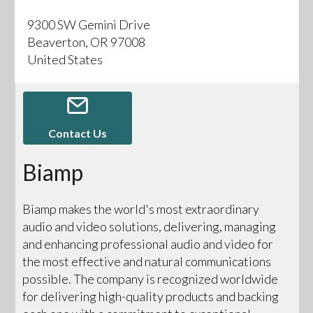
9300 SW Gemini Drive
Beaverton, OR 97008
United States
Contact Us
Biamp
Biamp makes the world's most extraordinary
audio and video solutions, delivering, managing
and enhancing professional audio and video for
the most effective and natural communications
possible. The company is recognized worldwide
for delivering high-quality products and backing