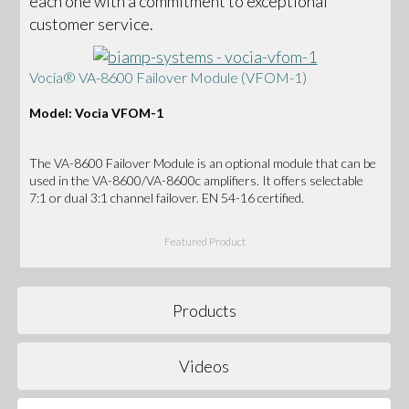
each one with a commitment to exceptional
customer service.
Vocia® VA-8600 Failover Module (VFOM-1)
Model: Vocia VFOM-1
The VA-8600 Failover Module is an optional module that can be
used in the VA-8600/VA-8600c amplifiers. It offers selectable
7:1 or dual 3:1 channel failover. EN 54-16 certified.
Featured Product
Products
Videos