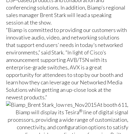
DSP-based products and collaboration and
conferencing solutions. In addition, Biamp’s regional
sales manager Brent Stark will lead a speaking
session at the show.
“Biamp is committed to providing our customers with
innovative audio, video, and networking solutions
that support end users’ needs in today’s networked
environments,” said Stark. “In light of Cisco’s
announcement supporting AVB/TSN with its
enterprise-grade switches, AVX is a great
opportunity for attendees to stop by our booth and
learn how they can leverage our Networked Media
Solutions while getting an up-close look at the
newest products.”
At booth 611,
®
Biamp will display its Tesira
line of digital signal
processors, providing a wide range of customization,
connectivity, and configuration options to satisfy