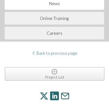
News
Online Training
Careers
Back to previous page
Project List