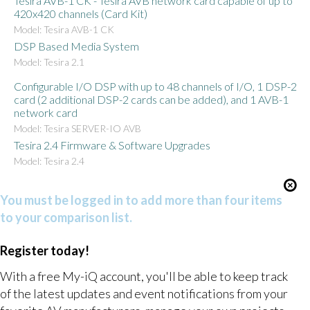
Tesira AVB-1 CK - Tesira AVB network card capable of up to
420x420 channels (Card Kit)
Model: Tesira AVB-1 CK
DSP Based Media System
Model: Tesira 2.1
Configurable I/O DSP with up to 48 channels of I/O, 1 DSP-2
card (2 additional DSP-2 cards can be added), and 1 AVB-1
network card
Model: Tesira SERVER-IO AVB
Tesira 2.4 Firmware & Software Upgrades
Model: Tesira 2.4
You must be logged in to add more than four items
to your comparison list.
Register today!
With a free My-iQ account, you'll be able to keep track
of the latest updates and event notifications from your