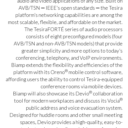
audio and video applications of any size. Built on
AVB/TSN
—
IEEE’s open standards
—
the Tesira
platform’s networking capabilities are among the
most scalable, flexible, and affordable on the market.
The TesiraFORTÉ series of audio processors
consists of eight preconfigured models (four
AVB/TSN and non-AVB/TSN models) that provide
greater simplicity and more options to today’s
conferencing, telephony, and VoIP environments.
Biamp extends the flexibility and efficiencies of the
®
platform with its Oreno
mobile control software,
affording users the ability to control Tesira-equipped
conference rooms via mobile devices.
®
Biamp will also showcase its Devio
collaboration
®
tool for modern workplaces and discuss its Vocia
public address and voice evacuation system.
Designed for huddle rooms and other small meeting
spaces, Devio provides a high-quality, easy-to-