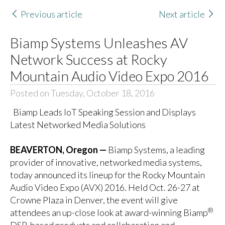
Previous article
Next article
Biamp Systems Unleashes AV
Network Success at Rocky
Mountain Audio Video Expo 2016
Posted on Tuesday, October 18, 2016
Biamp Leads IoT Speaking Session and Displays
Latest Networked Media Solutions
BEAVERTON, Oregon —
Biamp Systems
, a leading
provider of innovative, networked media systems,
today announced its lineup for the Rocky Mountain
Audio Video Expo (AVX) 2016. Held Oct. 26-27 at
Crowne Plaza in Denver, the event will give
®
attendees an up-close look at award-winning Biamp