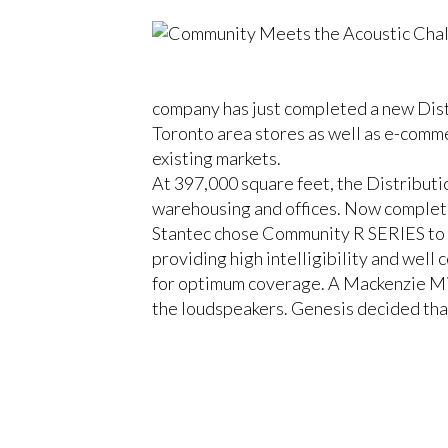
company has just completed a new Distr
Toronto area stores as well as e-comme
existing markets.
At 397,000 square feet, the Distributi
warehousing and offices. Now complete
Stantec chose Community R SERIES to m
providing high intelligibility and wel
for optimum coverage. A Mackenzie Min
the loudspeakers. Genesis decided th
of all signals, as well as TrippLite for
CLOSE
Steve Eckensweiler, Genesis Integratio
With the loudspeakers 30-feet up in the
evaluation, in partnership with Don, 
the application, I’m confident we achie