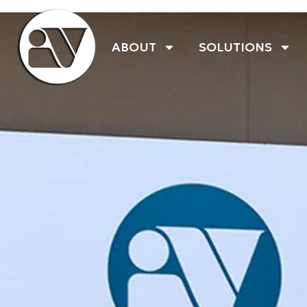
ABOUT
SOLUTIONS