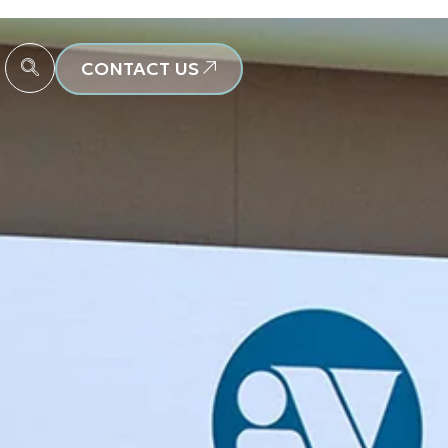
CONTACT US