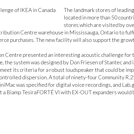
The landmark stores of leading
located in more than 50 countr
stores which are visited by ov
ibution Centre warehouse in Mississauga, Ontario to fulfil
rce purchases. The new facility will also support the grow
on Centre presented an interesting acoustic challenge for 
, the system was designed by Don Friesen of Stantec and i
eet its criteria for a robust loudspeaker that could be im
l controlled dispersion. A total of ninety-four Community
iMac was specified for digital voice recordings, and Lab
at a Biamp TesiraFORTÉ VI with EX-OUT expanders would b
 UPS backup.
n’s Technical Account Manager, commented, “Acoustics in t
 air and row after row of racking, the placement of the lou
we achieved even coverage in the warehouse area. Combinin
ved a system that fully meets its purpose.”