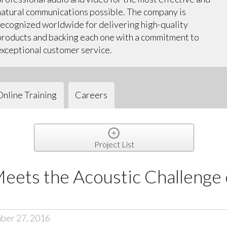
natural communications possible. The company is
recognized worldwide for delivering high-quality
products and backing each one with a commitment to
exceptional customer service.
Online Training
Careers
Project List
ets the Acoustic Challenge 
ber 27, 2016