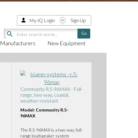
My-iQ Login
Sign Up
Manufacturers
New Equipment
Community R.5-96MAX - Full-
range, two-way, coaxial,
weather-resistant
Model: Community R.5-
96MAX
The R.5-96MAX is a two-way, full-
range loudspeaker system