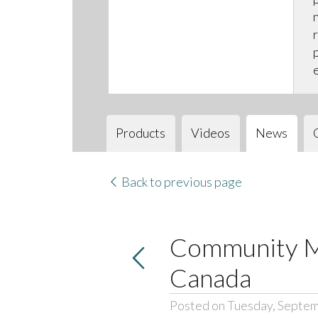
Products
Videos
News
Back to previous page
Community Me
Canada
Posted on Tuesday, Septem