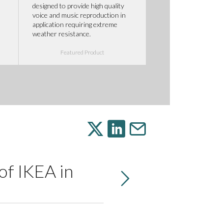
designed to provide high quality
voice and music reproduction in
application requiring extreme
weather resistance.
Featured Product
of IKEA in