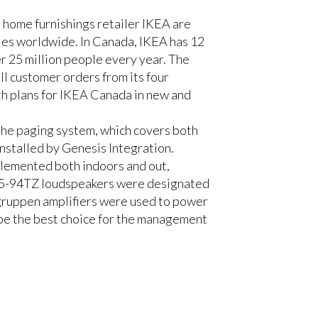
 home furnishings retailer IKEA are
ies worldwide. In Canada, IKEA has 12
er 25 million people every year. The
l customer orders from its four
th plans for IKEA Canada in new and
the paging system, which covers both
nstalled by Genesis Integration.
plemented both indoors and out,
 R.25-94TZ loudspeakers were designated
.gruppen amplifiers were used to power
e the best choice for the management
his space were definitely a challenge.
dspeakers was critical. Through re-
g good design and the best product for