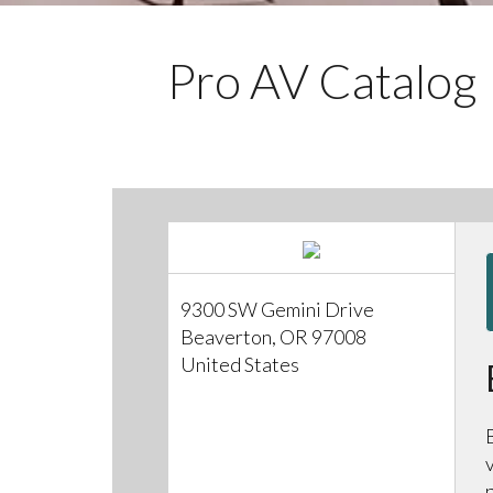
Pro AV Catalog
9300 SW Gemini Drive
Beaverton, OR 97008
United States