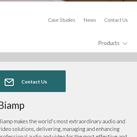
Case Studies
News
Contact Us
Products
Contact Us
Biamp
Biamp makes the world's most extraordinary audio and
video solutions, delivering, managing and enhancing
professional audio and video for the most effective and