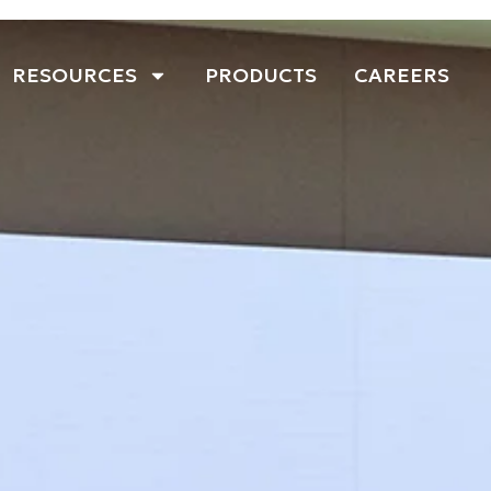
RESOURCES
PRODUCTS
CAREERS