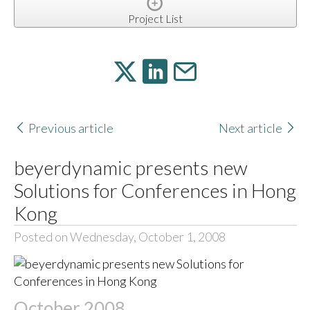
Project List
Previous article
Next article
beyerdynamic presents new
Solutions for Conferences in Hong
Kong
Posted on Wednesday, October 1, 2008
October 2008