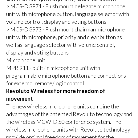
> MCS-D 3971 - Flush mount delegate microphone
unit with microphone button, language selector with
volume control, display and voting buttons
> MCS-D 3973 - Flush mount chairman microphone
unit with microphone, priority and clear button as
well as language selector with volume control,
display and voting buttons
Microphone unit
MPR 911 - built-in microphone unit with
programmable microphone button and connections
for external remote/logic control
Revoluto Wireless for more freedom of
movement
The new wireless microphone units combine the
advantages of the patented Revoluto technology and
the wireless MCW-D 50 conference system. The
wireless microphone units with Revoluto technology
provide optimal freedom of movement for the