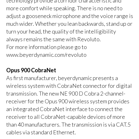
technology provide a corridor characteristic and
more comfort while speaking. There is no need to
adjust a gooseneck microphone and the voice range is
much wider. Whether you lean backwards, stand up or
turn your head, the quality of the intelligibility
always remains the same with Revoluto.
For more information please go to
www.beyerdynamic.com/revoluto
Opus 900 CobraNet
As first manufacturer, beyerdynamic presents a
wireless system with CobraNet connector for digital
transmission. The new NE 900 D Cobra 2-channel-
receiver for the Opus 900 wireless system provides
an integrated CobraNet interface to connect the
receiver to all CobraNet-capable devices of more
than 40 manufacturers. The transmission is via CAT.5
cables via standard Ethernet.