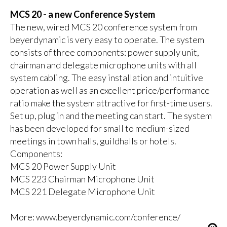
MCS 20 - a new Conference System
The new, wired MCS 20 conference system from
beyerdynamic is very easy to operate. The system
consists of three components: power supply unit,
chairman and delegate microphone units with all
system cabling. The easy installation and intuitive
operation as well as an excellent price/performance
ratio make the system attractive for first-time users.
Set up, plug in and the meeting can start. The system
has been developed for small to medium-sized
meetings in town halls, guildhalls or hotels.
Components:
MCS 20 Power Supply Unit
MCS 223 Chairman Microphone Unit
MCS 221 Delegate Microphone Unit
More:
www.beyerdynamic.com/conference/