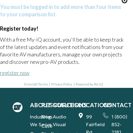
You must be logged in to add more than four items
to your comparison list.
Register today!
With a free My-iQ account, you'll be able to keep track
of the latest updates and event notifications from your
favorite AV manufacturers, manage your own projects
and discover new pro-AV products.
register now
Emerald Terms
|
Privacy Policy
|
Powered by AV-iQ
ABOUT
RESOURCES
SOLUTIONS
LOCATIONS
CONTACT
Industries
Blog
Audio
99
1 (800)
We Serve
Visual
Fairfield
852-
Case
Rd.,
2181