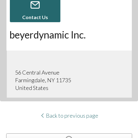
Contact Us
beyerdynamic Inc.
56 Central Avenue
Farmingdale, NY 11735
United States
Back to previous page