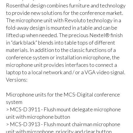
Rosenthal design combines furniture and technology
to provide new solutions for the conference market.
The microphone unit with Revoluto technology in a
fold-away design is mounted in a table and can be
lifted up when needed. The precious Nextel® finish
in “dark black” blends into table tops of different
materials. In addition to the classic functions of a
conference system or installation microphone, the
microphone unit provides interfaces to connect a
laptop to a local network and / or a VGA video signal.
Versions:
Microphone units for the MCS-Digital conference
system
> MCS-D 3911 - Flush mount delegate microphone
unit with microphone button
> MCS-D 3913 - Flush mount chairman microphone
unit with microphone, priority and clear button