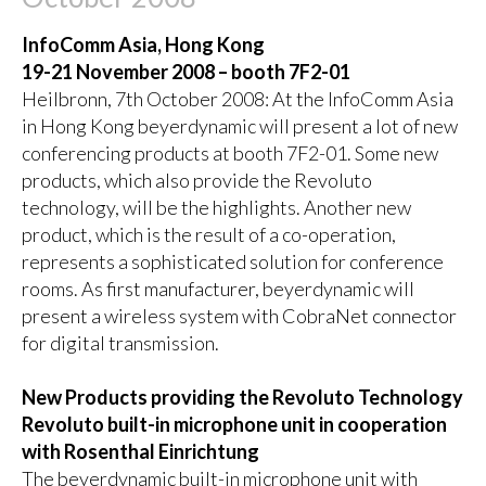
InfoComm Asia, Hong Kong
19-21 November 2008 – booth 7F2-01
Heilbronn, 7th October 2008: At the InfoComm Asia
in Hong Kong beyerdynamic will present a lot of new
conferencing products at booth 7F2-01. Some new
products, which also provide the Revoluto
technology, will be the highlights. Another new
product, which is the result of a co-operation,
represents a sophisticated solution for conference
rooms. As first manufacturer, beyerdynamic will
present a wireless system with CobraNet connector
for digital transmission.
New Products providing the Revoluto Technology
Revoluto built-in microphone unit in cooperation
with Rosenthal Einrichtung
The beyerdynamic built-in microphone unit with