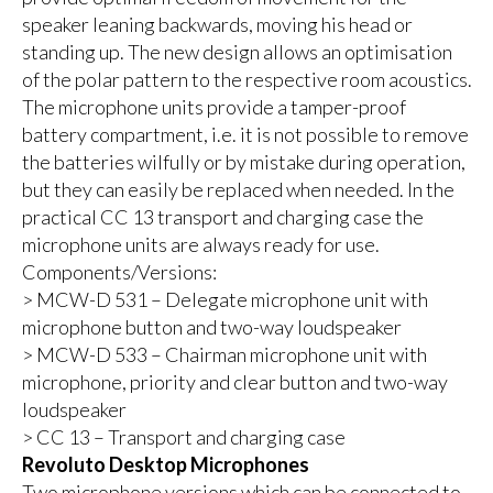
speaker leaning backwards, moving his head or
standing up. The new design allows an optimisation
of the polar pattern to the respective room acoustics.
The microphone units provide a tamper-proof
battery compartment, i.e. it is not possible to remove
the batteries wilfully or by mistake during operation,
but they can easily be replaced when needed. In the
practical CC 13 transport and charging case the
microphone units are always ready for use.
Components/Versions:
> MCW-D 531 – Delegate microphone unit with
microphone button and two-way loudspeaker
> MCW-D 533 – Chairman microphone unit with
microphone, priority and clear button and two-way
loudspeaker
> CC 13 – Transport and charging case
Revoluto Desktop Microphones
Two microphone versions which can be connected to