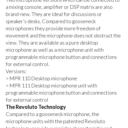
a mixing console, amplifier or DSP matrix are also
brand-new. They are ideal for discussions or
speaker’s desks. Compared to gooseneck
microphones they provide more freedom of
movement and the microphone does not obstruct the
view. They are available as a pure desktop
microphone as well as a microphone unit with
programmable microphone button and connections
for external control.
Versions:
> MPR 110 Desktop microphone
> MPR 111 Desktop microphone unit with
programmable microphone button and connections
for external control
The Revoluto Technology
Compared to a gooseneck microphone, the
microphone units with the patented Revoluto