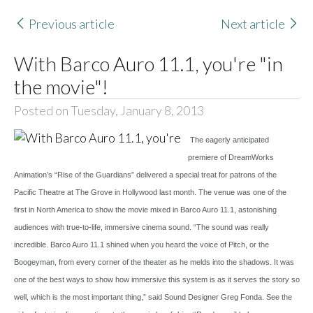
Previous article
Next article
With Barco Auro 11.1, you're "in
the movie"!
Posted on Tuesday, January 8, 2013
The eagerly anticipated
premiere of DreamWorks
Animation’s “Rise of the Guardians” delivered a special treat for patrons of the
Pacific Theatre at The Grove in Hollywood last month. The venue was one of the
first in North America to show the movie mixed in Barco Auro 11.1, astonishing
audiences with true-to-life, immersive cinema sound. “The sound was really
incredible. Barco Auro 11.1 shined when you heard the voice of Pitch, or the
Boogeyman, from every corner of the theater as he melds into the shadows. It was
one of the best ways to show how immersive this system is as it serves the story so
well, which is the most important thing,” said Sound Designer Greg Fonda. See the