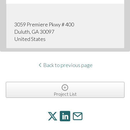
3059 Premiere Pkwy # 400
Duluth, GA 30097
United States
Back to previous page
Project List