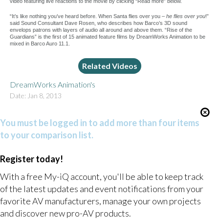
video featuring live reactions to the movie by clicking “Read more” below.
“It’s like nothing you’ve heard before. When Santa flies over you –
he flies over you
!”
said Sound Consultant Dave Rosen, who describes how Barco’s 3D sound
envelops patrons with layers of audio all around and above them. “Rise of the
Guardians” is the first of 15 animated feature films by DreamWorks Animation to be
mixed in Barco Auro 11.1.
Related Videos
DreamWorks Animation's
Date: Jan 8, 2013
You must be logged in to add more than four items
to your comparison list.
Register today!
With a free My-iQ account, you'll be able to keep track
of the latest updates and event notifications from your
favorite AV manufacturers, manage your own projects
and discover new pro-AV products.