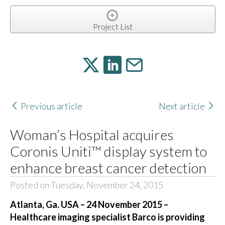
Project List
Previous article
Next article
Woman’s Hospital acquires
Coronis Uniti™ display system to
enhance breast cancer detection
Posted on Tuesday, November 24, 2015
Atlanta, Ga. USA – 24 November 2015 –
Healthcare imaging specialist Barco is providing