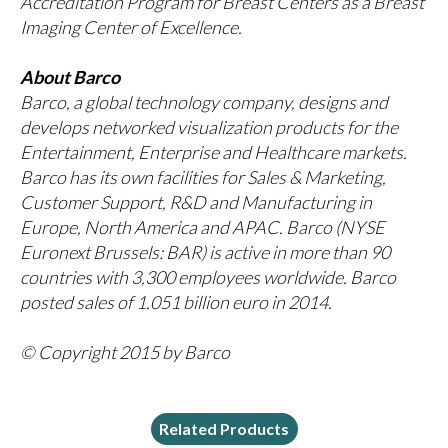
Accreditation Program for Breast Centers as a Breast
Imaging Center of Excellence.
About Barco
Barco, a global technology company, designs and
develops networked visualization products for the
Entertainment, Enterprise and Healthcare markets.
Barco has its own facilities for Sales & Marketing,
Customer Support, R&D and Manufacturing in
Europe, North America and APAC. Barco (NYSE
Euronext Brussels: BAR) is active in more than 90
countries with 3,300 employees worldwide. Barco
posted sales of 1.051 billion euro in 2014.
© Copyright 2015 by Barco
Related Products