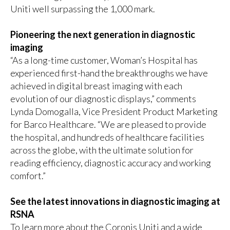
Uniti well surpassing the 1,000 mark.
Pioneering the next generation in diagnostic
imaging
“As a long-time customer, Woman’s Hospital has
experienced first-hand the breakthroughs we have
achieved in digital breast imaging with each
evolution of our diagnostic displays,” comments
Lynda Domogalla, Vice President Product Marketing
for Barco Healthcare. “We are pleased to provide
the hospital, and hundreds of healthcare facilities
across the globe, with the ultimate solution for
reading efficiency, diagnostic accuracy and working
comfort.”
See the latest innovations in diagnostic imaging at
RSNA
To learn more about the Coronis Uniti and a wide