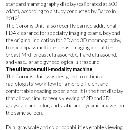
standard mammography display (calibrated at 500
cd/m²), according to a study conducted by Barco in
1
2012
.
The Coronis Uniti also recently earned additional
FDA clearance for specialty imaging exams
, beyond
the original indication for 2D and 3D mammography,
to encompass multiple breast imaging modalities:
breast MRI, breast ultrasound, CT and ultrasound,
and vascular and gynecological ultrasound.
The ultimate multi-modality machine
The Coronis Uniti was designed to optimize
radiologists’ workflow for a more efficient and
comfortable reading experience. It is the first display
that allows simultaneous viewing of 2D and 3D,
grayscale and color, and static and dynamic images on
the same screen.
Dual grayscale and color capabilities enable viewing