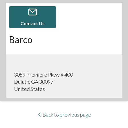
Contact Us
Barco
3059 Premiere Pkwy # 400
Duluth, GA 30097
United States
Back to previous page