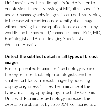
Uniti maximizes the radiologist’s field of vision to
enable simultaneous viewing of MR, ultrasound, 2D
and 3D mammography images. “I can read everything
in the case with continuous proximity of all images
without having to close applications or cover up my
worklist on the nav head,” comments James Ruiz, MD,
Radiologist and Breast Imaging Specialist at
Woman’s Hospital.
Detect the subtlest details in all types of breast
images
Barco’s
patented I-Luminate™ technology
is one of
the key features that helps radiologists see the
smallest artifacts in breast images by boosting
display brightness 4 times the luminance of the
typical mammography display. In fact, the Coronis
Uniti with I-Luminate technology increases the
detection probability by up to 30%, compared to a