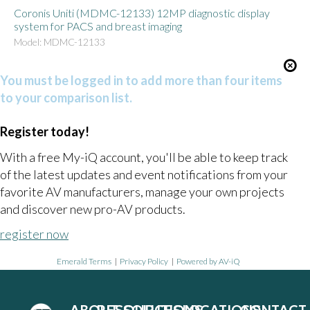
Coronis Uniti (MDMC-12133) 12MP diagnostic display
system for PACS and breast imaging
Model: MDMC-12133
You must be logged in to add more than four items
to your comparison list.
Register today!
With a free My-iQ account, you'll be able to keep track
of the latest updates and event notifications from your
favorite AV manufacturers, manage your own projects
and discover new pro-AV products.
register now
Emerald Terms
|
Privacy Policy
|
Powered by AV-iQ