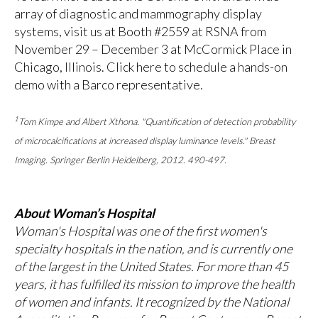
array of diagnostic and mammography display
systems, visit us at Booth #2559 at RSNA from
November 29 – December 3 at McCormick Place in
Chicago, Illinois.
Click here
to schedule a hands-on
demo with a Barco representative.
1
Tom Kimpe and Albert Xthona. "Quantification of detection probability
of microcalcifications at increased display luminance levels." Breast
Imaging. Springer Berlin Heidelberg, 2012. 490-497.
About Woman’s Hospital
Woman's Hospital was one of the first women's
specialty hospitals in the nation, and is currently one
of the largest in the United States. For more than 45
years, it has fulfilled its mission to improve the health
of women and infants. It recognized by the National