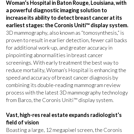
Woman’s Hospital in Baton Rouge, Louisiana, with
a powerful diagnostic imaging solution to
increase its ability to detect breast cancer at its
earliest stages: the Coronis Uniti™ display system.
3D mammography, also known as “tomosynthesis,” is
proven to result in earlier detection, fewer call backs
for additional work-up, and greater accuracy in
pinpointing abnormalities in breast cancer
screenings. With early treatment the best way to
reduce mortality, Woman’s Hospital is enhancing the
speed and accuracy of breast cancer diagnosis by
combining its double-reading mammogram review
process with the latest 3D mammography technology
from Barco, the
Coronis Uniti™ display system
.
Vast, high-res real estate expands radiologist’s
field of vision
Boasting a large, 12 megapixel screen, the Coronis