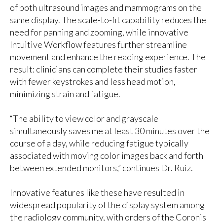
of both ultrasound images and mammograms on the
same display. The scale-to-fit capability reduces the
need for panning and zooming, while innovative
Intuitive Workflow features
further streamline
movement and enhance the reading experience. The
result: clinicians can complete their studies faster
with fewer keystrokes and less head motion,
minimizing strain and fatigue.
“The ability to view color and grayscale
simultaneously saves me at least 30 minutes over the
course of a day, while reducing fatigue typically
associated with moving color images back and forth
between extended monitors,” continues Dr. Ruiz.
Innovative features like these have resulted in
widespread popularity of the display system among
the radiology community, with orders of the Coronis