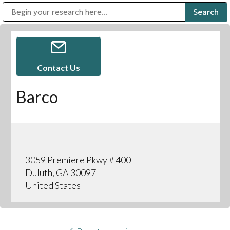
Public Address (PA), Paging & Background Music Systems
Digital & Streaming Media Distribution Equipment
Bosch Conferencing and Public Address Systems
Sharp Imaging & Information Company of America
Contact Us
Barco
3059 Premiere Pkwy # 400
Duluth, GA 30097
United States