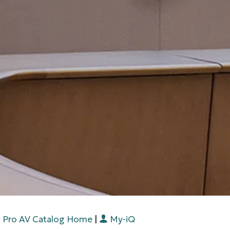
Pro AV Catalog Home
|
My-iQ