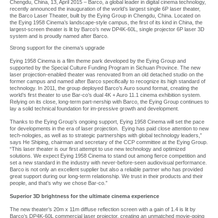
Chengdu, China, 13, April 2015 – Barco, a global leader in digital cinema technology,
recently announced the inauguration of the world’s largest single 6P laser theater,
the Barco Laser Theater, built by the Eying Group in Chengdu, China. Located on
the Eying 1958 Cinema’s landscape-style campus, the first of its kind in China, the
largest-screen theater is lit by Barco’s new DP4K-60L, single projector 6P laser 3D
system and is proudly named after Barco.
Strong support for the cinema’s upgrade
Eying 1958 Cinema is a film theme park developed by the Eying Group and
supported by the Special Culture Funding Program in Sichuan Province. The new
laser projection-enabled theater was renovated from an old detached studio on the
former campus and named after Barco specifically to recognize its high standard of
technology. In 2011, the group deployed Barco’s Auro sound format, creating the
world’s first theater to use Bar-co’s dual 4K + Auro 11.1 cinema exhibition system.
Relying on its close, long-term part-nership with Barco, the Eying Group continues to
lay a solid technical foundation for im-pressive growth and development.
Thanks to the Eying Group’s ongoing support, Eying 1958 Cinema will set the pace
for developments in the era of laser projection. Eying has paid close attention to new
tech-nologies, as well as to strategic partnerships with global technology leaders,”
says He Shiping, chairman and secretary of the CCP committee at the Eying Group.
“This laser theater is our first attempt to use new technology and optimized
solutions. We expect Eying 1958 Cinema to stand out among fierce competition and
set a new standard in the industry with never-before-seen audiovisual performance.
Barco is not only an excellent supplier but also a reliable partner who has provided
great support during our long-term relationship. We trust in their products and their
people, and that’s why we chose Bar-co.”
Superior 3D brightness for the ultimate cinema experience
The new theater’s 20m x 11m diffuse reflection screen with a gain of 1.4 is lit by
Barco’s DP4K-60L commercial laser projector, creating an unmatched movie-going