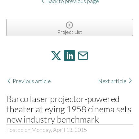
Back to previous page
Project List
Previous article
Next article
Barco laser projector-powered
theater at eying 1958 cinema sets
new industry benchmark
Posted on Monday, April 13, 2015