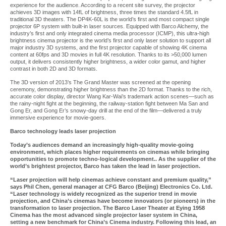
experience for the audience. According to a recent site survey, the projector
achieves 3D images with 14fL of brightness, three times the standard 4.5fL in
traditional 3D theaters. The DP4K-60L is the world’s first and most compact single
projector 6P system with built-in laser sources. Equipped with Barco Alchemy, the
industry’s first and only integrated cinema media processor (ICMP), this ultra-high
brightness cinema projector is the world’s first and only laser solution to support all
major industry 3D systems, and the first projector capable of showing 4K cinema
content at 60fps and 3D movies in full 4K resolution. Thanks to its >50,000 lumen
output, it delivers consistently higher brightness, a wider color gamut, and higher
contrast in both 2D and 3D formats.
The 3D version of 2013’s The Grand Master was screened at the opening
ceremony, demonstrating higher brightness than the 2D format. Thanks to the rich,
accurate color display, director Wang Kar-Wai’s trademark action scenes—such as
the rainy-night fight at the beginning, the railway-station fight between Ma San and
Gong Er, and Gong Er’s snowy-day drill at the end of the film—delivered a truly
immersive experience for movie-goers.
Barco technology leads laser projection
Today’s audiences demand an increasingly high-quality movie-going
environment, which places higher requirements on cinemas while bringing
opportunities to promote techno-logical development.. As the supplier of the
world’s brightest projector, Barco has taken the lead in laser projection.
“Laser projection will help cinemas achieve constant and premium quality,”
says Phil Chen, general manager at CFG Barco (Beijing) Electronics Co. Ltd.
“Laser technology is widely recognized as the superior trend in movie
projection, and China’s cinemas have become innovators (or pioneers) in the
transformation to laser projection. The Barco Laser Theater at Eying 1958
Cinema has the most advanced single projector laser system in China,
setting a new benchmark for China’s Cinema industry. Following this lead, an