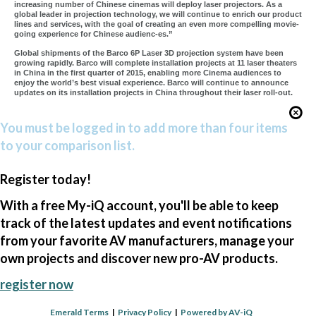
increasing number of Chinese cinemas will deploy laser projectors. As a
global leader in projection technology, we will continue to enrich our product
lines and services, with the goal of creating an even more compelling movie-
going experience for Chinese audienc-es.”
Global shipments of the Barco 6P Laser 3D projection system have been
growing rapidly. Barco will complete installation projects at 11 laser theaters
in China in the first quarter of 2015, enabling more Cinema audiences to
enjoy the world’s best visual experience. Barco will continue to announce
updates on its installation projects in China throughout their laser roll-out.
You must be logged in to add more than four items
to your comparison list.
Register today!
With a free My-iQ account, you'll be able to keep
track of the latest updates and event notifications
from your favorite AV manufacturers, manage your
own projects and discover new pro-AV products.
register now
Emerald Terms
|
Privacy Policy
|
Powered by AV-iQ