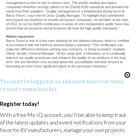
management system is key to reduce risks. The world's leading aerospace
companies therefore strongly adhere to the EN/AS 9100 standards and demand the
same from their suppliers. “Quality management is a fundamental driving force at
Barco Texen,” says Hervé Lerat, Quality Manager. “To highlight that commitment
and expand our business to include aerospace companies, we decided, at the start
of 2012, to run for AS/EN certification. A series of strict independent audits have now
proven that our products and procedures all meet the high quality standards.”
Market expansion
Barco Texen is one of a few sites working for the defense industry, which is certified
in accordance with the Defense and Aerospace standard. “This certification can
make the difference between winning new contracts, or being excluded,” explains
Olivier Serafin, General Manager. “At the same time, it stimulates us to continually
improve our quality processes and enhance the quality of our products in the long
term. We are therefore very excited about this accreditation and look forward to
becoming an even more significant player in the aerospace business.”
You must be logged in to add more than four items
to your comparison list.
Register today!
With a free My-iQ account, you'll be able to keep track
of the latest updates and event notifications from your
favorite AV manufacturers, manage your own projects