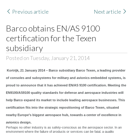
Previous article
Next article
Barco obtains EN/AS 9100
certification for the Texen
subsidiary
Posted on Tuesday, January 21, 2014
Kortrijk, 21 January 2014 – Barco subsidiary Barco Texen, a leading provider
of consoles and subsystems for military and avionics embedded systems, is
proud to announce that it has achieved EN/AS 9100 certification. Meeting the
EN9100/AS9100 quality standards for defense and aerospace industries will
help Barco expand its market to include leading aerospace businesses. This
certification fits into the strategic repositioning of Barco Texen, situated
nearby Europe’s biggest aerospace hub, towards a center of excellence in
avionics design.
Perhaps no other industry is as safety-conscious as the aerospace sector. In an
environment where the failure of products or services can be fatal, a quality