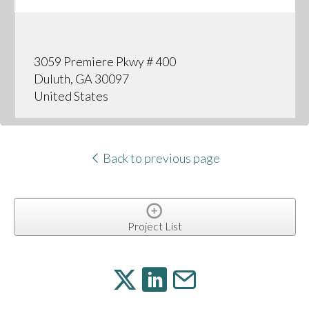
3059 Premiere Pkwy # 400
Duluth, GA 30097
United States
Back to previous page
Project List