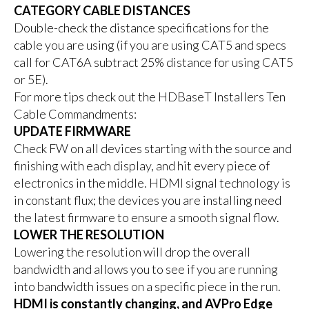
CATEGORY CABLE DISTANCES
Double-check the distance specifications for the
cable you are using (if you are using CAT5 and specs
call for CAT6A subtract 25% distance for using CAT5
or 5E).
For more tips check out the HDBaseT Installers Ten
Cable Commandments:
UPDATE FIRMWARE
Check FW on all devices starting with the source and
finishing with each display, and hit every piece of
electronics in the middle. HDMI signal technology is
in constant flux; the devices you are installing need
the latest firmware to ensure a smooth signal flow.
LOWER THE RESOLUTION
Lowering the resolution will drop the overall
bandwidth and allows you to see if you are running
into bandwidth issues on a specific piece in the run.
HDMI is constantly changing, and AVPro Edge