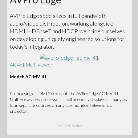
AVPro Edge specializes in full bandwidth
audio/video distribution, working alongside
HDMI, HDBaseT and HDCP, we pride ourselves
on developing uniquely engineered solutions for
today’s integrator.
4K 4x1 Multi-viewer
Model: AC-MV-41
From a single HDMI 2.0 output, the AVPro Edge AC-MV-41
Multi-View video processor simultaneously displays as many as
four separate sources on any size monitor, television, or
projector.
Featured Product