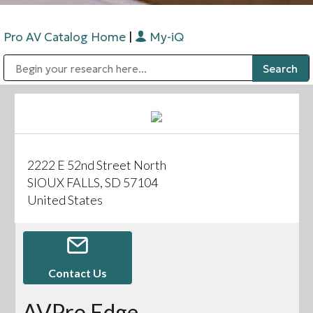
Pro AV Catalog Home
|
My-iQ
Public Address (PA), Paging & Background Music Systems
Digital & Streaming Media Distribution Equipment
Bosch Conferencing and Public Address Systems
Sharp Imaging & Information Company of America
2222 E 52nd Street North
SIOUX FALLS, SD 57104
United States
Contact Us
AVPro Edge