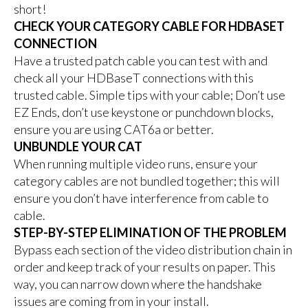
short!
CHECK YOUR CATEGORY CABLE FOR HDBASET
CONNECTION
Have a trusted patch cable you can test with and
check all your HDBaseT connections with this
trusted cable. Simple tips with your cable; Don’t use
EZ Ends, don’t use keystone or punchdown blocks,
ensure you are using CAT6a or better.
UNBUNDLE YOUR CAT
When running multiple video runs, ensure your
category cables are not bundled together; this will
ensure you don’t have interference from cable to
cable.
STEP-BY-STEP ELIMINATION OF THE PROBLEM
Bypass each section of the video distribution chain in
order and keep track of your results on paper. This
way, you can narrow down where the handshake
issues are coming from in your install.