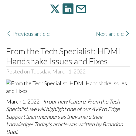
Previous article
Next article
From the Tech Specialist: HDMI
Handshake Issues and Fixes
Posted on Tuesday, March 1, 2022
March 1, 2022 -
In our new feature, From the Tech
Specialist, we will highlight one of our AVPro Edge
Support team members as they share their
knowledge! Today's article was written by Brandon
Buol.