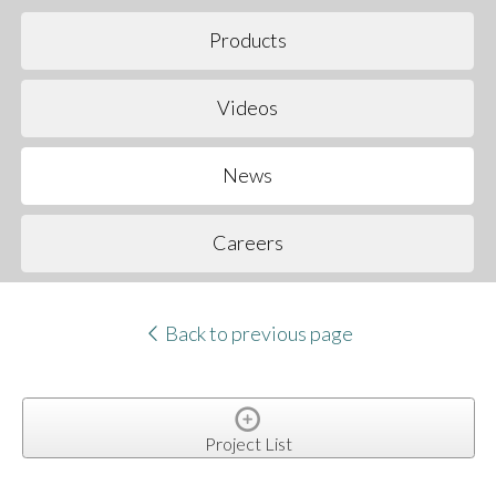
Products
Videos
News
Careers
Back to previous page
Project List