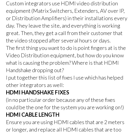
Custom integrators use HDMI video distribution
equipment (Matrix Switchers, Extenders, AV over IP,
or Distribution Amplifiers) in their installations every
day. They leave the site, and everything is working
great. Then, they get a call from their customer that
the video stopped after several hours or days.
The first thing you want to do is point fingers at is the
Video Distribution equipment, but how do you know
what is causing the problem? Where is that HDMI
Handshake dropping out?
I put together this list of fixes I use which has helped
other integrators as well:
HDMI HANDSHAKE FIXES
(in no particular order because any of these fixes
could be the one for the system you are working on!)
HDMI CABLE LENGTH
Ensure you are using HDMI cables that are 2 meters
or longer, and replace all HDMI cables that are too