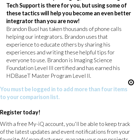
Tech Support is there for you, but using some of
these tactics will help you become an even better
integrator than you are now!
Brandon Buol has taken thousands of phone calls
helping our integrators. Brandon uses that
experience to educate others by sharing his
experiences and writing these helpful tips for
everyone to use. Brandon is Imaging Science
Foundation Level III certified and has earned his
HDBaseT Master Program Level II.
You must be logged in to add more than four items
to your comparison list.
Register today!
With a free My-iQ account, you'll be able to keep track
of the latest updates and event notifications from your
favorite AV manufacturers, manage your own projects