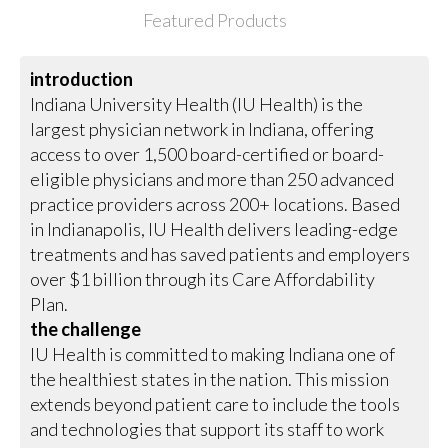
Featured Products
introduction
Indiana University Health (IU Health) is the
largest physician network in Indiana, offering
access to over 1,500 board-certified or board-
eligible physicians and more than 250 advanced
practice providers across 200+ locations. Based
in Indianapolis, IU Health delivers leading-edge
treatments and has saved patients and employers
over $1 billion through its Care Affordability
Plan.
the challenge
IU Health is committed to making Indiana one of
the healthiest states in the nation. This mission
extends beyond patient care to include the tools
and technologies that support its staff to work