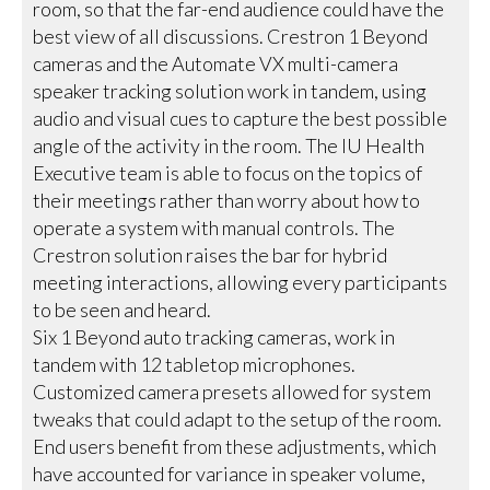
room, so that the far-end audience could have the
best view of all discussions. Crestron 1 Beyond
cameras and the Automate VX multi-camera
speaker tracking solution work in tandem, using
audio and visual cues to capture the best possible
angle of the activity in the room. The IU Health
Executive team is able to focus on the topics of
their meetings rather than worry about how to
operate a system with manual controls. The
Crestron solution raises the bar for hybrid
meeting interactions, allowing every participants
to be seen and heard.
Six 1 Beyond auto tracking cameras, work in
tandem with 12 tabletop microphones.
Customized camera presets allowed for system
tweaks that could adapt to the setup of the room.
End users benefit from these adjustments, which
have accounted for variance in speaker volume,