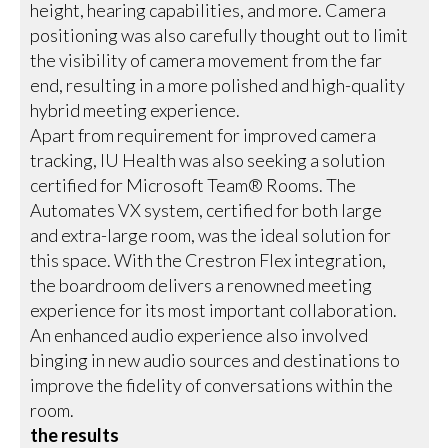
height, hearing capabilities, and more. Camera
positioning was also carefully thought out to limit
the visibility of camera movement from the far
end, resulting in a more polished and high-quality
hybrid meeting experience.
Apart from requirement for improved camera
tracking, IU Health was also seeking a solution
certified for Microsoft Team® Rooms. The
Automates VX system, certified for both large
and extra-large room, was the ideal solution for
this space. With the Crestron Flex integration,
the boardroom delivers a renowned meeting
experience for its most important collaboration.
An enhanced audio experience also involved
binging in new audio sources and destinations to
improve the fidelity of conversations within the
room.
the results