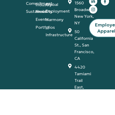
1560
Commitment
Global
Industry
Broadway,
Deployment
Sustainability
News
New York,
Events
Harmony
NY
Employ
Portfolios
IT
Appare
50
Infrastructure
California
St., San
Francisco,
CA
4420
Tamiami
Trail
East,
Naples,
FL