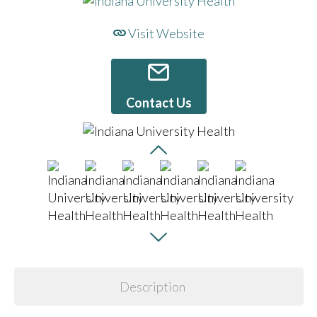
Visit Website
Contact Us
Description