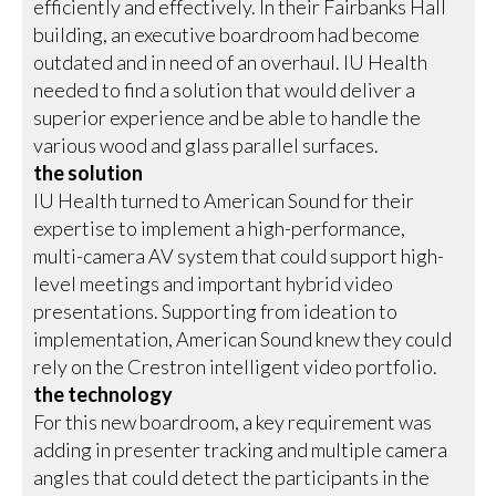
efficiently and effectively. In their Fairbanks Hall
building, an executive boardroom had become
outdated and in need of an overhaul. IU Health
needed to find a solution that would deliver a
superior experience and be able to handle the
various wood and glass parallel surfaces.
the solution
IU Health turned to American Sound for their
expertise to implement a high-performance,
multi-camera AV system that could support high-
level meetings and important hybrid video
presentations. Supporting from ideation to
implementation, American Sound knew they could
rely on the Crestron intelligent video portfolio.
the technology
For this new boardroom, a key requirement was
adding in presenter tracking and multiple camera
angles that could detect the participants in the