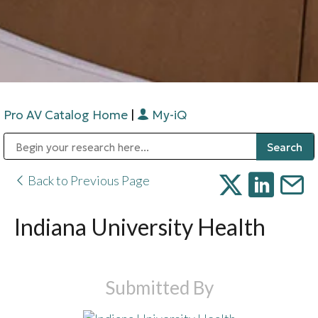
Pro AV Catalog Home
|
My-iQ
Public Address (PA), Paging & Background Music Systems
Digital & Streaming Media Distribution Equipment
Bosch Conferencing and Public Address Systems
Sharp Imaging & Information Company of America
Back to Previous Page
Indiana University Health
Submitted By