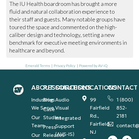
The IU Health boardroom has brought a more
fluid and natural collaboration experience to
their staff and guests. Many notable groups have
toured the space and commented on the high-
caliber design and technology, setting a new
benchmark for executive meeting environments in
healthcare and beyond.
Emerald Terms
|
Privacy Policy
|
Powered by AV-iQ
ABOUT
RESOURCES
SOLUTIONS
LOCATIONS
CONTACT
Industries
Blog
Audio
99
1 (800)
We Serve
Visual
Fairfield
852-
Case
Rd.,
2181
Our
Studies
Integrated
Fairfield,
Team
contact@
Support
Press
NJ
(AVS-IS)
Our
Releases