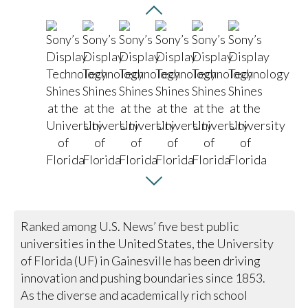
Ranked among U.S. News’ five best public
universities in the United States, the University
of Florida (UF) in Gainesville has been driving
innovation and pushing boundaries since 1853.
As the diverse and academically rich school