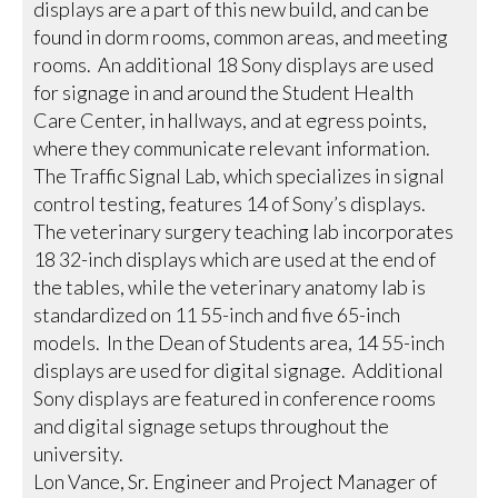
displays are a part of this new build, and can be
found in dorm rooms, common areas, and meeting
rooms. An additional 18 Sony displays are used
for signage in and around the Student Health
Care Center, in hallways, and at egress points,
where they communicate relevant information.
The Traffic Signal Lab, which specializes in signal
control testing, features 14 of Sony’s displays.
The veterinary surgery teaching lab incorporates
18 32-inch displays which are used at the end of
the tables, while the veterinary anatomy lab is
standardized on 11 55-inch and five 65-inch
models. In the Dean of Students area, 14 55-inch
displays are used for digital signage. Additional
Sony displays are featured in conference rooms
and digital signage setups throughout the
university.
Lon Vance, Sr. Engineer and Project Manager of