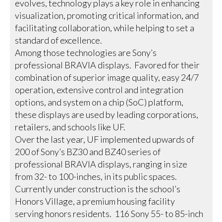
evolves, technology plays a key role in enhancing
visualization, promoting critical information, and
facilitating collaboration, while helping to set a
standard of excellence.
Among those technologies are Sony’s
professional BRAVIA displays. Favored for their
combination of superior image quality, easy 24/7
operation, extensive control and integration
options, and system on a chip (SoC) platform,
these displays are used by leading corporations,
retailers, and schools like UF.
Over the last year, UF implemented upwards of
200 of Sony’s BZ30 and BZ40 series of
professional BRAVIA displays, ranging in size
from 32- to 100-inches, in its public spaces.
Currently under construction is the school’s
Honors Village, a premium housing facility
serving honors residents. 116 Sony 55- to 85-inch