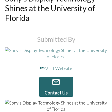
Shines at the University of
Florida
Submitted By
Visit Website
Contact Us