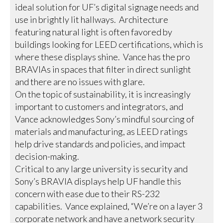
ideal solution for UF’s digital signage needs and
use in brightly lit hallways. Architecture
featuring natural light is often favored by
buildings looking for LEED certifications, which is
where these displays shine. Vance has the pro
BRAVIAs in spaces that filter in direct sunlight
and there are no issues with glare.
On the topic of sustainability, it is increasingly
important to customers and integrators, and
Vance acknowledges Sony’s mindful sourcing of
materials and manufacturing, as LEED ratings
help drive standards and policies, and impact
decision-making.
Critical to any large university is security and
Sony’s BRAVIA displays help UF handle this
concern with ease due to their RS-232
capabilities. Vance explained, “We’re on a layer 3
corporate network and have a network security