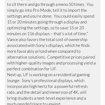
to sit there and go through a menu 50 times. You
simply go into Pro Mode, tell it to import the
settings and you’re done. You could easily spend
15 or 20 minutes going through a display and
optimizing the settings, so to save 15 or 20
minutes on 116 displays – that’s a lot of time.”
Vance also favors the total cost of ownership
associated with Sony’s displays, which he finds
more favorably priced when compared to
alternative solutions. Competitive prices paired
with higher-quality images and processing yield a
perfect combination for UF.
Next up, UF is working on a residential gaming
lounge. Sony’s professional displays, which
incorporate high hertz for a powerful refresh
rate, and the detail and immersion of 4K, will
bring students a next-level experience and a
much-needed place to unwind.