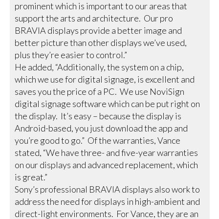
prominent which is important to our areas that
support the arts and architecture. Our pro
BRAVIA displays provide a better image and
better picture than other displays we’ve used,
plus they’re easier to control.”
He added, “Additionally, the system on a chip,
which we use for digital signage, is excellent and
saves you the price of a PC. We use NoviSign
digital signage software which can be put right on
the display. It’s easy – because the display is
Android-based, you just download the app and
you’re good to go.” Of the warranties, Vance
stated, “We have three- and five-year warranties
on our displays and advanced replacement, which
is great.”
Sony’s professional BRAVIA displays also work to
address the need for displays in high-ambient and
direct-light environments. For Vance, they are an