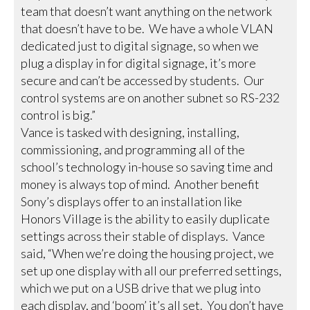
team that doesn’t want anything on the network
that doesn’t have to be. We have a whole VLAN
dedicated just to digital signage, so when we
plug a display in for digital signage, it’s more
secure and can’t be accessed by students. Our
control systems are on another subnet so RS-232
control is big.”
Vance is tasked with designing, installing,
commissioning, and programming all of the
school’s technology in-house so saving time and
money is always top of mind. Another benefit
Sony’s displays offer to an installation like
Honors Village is the ability to easily duplicate
settings across their stable of displays. Vance
said, “When we’re doing the housing project, we
set up one display with all our preferred settings,
which we put on a USB drive that we plug into
each display, and ‘boom’ it’s all set. You don’t have