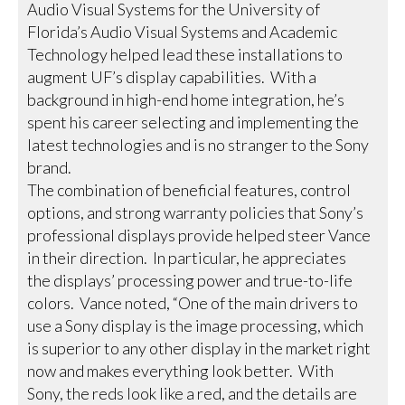
Audio Visual Systems for the University of
Florida’s Audio Visual Systems and Academic
Technology helped lead these installations to
augment UF’s display capabilities. With a
background in high-end home integration, he’s
spent his career selecting and implementing the
latest technologies and is no stranger to the Sony
brand.
The combination of beneficial features, control
options, and strong warranty policies that Sony’s
professional displays provide helped steer Vance
in their direction. In particular, he appreciates
the displays’ processing power and true-to-life
colors. Vance noted, “One of the main drivers to
use a Sony display is the image processing, which
is superior to any other display in the market right
now and makes everything look better. With
Sony, the reds look like a red, and the details are