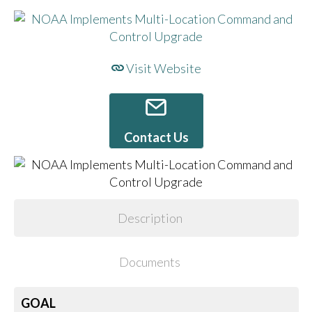
Visit Website
Contact Us
Description
Documents
GOAL