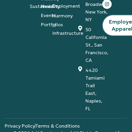
Broadway,
Deployment
Sustainability
News
New York,
Events
Harmony
NY
Employ
Portfolios
IT
Appare
50
Infrastructure
California
St., San
Francisco,
CA
4420
Tamiami
Trail
East,
Naples,
FL
Privacy Policy
Terms & Conditions