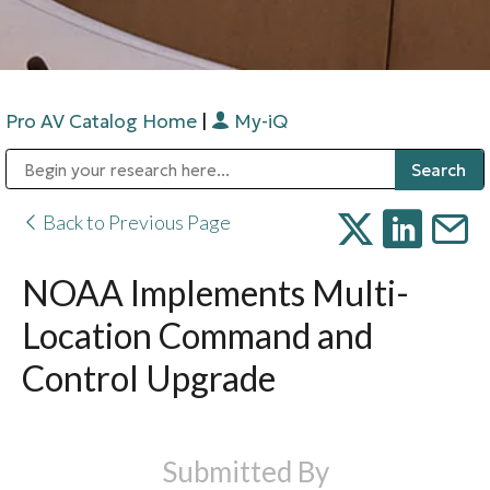
Pro AV Catalog Home
|
My-iQ
Public Address (PA), Paging & Background Music Systems
Digital & Streaming Media Distribution Equipment
Bosch Conferencing and Public Address Systems
Sharp Imaging & Information Company of America
Back to Previous Page
NOAA Implements Multi-
Location Command and
Control Upgrade
Submitted By