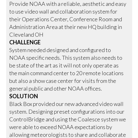
Provide NOAA with a reliable, aesthetic and easy
to use video wall and collaboration system for
their Operations Center, Conference Room and
Administration Area at their new HQ building in
Cleveland OH
CHALLENGE
System needed designed and configured to
NOAA specific needs. This system also needs to
be state of the art as it will not only operate as
the main command center to 20 remote locations
but also a show case center for visits from the
general public and other NOAA offices.
SOLUTION
Black Box provided our new advanced video wall
system. Designing preset configurations into our
ControlBridge and using the Coalesce system we
were able to exceed NOAA expectations by
allowing meteorologists to share and collaborate