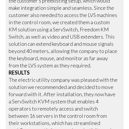
the customer’s preexisting setup, which would
make integration simple and seamless. Since the
customer also needed to access the LVS machines
in the control room, we created them a custom
KM solution using a ServSwitch, Freedom KM
Switch, as well as video and USB extenders. This
solution can extend keyboard and mouse signals
beyond 40 meters, allowing the company to place
the keyboard, mouse, and monitor as far away
from the LVS system as they required.
RESULTS
The electric utility company was pleased with the
solution we recommended and decided to move
forward with it. After installation, they now have
a ServSwitch KVM system that enables 4
operators to remotely access and switch
between 16 servers in the control room from
their workstations, which has streamlined