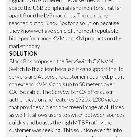
space the USB peripherals and monitors that far
apart from the LVS machines. The company
reached out to Black Box for a solution because
they know we have some of the most reputable
high-performance KVM and KM products on the
market today
SOLUTION
Black Box proposed the ServSwitch CX KVM
Switch to the client because it can support the 16
servers and 4 users the customer required, plus it
can extend KVM signals up to 50 meters over
CAT5e cable. The ServSwitch CX offers user
authentication and features 1920 x 1200 video
that provides a clear on-screen image at all times
as well. It allows users to switch between sources
quickly and boasts the high MTBF rating the
customer was seeking. This solution even fit into