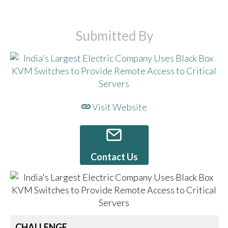
Submitted By
Visit Website
Contact Us
CHALLENGE