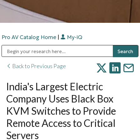
Pro AV Catalog Home
|
My-iQ
Public Address (PA), Paging & Background Music Systems
Digital & Streaming Media Distribution Equipment
Bosch Conferencing and Public Address Systems
Sharp Imaging & Information Company of America
Back to Previous Page
India's Largest Electric
Company Uses Black Box
KVM Switches to Provide
Remote Access to Critical
Servers