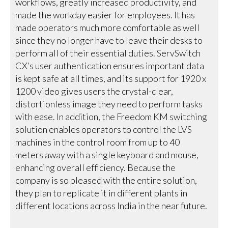
workflows, greatly increased productivity, and
made the workday easier for employees. It has
made operators much more comfortable as well
since they no longer have to leave their desks to
perform all of their essential duties. ServSwitch
CX’s user authentication ensures important data
is kept safe at all times, and its support for 1920 x
1200 video gives users the crystal-clear,
distortionless image they need to perform tasks
with ease. In addition, the Freedom KM switching
solution enables operators to control the LVS
machines in the control room from up to 40
meters away with a single keyboard and mouse,
enhancing overall efficiency. Because the
company is so pleased with the entire solution,
they plan to replicate it in different plants in
different locations across India in the near future.