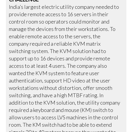
India’s largest electric utility company needed to
provide remote access to 16 servers in their
control room so operators could monitor and
manage the devices from their workstations. To
enable remote access to the servers, the
company required a reliable KVM matrix
switching system. The KVM solution had to
support up to 16 devices and provide remote
access to at least 4 users. The company also
wanted the KVM system to feature user
authentication, support HD video at the user
workstations without distortion, offer smooth
switching, and have a high MTBF rating. In
addition to the KVM solution, the utility company
required a keyboard and mouse (KM) switch to
allow users to access LVS machines in the control
room. The KM switch had to be able to extend
signals 30 to 40 meters because they wanted to