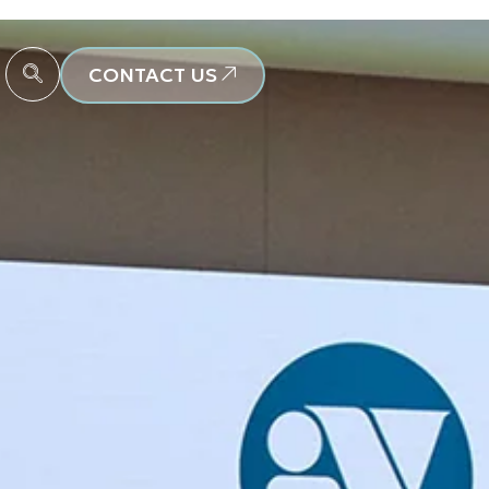
CONTACT US