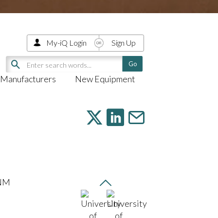
My-iQ Login
Sign Up
Manufacturers
New Equipment