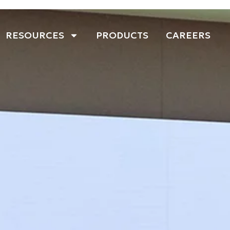
RESOURCES
PRODUCTS
CAREERS