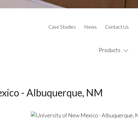
Case Studies
News
Contact Us
Products
exico - Albuquerque, NM