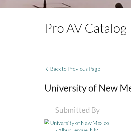
Pro AV Catalog
Back to Previous Page
University of New M
Submitted By