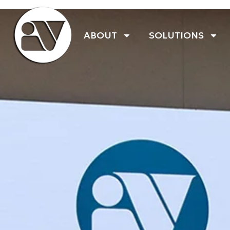
ABOUT
SOLUTIONS