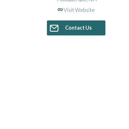
Visit Website
Contact Us