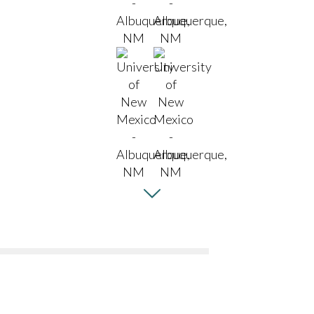
aturing
cal & Astronomy and