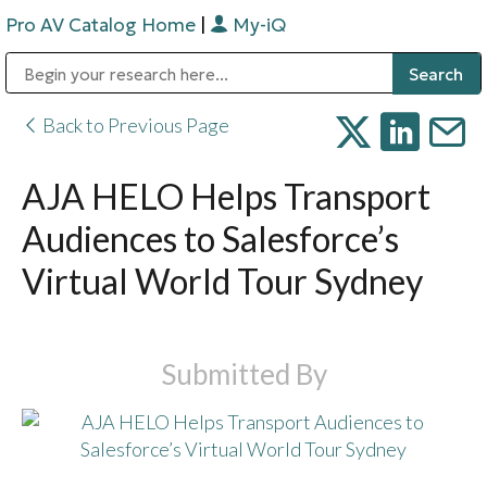
Pro AV Catalog Home
|
My-iQ
Public Address (PA), Paging & Background Music Systems
Digital & Streaming Media Distribution Equipment
Bosch Conferencing and Public Address Systems
Sharp Imaging & Information Company of America
Back to Previous Page
AJA HELO Helps Transport
Audiences to Salesforce’s
Virtual World Tour Sydney
Submitted By