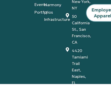
New York,
Events
Harmony
NY
Employ
Portfolios
IT
Appare
50
Infrastructure
California
St., San
Francisco,
CA
4420
Tamiami
Trail
East,
Naples,
FL
Privacy Policy
Terms & Conditions
© 2026 A-V Services, Inc. | All Rights Reserved |
Proudly Designed By:
AB Marketing Group
.