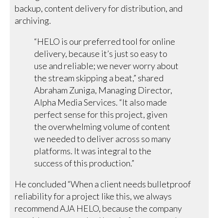
backup, content delivery for distribution, and
archiving.
“HELO is our preferred tool for online
delivery, because it’s just so easy to
use and reliable; we never worry about
the stream skipping a beat,” shared
Abraham Zuniga, Managing Director,
Alpha Media Services. “It also made
perfect sense for this project, given
the overwhelming volume of content
we needed to deliver across so many
platforms. It was integral to the
success of this production.”
He concluded “When a client needs bulletproof
reliability for a project like this, we always
recommend AJA HELO, because the company