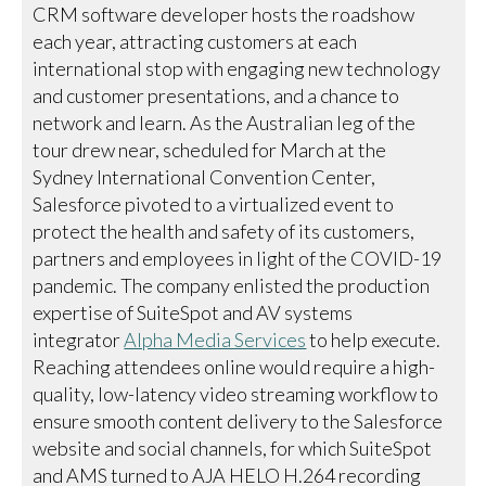
CRM software developer hosts the roadshow
each year, attracting customers at each
international stop with engaging new technology
and customer presentations, and a chance to
network and learn. As the Australian leg of the
tour drew near, scheduled for March at the
Sydney International Convention Center,
Salesforce pivoted to a virtualized event to
protect the health and safety of its customers,
partners and employees in light of the COVID-19
pandemic. The company enlisted the production
expertise of SuiteSpot and AV systems
integrator
Alpha Media Services
to help execute.
Reaching attendees online would require a high-
quality, low-latency video streaming workflow to
ensure smooth content delivery to the Salesforce
website and social channels, for which SuiteSpot
and AMS turned to AJA HELO H.264 recording