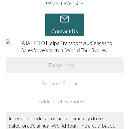
Visit Website
Contact Us
Description
Featured Products
Additional Providers
Innovation, education and community drive
Salesforce’s annual World Tour. The cloud-based