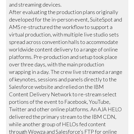
and streaming devices.
After evaluating the production plans originally
developed for the in-person event, SuiteSpot and
AMS re-structured the workflow to support a
virtual production, with multiple live studio sets
spread across convention halls to accommodate
worldwide content delivery to a range of online
platforms. Pre-production and setup took place
over three days, with the main production
wrapping in a day. The crew live streamed a range
of keynotes, sessions and panels directly to the
Salesforce website and relied on the IBM
Content Delivery Network to re-stream select
portions of the event to Facebook, YouTube,
Twitter and other online platforms. An AJA HELO
delivered the primary stream to the IBM CDN,
while another group of HELOs fed content
through Wowza and Salesforce’s FTP for online