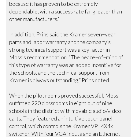
because it has proven to be extremely
dependable, with a success rate far greater than
other manufacturers.”
In addition, Prins said the Kramer seven−year
parts and labor warranty and the company’s
strong technical support was a key factor in
Moss’s recommendation. “The peace−of−mind of
this type of warranty was an added incentive for
the schools, and the technical support from
Kramer is always outstanding,” Prins noted.
When the pilot rooms proved successful, Moss
outfitted 220 classrooms in eight out of nine
schools in the district with movable audio/video
carts. They featured an intuitive touch panel
control, which controls the Kramer VP−4X4k
switcher. With four VGA inputs and an Ethernet