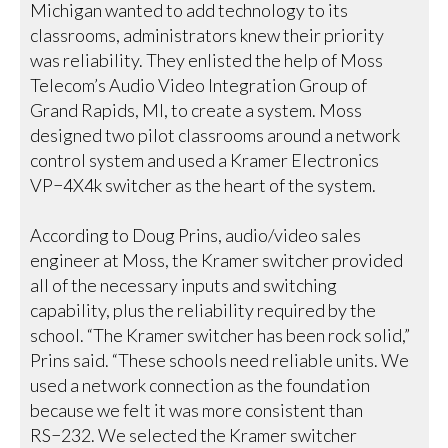
Michigan wanted to add technology to its
classrooms, administrators knew their priority
was reliability. They enlisted the help of Moss
Telecom’s Audio Video Integration Group of
Grand Rapids, MI, to create a system. Moss
designed two pilot classrooms around a network
control system and used a Kramer Electronics
VP−4X4k switcher as the heart of the system.
According to Doug Prins, audio/video sales
engineer at Moss, the Kramer switcher provided
all of the necessary inputs and switching
capability, plus the reliability required by the
school. “The Kramer switcher has been rock solid,”
Prins said. “These schools need reliable units. We
used a network connection as the foundation
because we felt it was more consistent than
RS−232. We selected the Kramer switcher