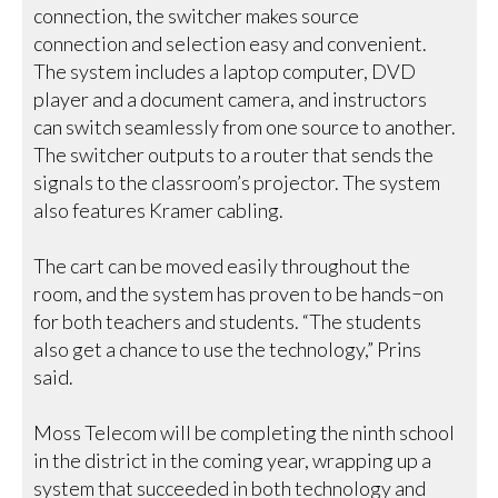
connection, the switcher makes source
connection and selection easy and convenient.
The system includes a laptop computer, DVD
player and a document camera, and instructors
can switch seamlessly from one source to another.
The switcher outputs to a router that sends the
signals to the classroom’s projector. The system
also features Kramer cabling.
The cart can be moved easily throughout the
room, and the system has proven to be hands−on
for both teachers and students. “The students
also get a chance to use the technology,” Prins
said.
Moss Telecom will be completing the ninth school
in the district in the coming year, wrapping up a
system that succeeded in both technology and