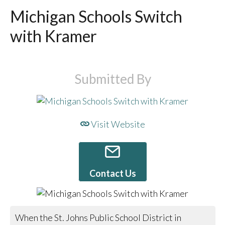
Michigan Schools Switch
with Kramer
Submitted By
Visit Website
Contact Us
When the St. Johns Public School District in