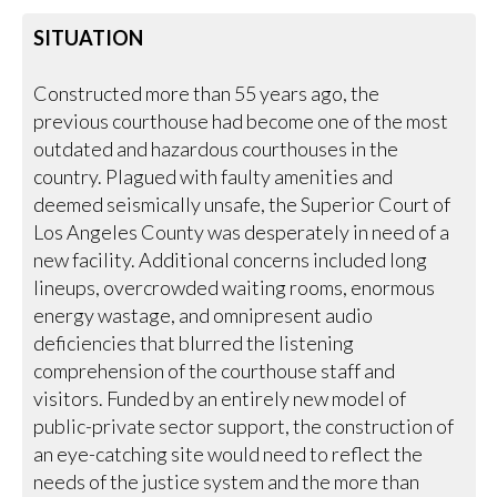
SITUATION
Constructed more than 55 years ago, the
previous courthouse had become one of the most
outdated and hazardous courthouses in the
country. Plagued with faulty amenities and
deemed seismically unsafe, the Superior Court of
Los Angeles County was desperately in need of a
new facility. Additional concerns included long
lineups, overcrowded waiting rooms, enormous
energy wastage, and omnipresent audio
deficiencies that blurred the listening
comprehension of the courthouse staff and
visitors. Funded by an entirely new model of
public-private sector support, the construction of
an eye-catching site would need to reflect the
needs of the justice system and the more than