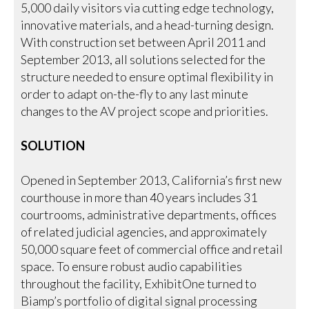
5,000 daily visitors via cutting edge technology,
innovative materials, and a head-turning design.
With construction set between April 2011 and
September 2013, all solutions selected for the
structure needed to ensure optimal flexibility in
order to adapt on-the-fly to any last minute
changes to the AV project scope and priorities.
SOLUTION
Opened in September 2013, California’s first new
courthouse in more than 40 years includes 31
courtrooms, administrative departments, offices
of related judicial agencies, and approximately
50,000 square feet of commercial office and retail
space. To ensure robust audio capabilities
throughout the facility, ExhibitOne turned to
Biamp’s portfolio of digital signal processing