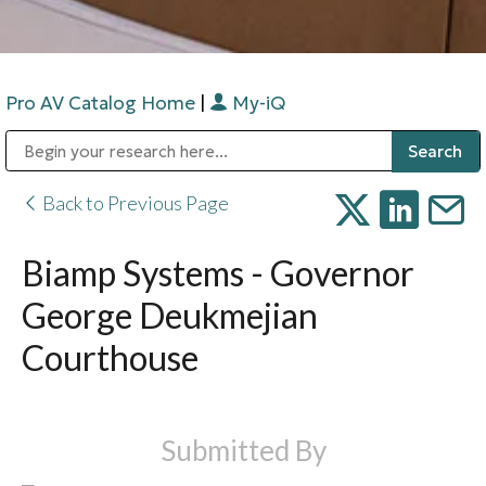
Pro AV Catalog Home
|
My-iQ
Public Address (PA), Paging & Background Music Systems
Digital & Streaming Media Distribution Equipment
Bosch Conferencing and Public Address Systems
Sharp Imaging & Information Company of America
Back to Previous Page
Biamp Systems - Governor
George Deukmejian
Courthouse
Submitted By