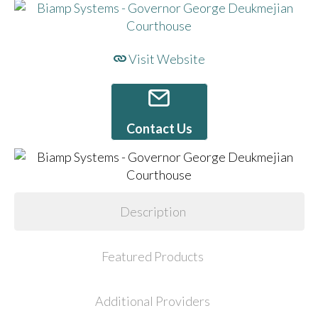
Visit Website
Contact Us
Description
Featured Products
Additional Providers