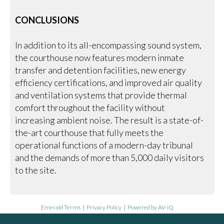
CONCLUSIONS
In addition to its all-encompassing sound system,
the courthouse now features modern inmate
transfer and detention facilities, new energy
efficiency certifications, and improved air quality
and ventilation systems that provide thermal
comfort throughout the facility without
increasing ambient noise. The result is a state-of-
the-art courthouse that fully meets the
operational functions of a modern-day tribunal
and the demands of more than 5,000 daily visitors
to the site.
Emerald Terms
|
Privacy Policy
|
Powered by AV-iQ