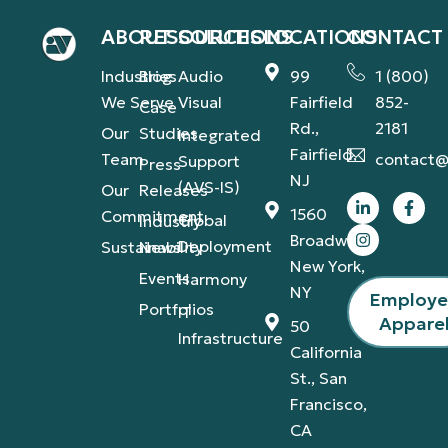
ABOUT
RESOURCES
SOLUTIONS
LOCATIONS
CONTACT
Industries
Blog
Audio
99
1 (800)
We Serve
Visual
Fairfield
852-
Case
Rd.,
2181
Our
Studies
Integrated
Fairfield,
Team
contact@
Support
Press
NJ
(AVS-IS)
Our
Releases
1560
Commitment
Global
Industry
Broadway,
Deployment
Sustainability
News
New York,
Events
Harmony
NY
Employ
Portfolios
IT
Appare
50
Infrastructure
California
St., San
Francisco,
CA