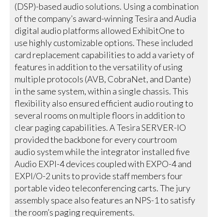
(DSP)-based audio solutions. Using a combination
of the company’s award-winning Tesira and Audia
digital audio platforms allowed ExhibitOne to
use highly customizable options. These included
card replacement capabilities to add a variety of
features in addition to the versatility of using
multiple protocols (AVB, CobraNet, and Dante)
in the same system, within a single chassis. This
flexibility also ensured efficient audio routing to
several rooms on multiple floors in addition to
clear paging capabilities. A Tesira SERVER-IO
provided the backbone for every courtroom
audio system while the integrator installed five
Audio EXPI-4 devices coupled with EXPO-4 and
EXPI/O-2 units to provide staff members four
portable video teleconferencing carts. The jury
assembly space also features an NPS-1 to satisfy
the room’s paging requirements.