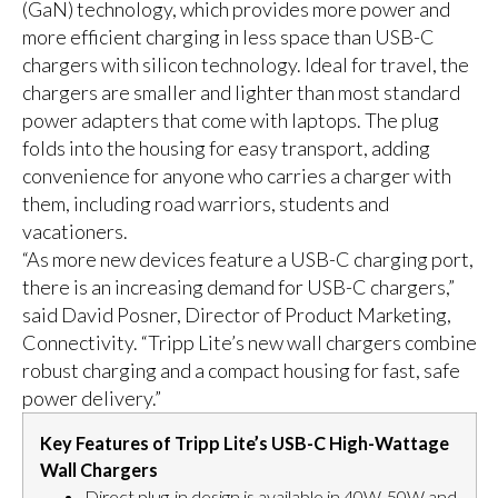
(GaN) technology, which provides more power and
more efficient charging in less space than USB-C
chargers with silicon technology. Ideal for travel, the
chargers are smaller and lighter than most standard
power adapters that come with laptops. The plug
folds into the housing for easy transport, adding
convenience for anyone who carries a charger with
them, including road warriors, students and
vacationers.
“As more new devices feature a USB-C charging port,
there is an increasing demand for USB-C chargers,”
said David Posner, Director of Product Marketing,
Connectivity. “Tripp Lite’s new wall chargers combine
robust charging and a compact housing for fast, safe
power delivery.”
Key Features of Tripp Lite’s USB-C High-Wattage
Wall Chargers
Direct plug-in design is available in 40W, 50W and