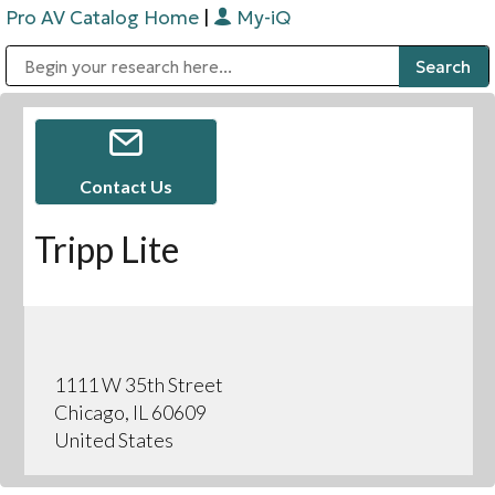
Pro AV Catalog Home
|
My-iQ
Public Address (PA), Paging & Background Music Systems
Digital & Streaming Media Distribution Equipment
Bosch Conferencing and Public Address Systems
Sharp Imaging & Information Company of America
Contact Us
Tripp Lite
1111 W 35th Street
Chicago, IL 60609
United States