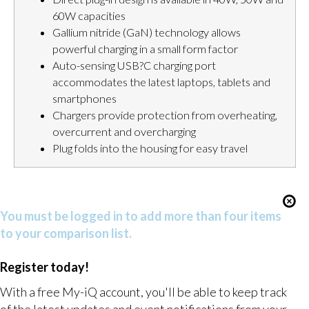
60W capacities
Gallium nitride (GaN) technology allows
powerful charging in a small form factor
Auto-sensing USB?C charging port
accommodates the latest laptops, tablets and
smartphones
Chargers provide protection from overheating,
overcurrent and overcharging
Plug folds into the housing for easy travel
You must be logged in to add more than four items
to your comparison list.
Register today!
With a free My-iQ account, you'll be able to keep track