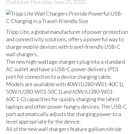
Posted on Thursday, June 25, 2020
Tripp Lite, a global manufacturer of power protection
and connectivity solutions, offers a powerful way to
charge mobile devices with travel-friendly USB-C
wall chargers.
The new high-wattage chargers plug into a standard
AC outlet and have a USB-C power delivery (PD)
port for connection to a device charging cable.
Models are available with 40W (
U280-W01-40C1
),
50W (
U280-W01-50C1
) and 60W (
U280-W01-
60C1-G
) capacities for quickly charging the latest
laptops and other power-hungry devices. The USB-C
port automatically adjusts the charging power to a
level appropriate for the device.
All of the new wall chargers feature gallium nitride