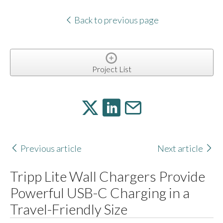
Back to previous page
Project List
Previous article
Next article
Tripp Lite Wall Chargers Provide
Powerful USB-C Charging in a
Travel-Friendly Size