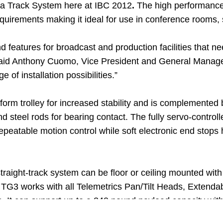
a Track System here at IBC 2012
.
The high performance y
uirements making it ideal for use in conference rooms, 
d features for broadcast and production facilities that 
aid Anthony Cuomo, Vice President and General Manager, T
 of installation possibilities.”
form trolley for increased stability and is complemented
 steel rods for bearing contact. The fully servo-control
repeatable motion control while soft electronic end stops 
e straight-track system can be floor or ceiling mounted wi
TG3 works with all Telemetrics Pan/Tilt Heads, Extend
It can support up to a 240 pound payload capacity wit