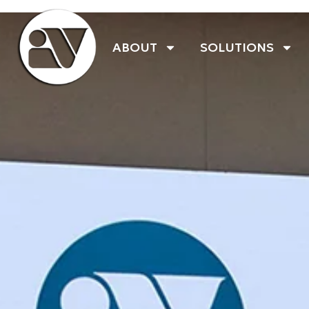
ABOUT
SOLUTIONS