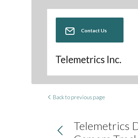
Contact Us
Telemetrics Inc.
Back to previous page
Telemetrics 