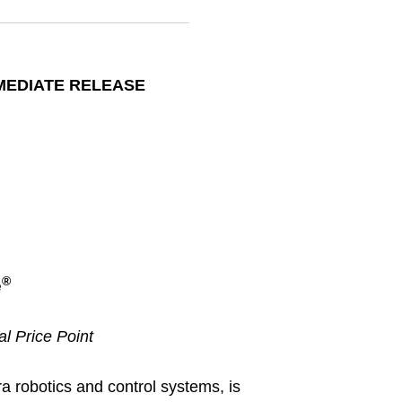
MEDIATE RELEASE
®
e
al Price Point
a robotics and control systems, is