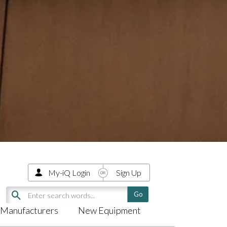
My-iQ Login
Sign Up
Manufacturers
New Equipment