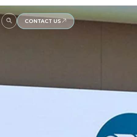
CONTACT US