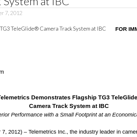
 System at IBC
er 7, 2012
FOR IM
om
Telemetrics Demonstrates Flagship TG3 TeleGlid
Camera Track System at IBC
rior Performance with a Small Footprint at an Economic
 2012) – Telemetrics Inc., the industry leader in camer