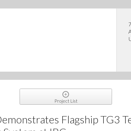
7
A
U
Project List
Demonstrates Flagship TG3 T