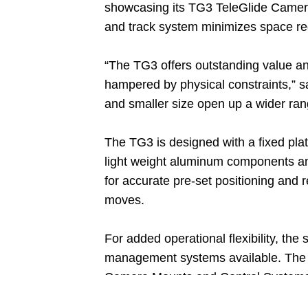
showcasing its TG3 TeleGlide Camer
and track system minimizes space req
“The TG3 offers outstanding value an
hampered by physical constraints,” s
and smaller size open up a wider range
The TG3 is designed with a fixed plat
light weight aluminum components and
for accurate pre-set positioning and 
moves.
For added operational flexibility, th
management systems available. The 
Camera Mounts and Control Systems. 
second.