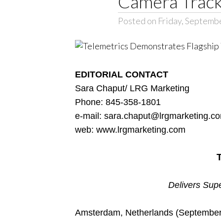
Camera Track
Posted on Friday, Septemb
EDITORIAL CONTACT
Sara Chaput/ LRG Marketing
Phone: 845-358-1801
e-mail:
sara.chaput@lrgmarketing.c
web:
www.lrgmarketing.com
Delivers Supe
Amsterdam, Netherlands (September 7,