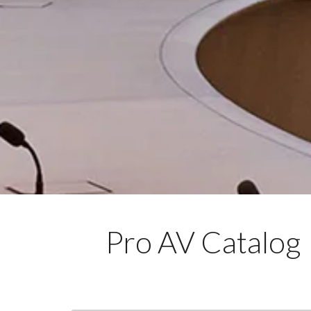
Pro AV Catalog