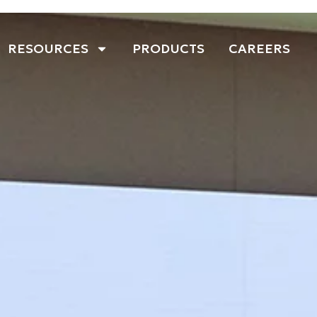
RESOURCES
PRODUCTS
CAREERS