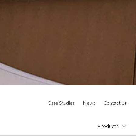
Case Studies
News
Contact Us
Products