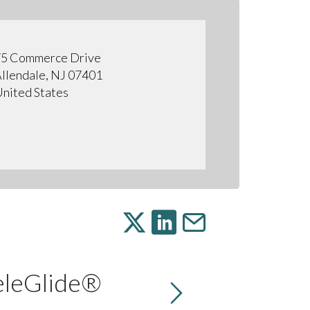
5 Commerce Drive
llendale, NJ 07401
nited States
eleGlide®