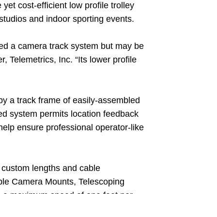
et cost-efficient low profile trolley
studios and indoor sporting events.
need a camera track system but may be
elemetrics, Inc. “Its lower profile
 by a track frame of easily-assembled
led system permits location feedback
help ensure professional operator-like
th custom lengths and cable
able Camera Mounts, Telescoping
h a maximum speed of one foot per