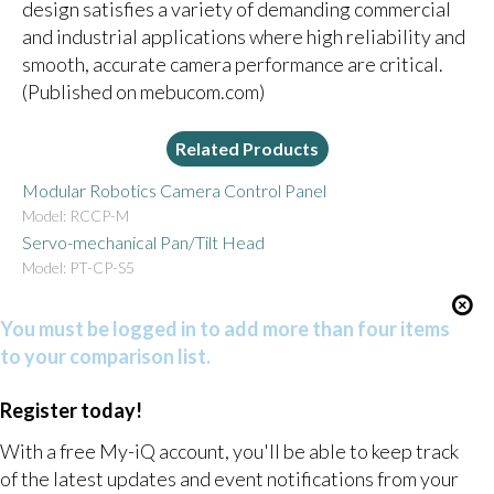
design satisfies a variety of demanding commercial
and industrial applications where high reliability and
smooth, accurate camera performance are critical.
(Published on mebucom.com)
Related Products
Modular Robotics Camera Control Panel
Model: RCCP-M
Servo-mechanical Pan/Tilt Head
Model: PT-CP-S5
You must be logged in to add more than four items
to your comparison list.
Register today!
With a free My-iQ account, you'll be able to keep track
of the latest updates and event notifications from your