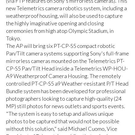
(via FTP features on Sony's mirrorless cameras). This
new Telemetrics camera robotics system, including a
weatherproof housing, will also be used to capture
the highly imaginative opening and closing
ceremonies from high atop Olympic Stadium, in
Tokyo.
The AP will bring six PT-CP-S5 compact robotic
Pan/Tilt camera systems supporting Sony's full-frame
mirrorless cameras mounted on the Telemetrics PT-
CP-S5 Pan/Tilt Head inside a Telemetrics WP-HOU-
A9 Weatherproof Camera Housing. The remotely
controlled PT-CP-S5 a9 Weather-resistant P/T Head
Bundle system has been developed for professional
photographers looking to capture high-quality (24
MP) still photos for news outlets and sports events.
"The system is easy to setup and allows unique
photos to be captured that would not be possible
without this solution," said Michael Cuomo, Vice