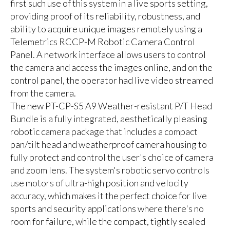
first such use of this system in a live sports setting,
providing proof of its reliability, robustness, and
ability to acquire unique images remotely using a
Telemetrics RCCP-M Robotic Camera Control
Panel. A network interface allows users to control
the camera and access the images online, and on the
control panel, the operator had live video streamed
from the camera.
The new PT-CP-S5 A9 Weather-resistant P/T Head
Bundle is a fully integrated, aesthetically pleasing
robotic camera package that includes a compact
pan/tilt head and weatherproof camera housing to
fully protect and control the user's choice of camera
and zoom lens. The system's robotic servo controls
use motors of ultra-high position and velocity
accuracy, which makes it the perfect choice for live
sports and security applications where there's no
room for failure, while the compact, tightly sealed