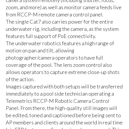
zoom, and more) as well as monitor camera feeds live
from RCCP-M remote camera control panel.
The single Cat7 also carries power for the entire
underwater rig, including the camera, as the system
features full support of PoE connectivity.
The underwater robotics features a high range of
motion on pan and tilt, allowing
photographer/camera operators to have full
coverage of the pool. The lens zoom control also
allows operators to capture extreme close-up shots
of the action.
Images captured with both setups will be transferred
immediately to a pool side technician operating a
Telemetrics RCCP-M Robotic Camera Control
Panel. From there, the high-quality still images will
be edited, toned and captioned before being sent to
AP members and clients around the world in real time