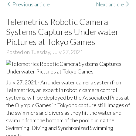
Previous article
Next article
Telemetrics Robotic Camera
Systems Captures Underwater
Pictures at Tokyo Games
Posted on Tuesday, July 27, 2021
July 27, 2021 - An underwater camera system from
Telemetrics, an expert in robotic camera control
systems, will be deployed by the Associated Press at
the Olympic Games in Tokyo to capture still images of
the swimmers and divers as they hit the water and
swim up from the bottom of the pool during the
Swimming, Diving and Synchronized Swimming
events.