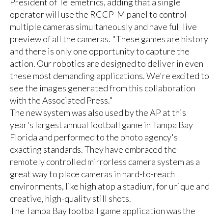
President of Telemetrics, adding that a single
operator will use the RCCP-M panel to control
multiple cameras simultaneously and have full live
preview of all the cameras. "These games are history
and there is only one opportunity to capture the
action. Our robotics are designed to deliver in even
these most demanding applications. We're excited to
see the images generated from this collaboration
with the Associated Press."
The new system was also used by the AP at this
year's largest annual football game in Tampa Bay
Florida and performed to the photo agency's
exacting standards. They have embraced the
remotely controlled mirrorless camera system as a
great way to place cameras in hard-to-reach
environments, like high atop a stadium, for unique and
creative, high-quality still shots.
The Tampa Bay football game application was the