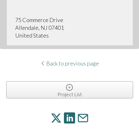
75 Commerce Drive
Allendale, NJ 07401
United States
Back to previous page
Project List