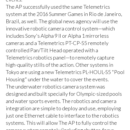
The AP successfully used the same Telemetrics
system at the 2016 Summer Games in Rio de Janeiro,
Brazil, as well. The global news agency will use the
innovative robotic camera control system—which
includes Sony's Alpha 9 II or Alpha 1 mirrorless
cameras and a Telemetrics PT-CP-S5 remotely
controlled Pan/Tilt Head operated with a
Telemetrics robotics panel—to remotely capture
high-quality stills of the action. Other systems in
Tokyo are using a new Telemetrics PL-HOUL-S5 "Pool
Housing" under the water to cover the events.
The underwater robotics camera system was
designed and built specially for Olympic-sized pools
and water sports events. The robotics and camera
integration are simple to deploy and use, employing
just one Ethernet cable to interface to the robotics
systems. This will allow The AP to fully control the
camera system remotely (including shutter, focus,