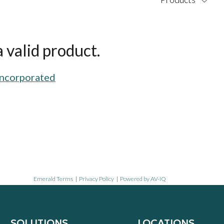
 valid product.
Incorporated
Emerald Terms
|
Privacy Policy
|
Powered by AV-iQ
SOLUTIONS
LOCATIONS