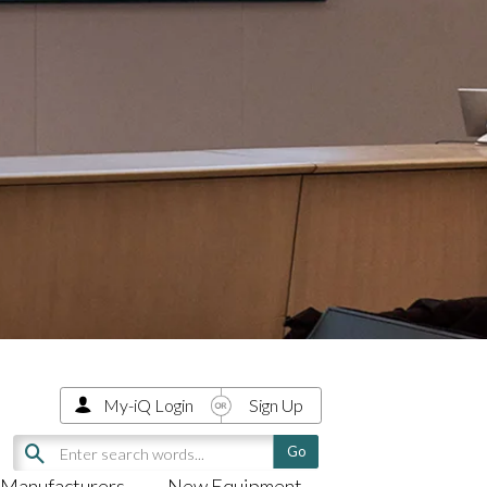
My-iQ Login
Sign Up
Manufacturers
New Equipment