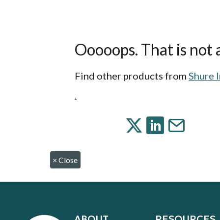
Ooooops. That is not a
Find other products from
Shure 
.
×
Close
ABOUT
RESOURCES