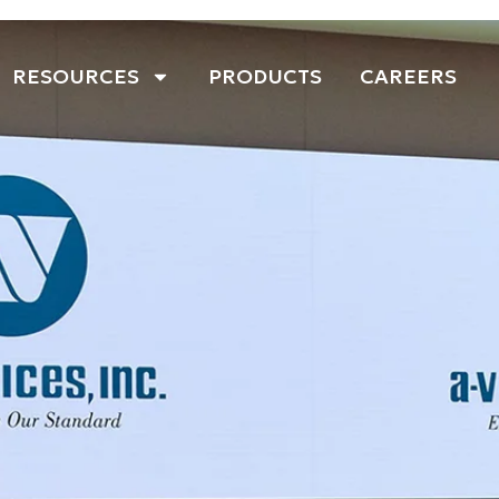
RESOURCES
PRODUCTS
CAREERS