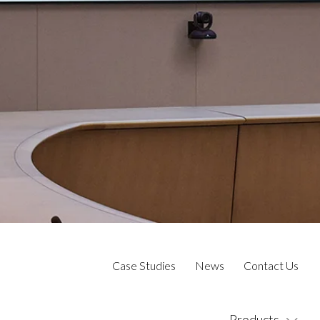
Case Studies
News
Contact Us
Products