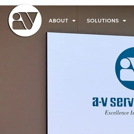
ABOUT
SOLUTIONS