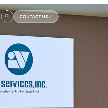
CONTACT US