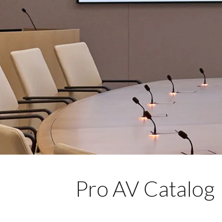
Pro AV Catalog