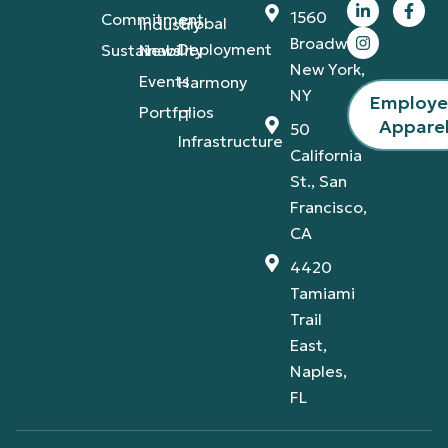
1560
Commitment
Global
Industry
Broadway,
Deployment
Sustainability
News
New York,
Events
Harmony
NY
Employ
Portfolios
IT
Appare
50
Infrastructure
California
St., San
Francisco,
CA
4420
Tamiami
Trail
East,
Naples,
FL