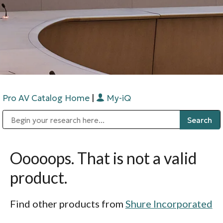
Pro AV Catalog Home
|
My-iQ
Public Address (PA), Paging & Background Music Systems
Digital & Streaming Media Distribution Equipment
Bosch Conferencing and Public Address Systems
Sharp Imaging & Information Company of America
Ooooops. That is not a valid
product.
Find other products from
Shure Incorporated