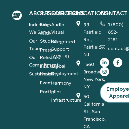
ABOUT
RESOURCES
SOLUTIONS
LOCATIONS
CONTACT
Industries
Blog
Audio
99
1 (800)
We Serve
Visual
Fairfield
852-
Case
Rd.,
2181
Our
Studies
Integrated
Fairfield,
Team
contact@
Support
Press
NJ
(AVS-IS)
Our
Releases
1560
Commitment
Global
Industry
Broadway,
Deployment
Sustainability
News
New York,
Events
Harmony
NY
Employ
Portfolios
IT
Appare
50
Infrastructure
California
St., San
Francisco,
CA