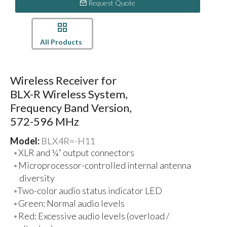
Request Quote
All Products
Wireless Receiver for
BLX-R Wireless System,
Frequency Band Version,
572-596 MHz
Model:
BLX4R=-H11
XLR and ¼” output connectors
Microprocessor-controlled internal antenna
diversity
Two-color audio status indicator LED
Green: Normal audio levels
Red: Excessive audio levels (overload /