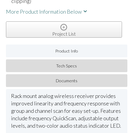
clipping)
More Product Information Below
Project List
Product Info
Tech Specs
Documents
Rack mount analog wireless receiver provides
improved linearity and frequency response with
group and channel scan for easy set-up. Features
include frequency QuickScan, adjustable output
levels, and two-color audio status indicator LED.