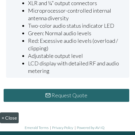
XLR and ¼” output connectors
Microprocessor-controlled internal
antenna diversity
Two-color audio status indicator LED
Green: Normal audio levels
Red: Excessive audio levels (overload /
clipping)
Adjustable output level
LCD display with detailed RF and audio
metering
Request Quote
×
Close
Emerald Terms
|
Privacy Policy
|
Powered by AV-iQ