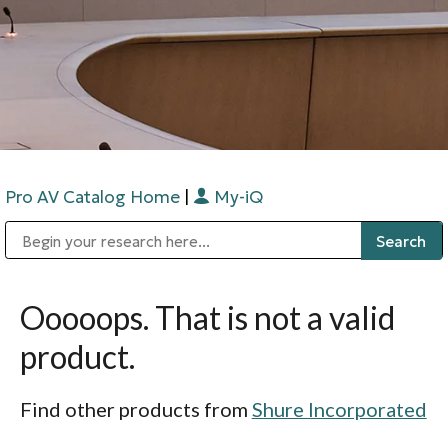
Pro AV Catalog Home
|
My-iQ
Public Address (PA), Paging & Background Music Systems
Digital & Streaming Media Distribution Equipment
Bosch Conferencing and Public Address Systems
Sharp Imaging & Information Company of America
Ooooops. That is not a valid
product.
Find other products from
Shure Incorporated