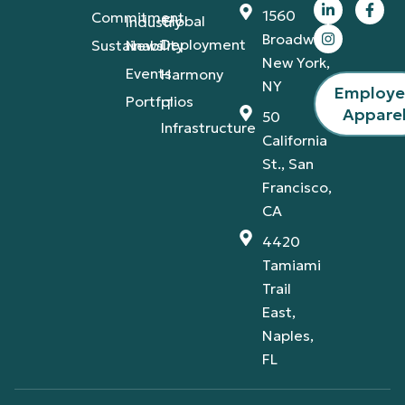
1560
Commitment
Global
Industry
Broadway,
Deployment
Sustainability
News
New York,
Events
Harmony
NY
Employ
Portfolios
IT
Appare
50
Infrastructure
California
St., San
Francisco,
CA
4420
Tamiami
Trail
East,
Naples,
FL