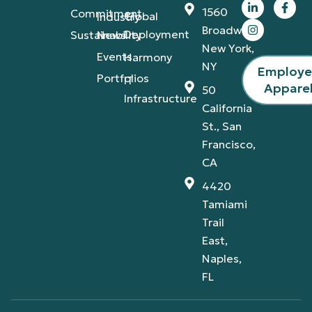
1560
Commitment
Global
Industry
Broadway,
Deployment
Sustainability
News
New York,
Events
Harmony
NY
Employ
Portfolios
IT
Appare
50
Infrastructure
California
St., San
Francisco,
CA
4420
Tamiami
Trail
East,
Naples,
FL