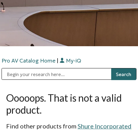
Pro AV Catalog Home
|
My-iQ
Public Address (PA), Paging & Background Music Systems
Digital & Streaming Media Distribution Equipment
Bosch Conferencing and Public Address Systems
Sharp Imaging & Information Company of America
Ooooops. That is not a valid
product.
Find other products from
Shure Incorporated