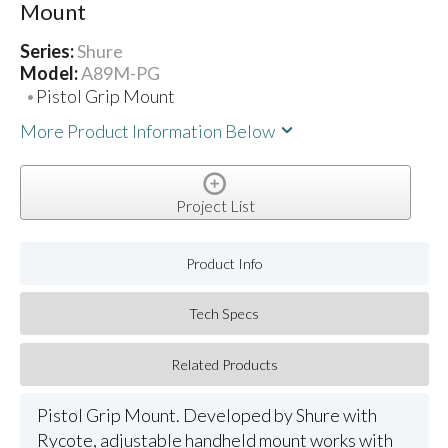
Mount
Series:
Shure
Model:
A89M-PG
Pistol Grip Mount
More Product Information Below
Project List
Product Info
Tech Specs
Related Products
Pistol Grip Mount. Developed by Shure with
Rycote, adjustable handheld mount works with