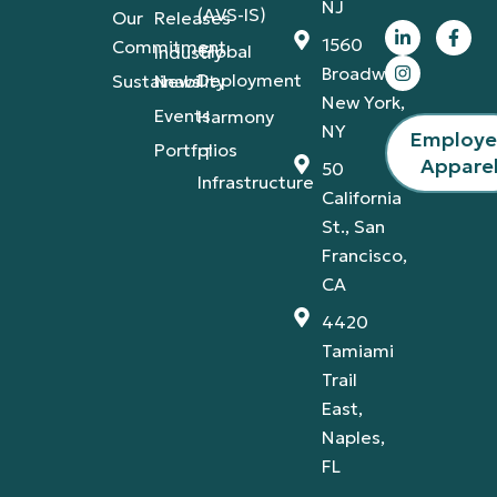
NJ
(AVS-IS)
Our
Releases
1560
Commitment
Global
Industry
Broadway,
Deployment
Sustainability
News
New York,
Events
Harmony
NY
Employ
Portfolios
IT
Appare
50
Infrastructure
California
St., San
Francisco,
CA
4420
Tamiami
Trail
East,
Naples,
FL