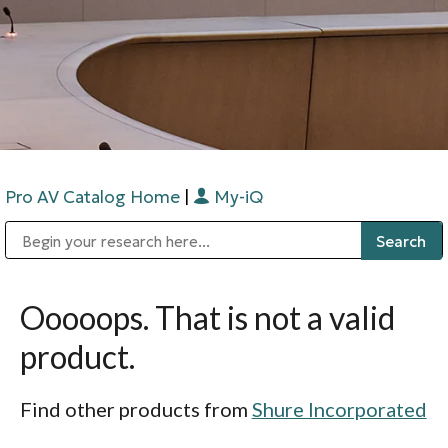
Pro AV Catalog Home
|
My-iQ
Public Address (PA), Paging & Background Music Systems
Digital & Streaming Media Distribution Equipment
Bosch Conferencing and Public Address Systems
Sharp Imaging & Information Company of America
Ooooops. That is not a valid
product.
Find other products from
Shure Incorporated