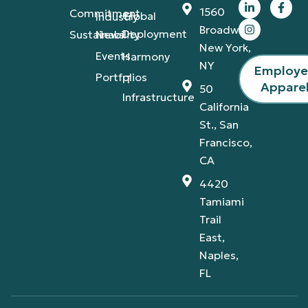
1560
Commitment
Global
Industry
Broadway,
Deployment
Sustainability
News
New York,
Events
Harmony
NY
Employ
Portfolios
IT
Appare
50
Infrastructure
California
St., San
Francisco,
CA
4420
Tamiami
Trail
East,
Naples,
FL