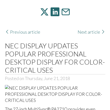
Previous article
Next article
NEC DISPLAY UPDATES
POPULAR PROFESSIONAL
DESKTOP DISPLAY FOR COLOR-
CRITICAL USES
Posted on Thursday, June 21, 2018
The 27-inch MultiSync® PA271Q provides even