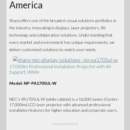
America
Sharp offers one of the broadest visual solutions portfolios in
the industry, innovating in displays, laser projectors, 8K
technology and collaboration solutions. Understanding that
every market and environment has unique requirements, we
deliver customized solutions to match your needs.
17,000lm Professional Installation Projector with 4K
Support, White
Model: NP-PA1705UL-W
NEC's PA1705UL-W (white cabinet) is a 16,000-lumen (Center:
17,000lm) LCD laser projector with advanced professional
installation features for higher education and corporate users.
Featured Product