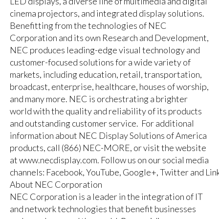
LED displays, a diverse line of multimedia and digital
cinema projectors, and integrated display solutions.
Benefitting from the technologies of NEC
Corporation and its own Research and Development,
NEC produces leading-edge visual technology and
customer-focused solutions for a wide variety of
markets, including education, retail, transportation,
broadcast, enterprise, healthcare, houses of worship,
and many more. NEC is orchestrating a brighter
world with the quality and reliability of its products
and outstanding customer service. For additional
information about NEC Display Solutions of America
products, call (866) NEC-MORE, or visit the website
at
www.necdisplay.com
. Follow us on our social media
channels:
Facebook
,
YouTube
,
Google+
,
Twitter
and
Lin
About NEC Corporation
NEC Corporation is a leader in the integration of IT
and network technologies that benefit businesses