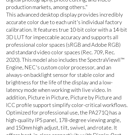
production markets, among others."
This advanced desktop display provides incredibly
accurate color due to each unit's individual factory
calibration. It features true 10-bit color with a 14-bit
3D LUT for impeccable accuracy and supports all
professional color spaces (sRGB and Adobe RGB)
and standard video color spaces (Rec. 709, Rec.
2020). This model also includes the SpectraViewII™
Engine, NEC's custom color processor, and an
always-on backlight sensor for stable color and
brightness for the life of the display and a low-
latency mode when working with live video. In
addition, Picture in Picture, Picture by Picture and
ICC profile support simplify color-critical workflows.
Optimized for professional use, the PA271Q has a
high-quality IPS panel, 178-degree viewing angle,
and 150mm high adjust, tilt, swivel, and rotate. It
offers best-in-class connectivity with DisplayPort,