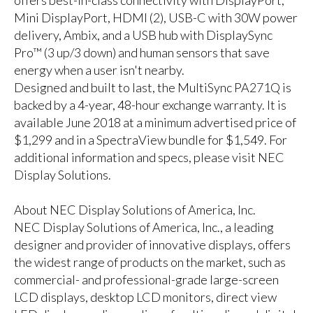
Mini DisplayPort, HDMI (2), USB-C with 30W power
delivery, Ambix, and a USB hub with DisplaySync
Pro™ (3 up/3 down) and human sensors that save
energy when a user isn't nearby.
Designed and built to last, the MultiSync PA271Q is
backed by a 4-year, 48-hour exchange warranty. It is
available June 2018 at a minimum advertised price of
$1,299 and in a SpectraView bundle for $1,549. For
additional information and specs, please
visit NEC
Display Solutions
.
About NEC Display Solutions of America, Inc.
NEC Display Solutions of America, Inc., a leading
designer and provider of innovative displays, offers
the widest range of products on the market, such as
commercial- and professional-grade large-screen
LCD displays, desktop LCD monitors, direct view