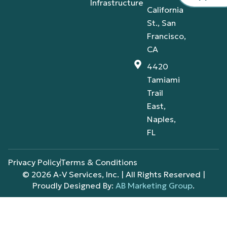
Infrastructure
California
St., San
Francisco,
CA
4420
Tamiami
Trail
East,
Naples,
FL
Privacy Policy
Terms & Conditions
© 2026 A-V Services, Inc. | All Rights Reserved |
Proudly Designed By:
AB Marketing Group
.