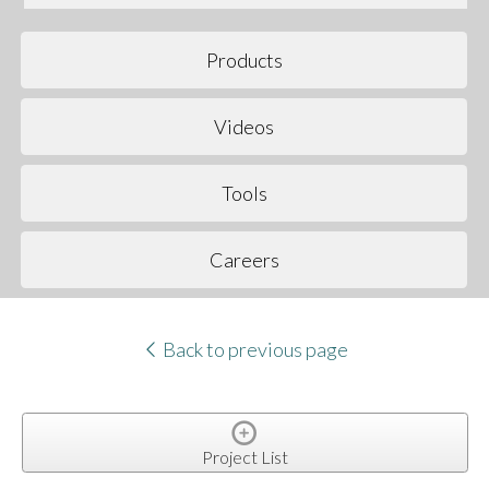
Products
Videos
Tools
Careers
Back to previous page
Project List