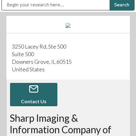
Public Address (PA), Paging & Background Music Systems
Digital & Streaming Media Distribution Equipment
Bosch Conferencing and Public Address Systems
Sharp Imaging & Information Company of America
3250 Lacey Rd, Ste 500
Suite 500
Downers Grove, IL 60515
United States
Contact Us
Sharp Imaging &
Information Company of