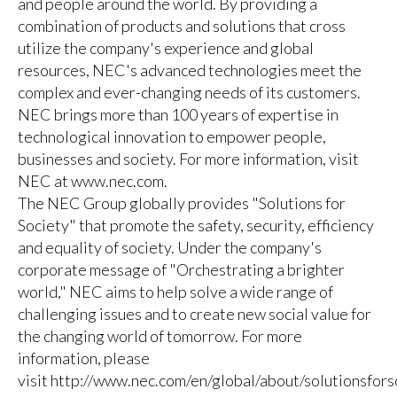
and people around the world. By providing a
combination of products and solutions that cross
utilize the company's experience and global
resources, NEC's advanced technologies meet the
complex and ever-changing needs of its customers.
NEC brings more than 100 years of expertise in
technological innovation to empower people,
businesses and society. For more information, visit
NEC at
www.nec.com
.
The NEC Group globally provides "Solutions for
Society" that promote the safety, security, efficiency
and equality of society. Under the company's
corporate message of "Orchestrating a brighter
world," NEC aims to help solve a wide range of
challenging issues and to create new social value for
the changing world of tomorrow. For more
information, please
visit
http://www.nec.com/en/global/about/solutionsfor