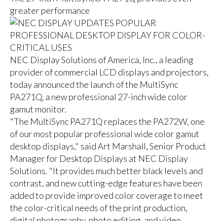
greater performance
NEC Display Solutions of America, Inc., a leading
provider of commercial LCD displays and projectors,
today announced the launch of the MultiSync
PA271Q, a new professional 27-inch wide color
gamut monitor.
"The MultiSync PA271Q replaces the PA272W, one
of our most popular professional wide color gamut
desktop displays," said Art Marshall, Senior Product
Manager for Desktop Displays at NEC Display
Solutions. "It provides much better black levels and
contrast, and new cutting-edge features have been
added to provide improved color coverage to meet
the color-critical needs of the print production,
digital photography, photo editing, and video