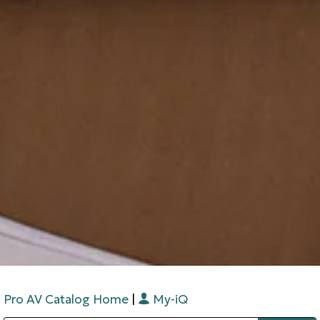
Pro AV Catalog Home
|
My-iQ