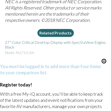
NEC is a registered trademark of NEC Corporation.
All Rights Reserved. Other product or service marks
mentioned herein are the trademarks of their
respective owners. ©2018 NEC Corporation.
Related Products
27” Color Critical Desktop Display with SpectraView Engine,
Black
Model: PA271Q-BK
You must be logged in to add more than four items
to your comparison list.
Register today!
With a free My-iQ account, you'll be able to keep track
of the latest updates and event notifications from your
favorite AV manufacturers, manage your own projects