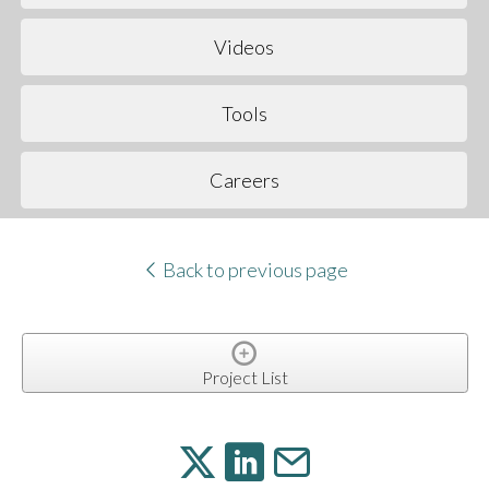
Videos
Tools
Careers
Back to previous page
Project List