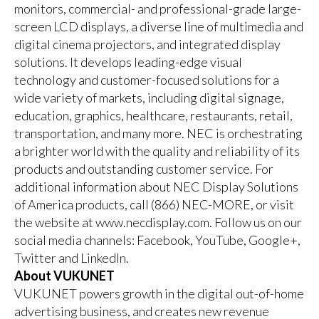
monitors, commercial- and professional-grade large-
screen LCD displays, a diverse line of multimedia and
digital cinema projectors, and integrated display
solutions. It develops leading-edge visual
technology and customer-focused solutions for a
wide variety of markets, including digital signage,
education, graphics, healthcare, restaurants, retail,
transportation, and many more. NEC is orchestrating
a brighter world with the quality and reliability of its
products and outstanding customer service. For
additional information about NEC Display Solutions
of America products, call (866) NEC-MORE, or visit
the website at
www.necdisplay.com
. Follow us on our
social media channels:
Facebook
,
YouTube
,
Google+
,
Twitter
and
LinkedIn
.
About VUKUNET
VUKUNET powers growth in the digital out-of-home
advertising business, and creates new revenue