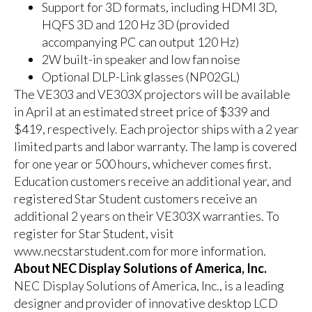
Support for 3D formats, including HDMI 3D,
HQFS 3D and 120 Hz 3D (provided
accompanying PC can output 120 Hz)
2W built-in speaker and low fan noise
Optional DLP-Link glasses (NP02GL)
The
VE303
and
VE303X
projectors will be available
in April at an estimated street price of $339 and
$419, respectively. Each projector ships with a 2 year
limited parts and labor warranty. The lamp is covered
for one year or 500 hours, whichever comes first.
Education customers receive an additional year, and
registered Star Student customers receive an
additional 2 years on their VE303X warranties. To
register for Star Student, visit
www.necstarstudent.com
for more information.
About NEC Display Solutions of America, Inc.
NEC Display Solutions of America, Inc., is a leading
designer and provider of innovative desktop LCD