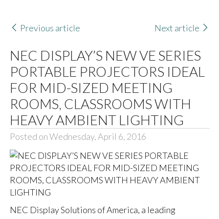
Previous article
Next article
NEC DISPLAY’S NEW VE SERIES
PORTABLE PROJECTORS IDEAL
FOR MID-SIZED MEETING
ROOMS, CLASSROOMS WITH
HEAVY AMBIENT LIGHTING
Posted on Wednesday, April 6, 2016
NEC Display Solutions of America
, a leading