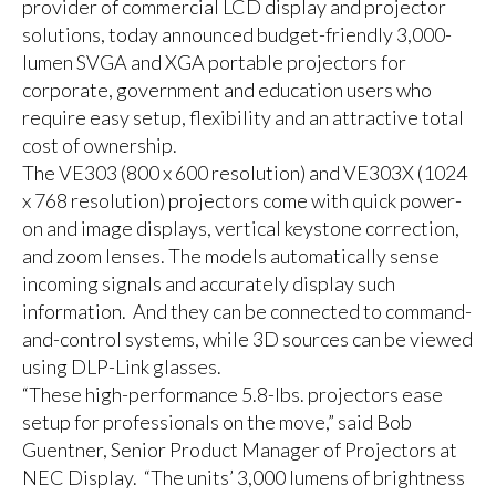
provider of commercial LCD display and projector
solutions, today announced budget-friendly 3,000-
lumen SVGA and XGA portable projectors for
corporate, government and education users who
require easy setup, flexibility and an attractive total
cost of ownership.
The VE303 (800 x 600 resolution) and VE303X (1024
x 768 resolution) projectors come with quick power-
on and image displays, vertical keystone correction,
and zoom lenses. The models automatically sense
incoming signals and accurately display such
information. And they can be connected to command-
and-control systems, while 3D sources can be viewed
using DLP-Link glasses.
“These high-performance 5.8-lbs. projectors ease
setup for professionals on the move,” said Bob
Guentner, Senior Product Manager of Projectors at
NEC Display. “The units’ 3,000 lumens of brightness