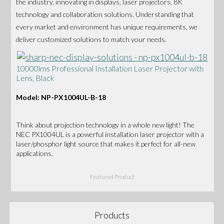
the industry, innovating in displays, laser projectors, 8K
technology and collaboration solutions. Understanding that
every market and environment has unique requirements, we
deliver customized solutions to match your needs.
10000lms Professional Installation Laser Projector with
Lens, Black
Model: NP-PX1004UL-B-18
Think about projection technology in a whole new light! The
NEC PX1004UL is a powerful installation laser projector with a
laser/phosphor light source that makes it perfect for all-new
applications.
Featured Product
Products