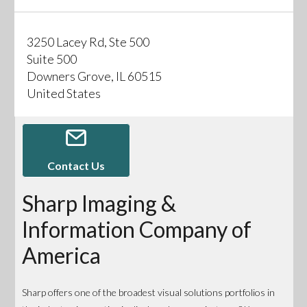
3250 Lacey Rd, Ste 500
Suite 500
Downers Grove, IL 60515
United States
Contact Us
Sharp Imaging &
Information Company of
America
Sharp offers one of the broadest visual solutions portfolios in