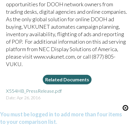
opportunities for DOOH network owners from
trading desks, digital agencies and online companies.
As the only global solution for online DOOH ad
buying, VUKUNET automates campaign planning,
inventory availability, flighting of ads and reporting
of POP. For additional information on this ad serving
platform from NEC Display Solutions of America,
please visit
www.vukunet.com
, or call (877) 805-
VUKU.
Related Documents
X554HB_PressRelease.pdf
Date: Apr 26, 2016
You must be logged in to add more than four items
to your comparison list.