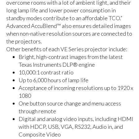
overcome rooms with a lot of ambient light, and their
long lamp life and lower power consumption in
standby modes contribute to an affordable TCO.”
Advanced AccuBlend™ also ensures detailed images
when non-native resolution sources are connected to
the projectors.
Other benefits of each VE Series projector include:
Bright, high-contrast images from the latest
Texas Instruments DLP® engine
10,000:1 contrast ratio
Up to 6,000 hours of lamp life
Acceptance of incoming resolutions up to 1920 x
1080
One button source change and menu access
through remote
Digital and analog video inputs, including HDMI
with HDCP, USB, VGA, RS232, Audio in, and
Composite Video