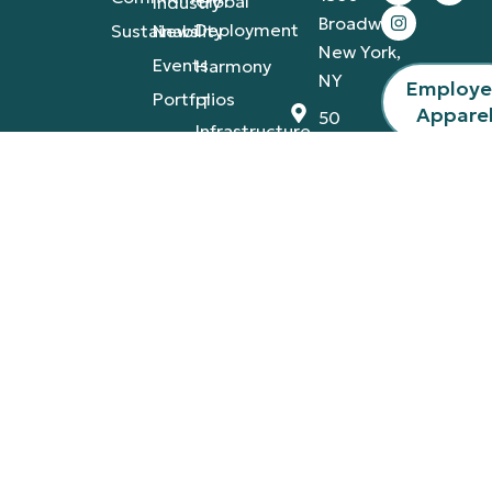
Global
Industry
Broadway,
Deployment
Sustainability
News
New York,
Events
Harmony
NY
Employ
Portfolios
IT
Appare
50
Infrastructure
California
St., San
Francisco,
CA
4420
Tamiami
Trail
East,
Naples,
FL
Privacy Policy
Terms & Conditions