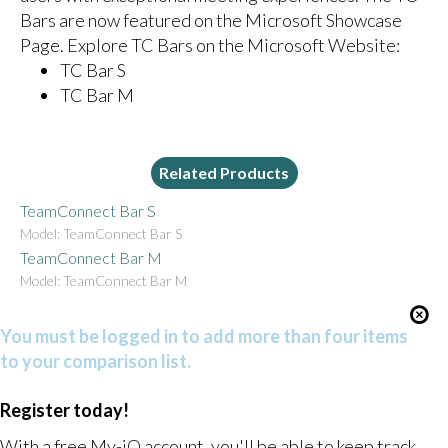
Bars are now featured on the Microsoft Showcase
Page. Explore TC Bars on the Microsoft Website:
TC Bar S
TC Bar M
Related Products
TeamConnect Bar S
Model: TeamConnect Bar S
TeamConnect Bar M
Model: TeamConnect Bar M
You must be logged in to add more than four items
to your comparison list.
Register today!
With a free My-iQ account, you'll be able to keep track