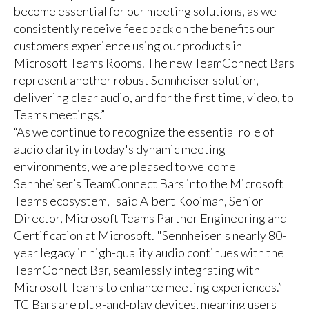
become essential for our meeting solutions, as we
consistently receive feedback on the benefits our
customers experience using our products in
Microsoft Teams Rooms. The new TeamConnect Bars
represent another robust Sennheiser solution,
delivering clear audio, and for the first time, video, to
Teams meetings.”
“As we continue to recognize the essential role of
audio clarity in today's dynamic meeting
environments, we are pleased to welcome
Sennheiser’s TeamConnect Bars into the Microsoft
Teams ecosystem," said Albert Kooiman, Senior
Director, Microsoft Teams Partner Engineering and
Certification at Microsoft. "Sennheiser's nearly 80-
year legacy in high-quality audio continues with the
TeamConnect Bar, seamlessly integrating with
Microsoft Teams to enhance meeting experiences.”
TC Bars are plug-and-play devices, meaning users