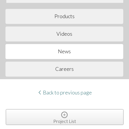
Products
Videos
News
Careers
Back to previous page
Project List