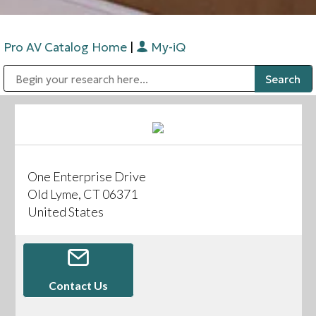
Pro AV Catalog Home
|
My-iQ
Public Address (PA), Paging & Background Music Systems
Digital & Streaming Media Distribution Equipment
Bosch Conferencing and Public Address Systems
Sharp Imaging & Information Company of America
One Enterprise Drive
Old Lyme, CT 06371
United States
Contact Us