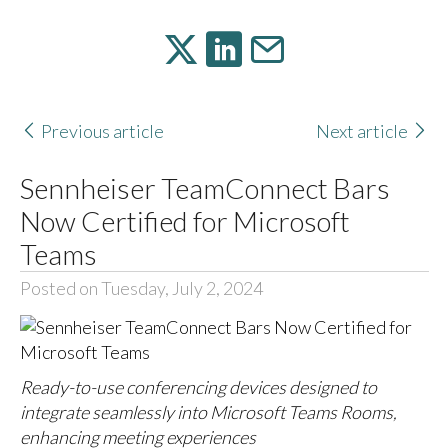
Previous article
Next article
Sennheiser TeamConnect Bars
Now Certified for Microsoft
Teams
Posted on Tuesday, July 2, 2024
Ready-to-use conferencing devices designed to
integrate seamlessly into Microsoft Teams Rooms,
enhancing meeting experiences