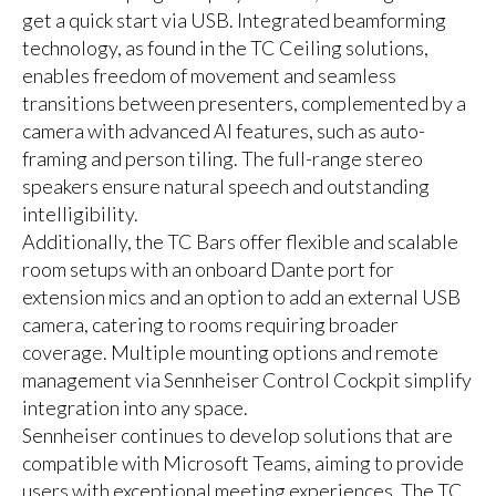
get a quick start via USB. Integrated beamforming
technology, as found in the TC Ceiling solutions,
enables freedom of movement and seamless
transitions between presenters, complemented by a
camera with advanced AI features, such as auto-
framing and person tiling. The full-range stereo
speakers ensure natural speech and outstanding
intelligibility.
Additionally, the TC Bars offer flexible and scalable
room setups with an onboard Dante port for
extension mics and an option to add an external USB
camera, catering to rooms requiring broader
coverage. Multiple mounting options and remote
management via Sennheiser Control Cockpit simplify
integration into any space.
Sennheiser continues to develop solutions that are
compatible with Microsoft Teams, aiming to provide
users with exceptional meeting experiences. The TC