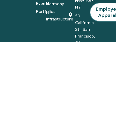
New York,
Events
Harmony
NY
Employ
Portfolios
IT
Appare
50
Infrastructure
California
St., San
Francisco,
CA
4420
Tamiami
Trail
East,
Naples,
FL
Privacy Policy
Terms & Conditions
© 2026 A-V Services, Inc. | All Rights Reserved |
Proudly Designed By:
AB Marketing Group
.