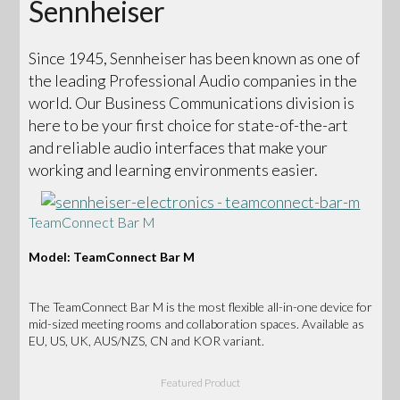
Sennheiser
Since 1945, Sennheiser has been known as one of
the leading Professional Audio companies in the
world. Our Business Communications division is
here to be your first choice for state-of-the-art
and reliable audio interfaces that make your
working and learning environments easier.
TeamConnect Bar M
Model: TeamConnect Bar M
The TeamConnect Bar M is the most flexible all-in-one device for
mid-sized meeting rooms and collaboration spaces. Available as
EU, US, UK, AUS/NZS, CN and KOR variant.
Featured Product