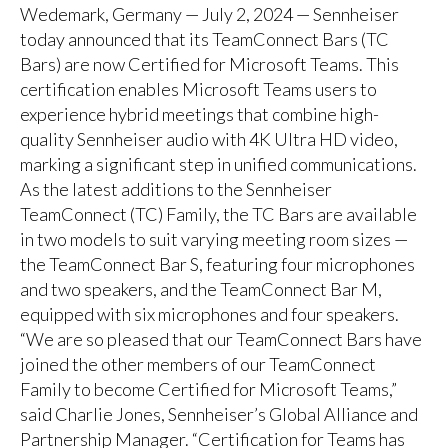
Wedemark, Germany — July 2, 2024 — Sennheiser
today announced that its TeamConnect Bars (TC
Bars) are now Certified for Microsoft Teams. This
certification enables Microsoft Teams users to
experience hybrid meetings that combine high-
quality Sennheiser audio with 4K Ultra HD video,
marking a significant step in unified communications.
As the latest additions to the Sennheiser
TeamConnect (TC) Family, the TC Bars are available
in two models to suit varying meeting room sizes —
the TeamConnect Bar S, featuring four microphones
and two speakers, and the TeamConnect Bar M,
equipped with six microphones and four speakers.
“We are so pleased that our TeamConnect Bars have
joined the other members of our TeamConnect
Family to become Certified for Microsoft Teams,”
said Charlie Jones, Sennheiser’s Global Alliance and
Partnership Manager. “Certification for Teams has