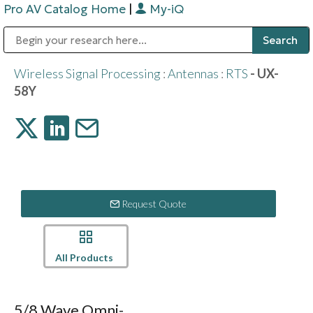
Pro AV Catalog Home
|
My-iQ
Public Address (PA), Paging & Background Music Systems
Digital & Streaming Media Distribution Equipment
Bosch Conferencing and Public Address Systems
Sharp Imaging & Information Company of America
Wireless Signal Processing
:
Antennas
:
RTS
- UX-
58Y
Request Quote
All Products
5/8 Wave Omni-