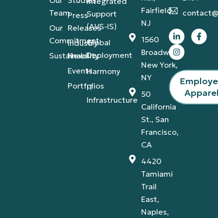
Our
Studies
Integrated
Fairfield,
Team
contact@
Support
Press
NJ
(AVS-IS)
Our
Releases
1560
Commitment
Global
Industry
Broadway,
Deployment
Sustainability
News
New York,
Events
Harmony
NY
Employ
Portfolios
IT
Appare
50
Infrastructure
California
St., San
Francisco,
CA
4420
Tamiami
Trail
East,
Naples,