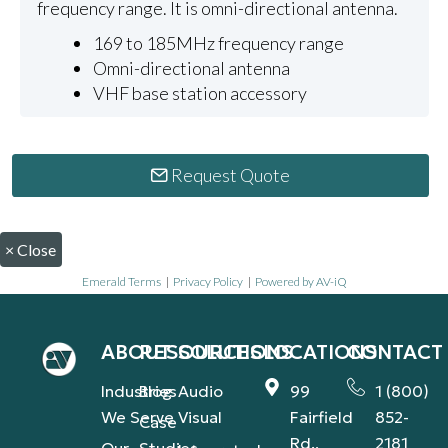
frequency range. It is omni-directional antenna.
169 to 185MHz frequency range
Omni-directional antenna
VHF base station accessory
Request Quote
×
Close
Emerald Terms
|
Privacy Policy
|
Powered by AV-iQ
ABOUT
RESOURCES
SOLUTIONS
LOCATIONS
CONTACT
Industries
Blog
Audio
99
1 (800)
We Serve
Visual
Fairfield
852-
Case
Rd.,
2181