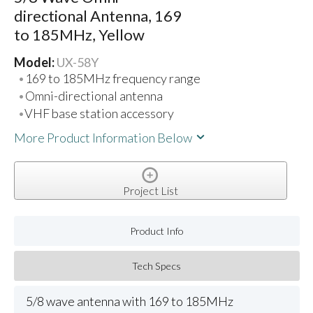
directional Antenna, 169
to 185MHz, Yellow
Model:
UX-58Y
169 to 185MHz frequency range
Omni-directional antenna
VHF base station accessory
More Product Information Below
Project List
Product Info
Tech Specs
5/8 wave antenna with 169 to 185MHz