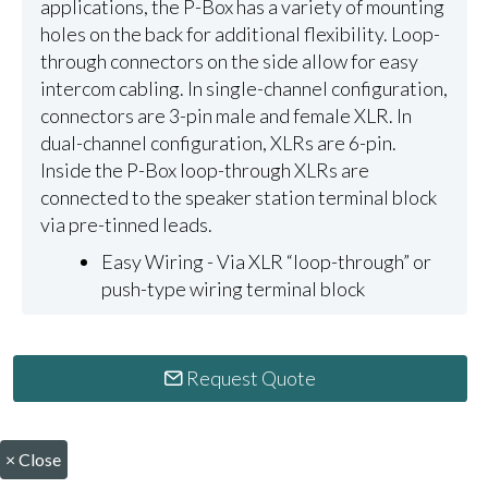
applications, the P-Box has a variety of mounting
holes on the back for additional flexibility. Loop-
through connectors on the side allow for easy
intercom cabling. In single-channel configuration,
connectors are 3-pin male and female XLR. In
dual-channel configuration, XLRs are 6-pin.
Inside the P-Box loop-through XLRs are
connected to the speaker station terminal block
via pre-tinned leads.
Easy Wiring - Via XLR “loop-through” or
push-type wiring terminal block
Request Quote
×
Close