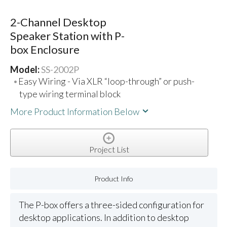
2-Channel Desktop
Speaker Station with P-
box Enclosure
Model:
SS-2002P
Easy Wiring - Via XLR “loop-through” or push-
type wiring terminal block
More Product Information Below
Project List
Product Info
The P-box offers a three-sided configuration for
desktop applications. In addition to desktop