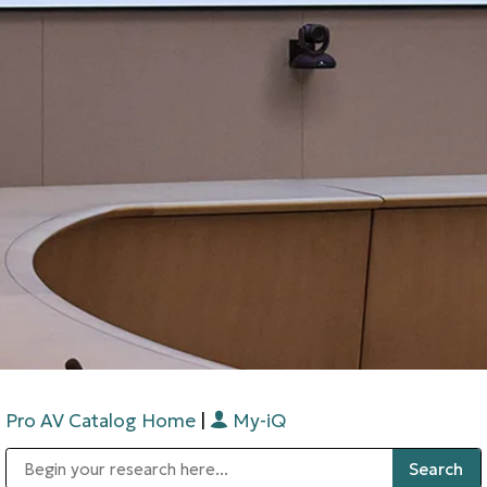
Pro AV Catalog Home
|
My-iQ