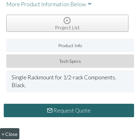
More Product Information Below
Project List
Product Info
Tech Specs
Single Rackmount for 1/2-rack Components.
Black.
Request Quote
×
Close