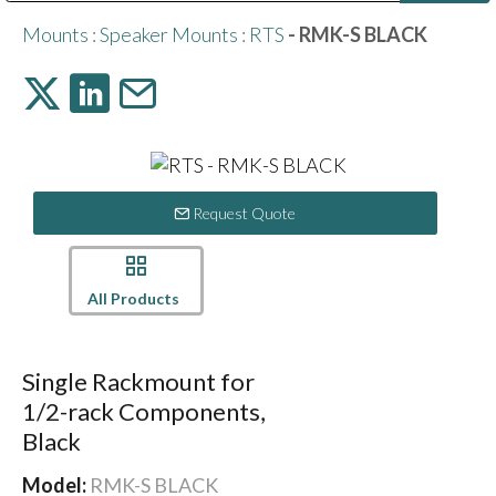
Public Address (PA), Paging & Background Music Systems
Digital & Streaming Media Distribution Equipment
Bosch Conferencing and Public Address Systems
Sharp Imaging & Information Company of America
Mounts
:
Speaker Mounts
:
RTS
- RMK-S BLACK
Request Quote
All Products
Single Rackmount for
1/2-rack Components,
Black
Model:
RMK-S BLACK